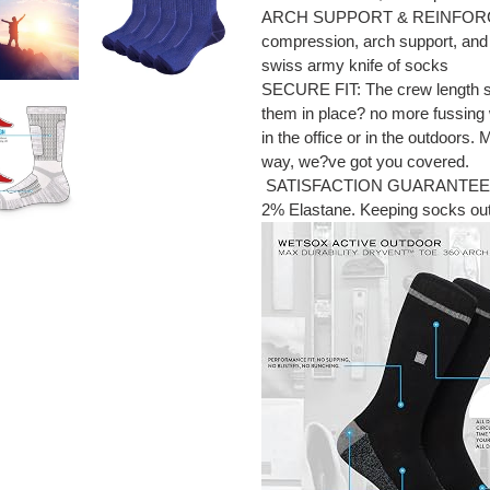
ARCH SUPPORT & REINFORCED 
compression, arch support, and 
swiss army knife of socks
SECURE FIT: The crew length soc
them in place? no more fussing
in the office or in the outdoors.
way, we?ve got you covered.
SATISFACTION GUARANTEED: 
2% Elastane. Keeping socks out of