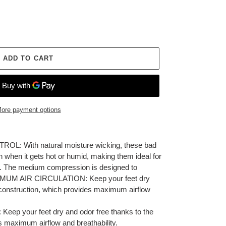
ADD TO CART
ore payment options
 With natural moisture wicking, these bad
n when it gets hot or humid, making them ideal for
t. The medium compression is designed to
AXIMUM AIR CIRCULATION: Keep your feet dry
 construction, which provides maximum airflow
p your feet dry and odor free thanks to the
s maximum airflow and breathability.