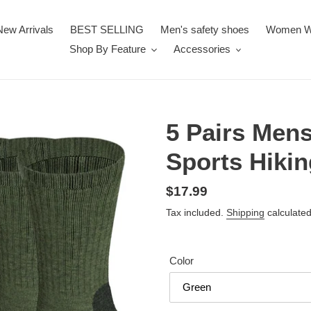
New Arrivals
BEST SELLING
Men's safety shoes
Women W
Shop By Feature
Accessories
5 Pairs Men
Sports Hikin
Regular
$17.99
price
Tax included.
Shipping
calculated
Color