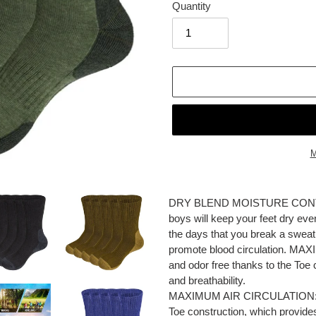
Quantity
M
Adding
product
DRY BLEND MOISTURE CONTROL:
to
boys will keep your feet dry eve
your
the days that you break a swea
cart
promote blood circulation. M
and odor free thanks to the Toe
and breathability.
MAXIMUM AIR CIRCULATION: Kee
Toe construction, which provide