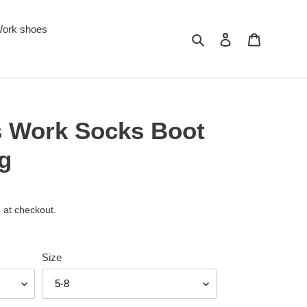
ork shoes
Search
Log in
Cart
s Work Socks Boot
g
 at checkout.
Size