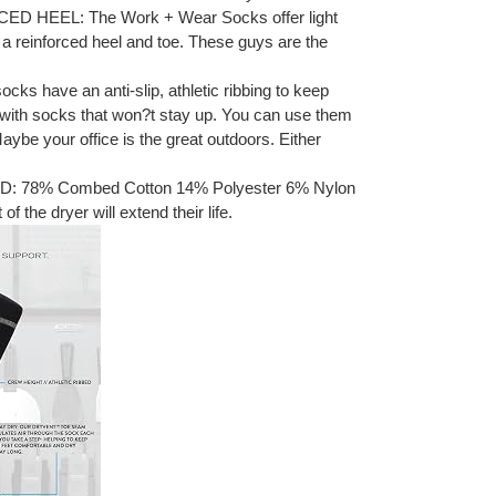
HEEL: The Work + Wear Socks offer light
a reinforced heel and toe. These guys are the
ks have an anti-slip, athletic ribbing to keep
 with socks that won?t stay up. You can use them
 Maybe your office is the great outdoors. Either
78% Combed Cotton 14% Polyester 6% Nylon
 the dryer will extend their life.