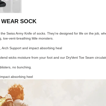
 WEAR SOCK
 the Swiss Army Knife of socks. They're designed for life on the job, w
, toe-vent-breathing little monsters.
, Arch Support and impact absorbing heal
lend wicks moisture from your foot and our DryVent Toe Seam circulates
blisters, no bunching.
Impact absorbing heel