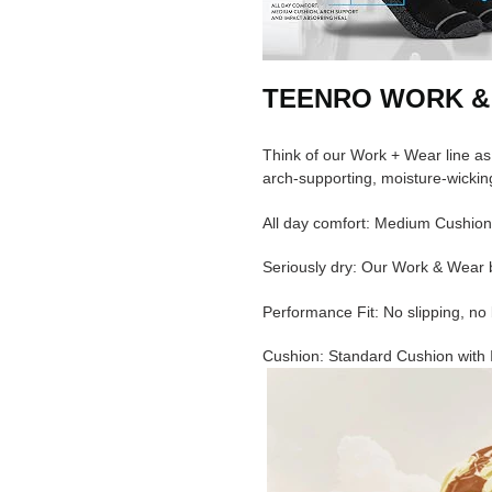
TEENRO WORK &
Think of our Work + Wear line as
arch-supporting, moisture-wicking
All day comfort: Medium Cushion
Seriously dry: Our Work & Wear b
Performance Fit: No slipping, no 
Cushion: Standard Cushion with 