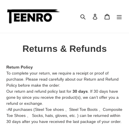
Skip
to
content
Search
Log in
Cart
Returns & Refunds
Return Policy
To complete your return, we require a receipt or proof of
purchase. Please read carefully about our Return and Refund
Policy before make the order:
Our return and refund policy last for
30 days
. If 30 days have
gone by since you receive the product(s), we can’t offer you a
refund or exchange.
-All purchases (Steel Toe shoes 、Steel Toe Boots 、Composite
Toe Shoes
、
Socks, hats, gloves, etc. ) can be returned within
30 days after you have received the last package of your order.