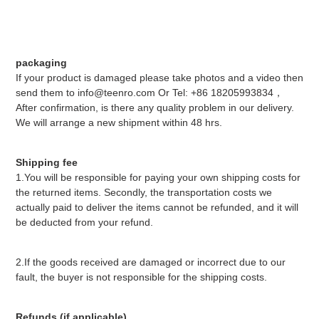
packaging
If your product is damaged please take photos and a video then
send them to info@teenro.com Or Tel: +86 18205993834，
After confirmation, is there any quality problem in our delivery.
We will arrange a new shipment within 48 hrs.
Shipping fee
1.You will be responsible for paying your own shipping costs for
the returned items. Secondly, the transportation costs we
actually paid to deliver the items cannot be refunded, and it will
be deducted from your refund.
2.If the goods received are damaged or incorrect due to our
fault, the buyer is not responsible for the shipping costs.
Refunds (if applicable)