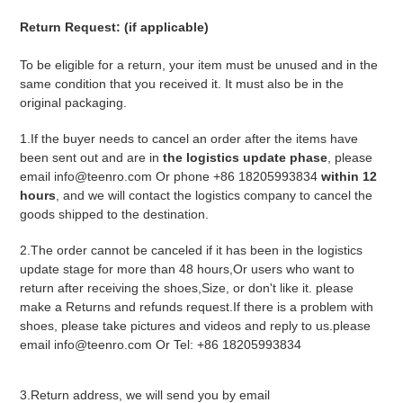
Return Request: (if applicable)
To be eligible for a return, your item must be unused and in the
same condition that you received it. It must also be in the
original packaging.
1.If the buyer needs to cancel an order after the items have
been sent out and are in
the logistics update phase
, please
email info@teenro.com Or phone +86 18205993834
within 12
hours
, and we will contact the logistics company to cancel the
goods shipped to the destination.
2.The order cannot be canceled if it has been in the logistics
update stage for more than 48 hours,Or users who want to
return after receiving the shoes,Size, or don't like it. please
make a Returns and refunds request.If there is a problem with
shoes, please take pictures and videos and reply to us.please
email info@teenro.com Or Tel: +86 18205993834
3.Return address, we will send you by email