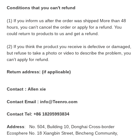
Conditions that you can't refund
(1) If you inform us after the order was shipped More than 48
hours, you can't cancel the order or apply for a refund. You
could return to products to us and get a refund.
(2) If you think the product you receive is defective or damaged,
but refuse to take a photo or video to describe the problem, you
can't apply for refund.
Return address: (if applicable)
Contact：Allen xie
Contact Email : info@Teenro.com
Contact Tel: +86 18205993834
Address
: No. 504, Building 10, Donghai Cross-border
Ecosphere No. 18 Xiangbin Street, Bincheng Community,