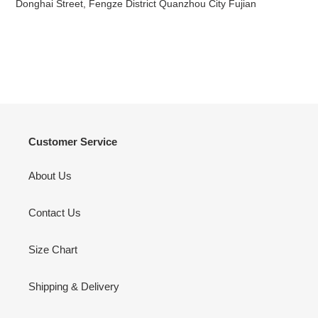
Donghai Street, Fengze District Quanzhou City Fujian
Customer Service
About Us
Contact Us
Size Chart
Shipping & Delivery