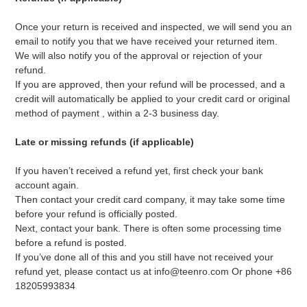
Once your return is received and inspected, we will send you an
email to notify you that we have received your returned item.
We will also notify you of the approval or rejection of your
refund.
If you are approved, then your refund will be processed, and a
credit will automatically be applied to your credit card or original
method of payment
, within a 2-3 business day.
Late or missing refunds (if applicable)
If you haven’t received a refund yet, first check your bank
account again.
Then contact your credit card company, it may take some time
before your refund is officially posted.
Next, contact your bank. There is often some processing time
before a refund is posted.
If you’ve done all of this and you still have not received your
refund yet, please contact us at info@teenro.com Or phone +86
18205993834