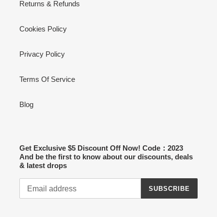
Returns & Refunds
Cookies Policy
Privacy Policy
Terms Of Service
Blog
Get Exclusive $5 Discount Off Now! Code：2023
And be the first to know about our discounts, deals
& latest drops
SUBSCRIBE