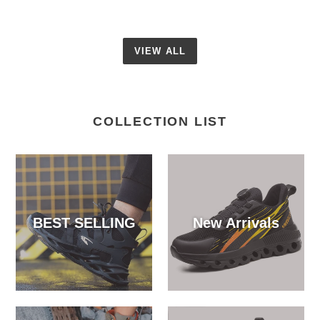
VIEW ALL
COLLECTION LIST
BEST SELLING
New Arrivals