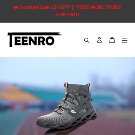
Skip
❤️ Summer Sale 25%OFF丨 FREE WORLDWIDE
to
SHIPPING
content
Search
Log in
Cart