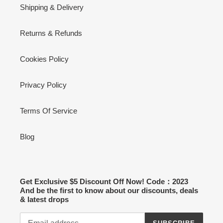
Shipping & Delivery
Returns & Refunds
Cookies Policy
Privacy Policy
Terms Of Service
Blog
Get Exclusive $5 Discount Off Now! Code：2023
And be the first to know about our discounts, deals
& latest drops