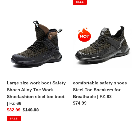
SALE
Large
comfortable
size
safety
work
shoes
boot
Steel
Safety
Toe
Shoes
Sneakers
Alloy
for
Toe
Breathable
Work
|
Shoefashion
FZ-
Large size work boot Safety
comfortable safety shoes
steel
83
Shoes Alloy Toe Work
Steel Toe Sneakers for
toe
Shoefashion steel toe boot
Breathable | FZ-83
boot
Regular
$74.99
| FZ-66
|
price
Sale
$82.99
Regular
$149.99
FZ-
price
price
SALE
66