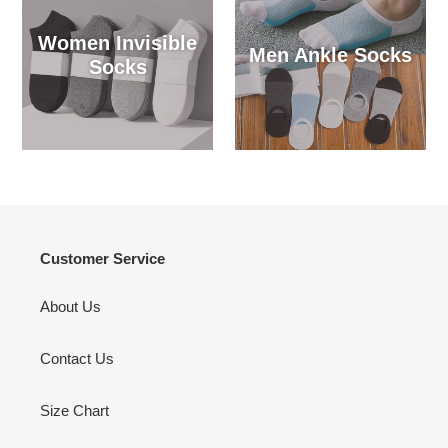
Women Invisible
Men Ankle Socks
Socks
Customer Service
About Us
Contact Us
Size Chart