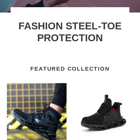
FASHION STEEL-TOE
PROTECTION
FEATURED COLLECTION
Teenro
Men's
Most
Women's
comfortable
Steel
safety
Toe
Boot
Shoes
Work
Anti-
boots
puncture
Non
Work