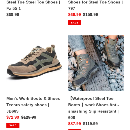
Steel Toe Steel Toe Shoes |
Shoes for Steel Toe Shoes |
|
Fz-55-1
797
Fz-
Regular
$69.99
Sale
$69.99
Regular
$159.99
55-
price
price
price
SALE
1
Men's
【Waterproof
Work
Steel
Boots
Toe
&
Boots
Shoes
】
Teenro
work
safety
Shoes
shoes
Anti-
|
smashing
JB669
Slip
Men's Work Boots & Shoes
【Waterproof Steel Toe
Resistant
Teenro safety shoes |
Boots 】work Shoes Anti-
|
JB669
smashing Slip Resistant |
608
Sale
$72.99
Regular
$129.99
608
price
price
Sale
$87.99
Regular
$119.99
SALE
price
price