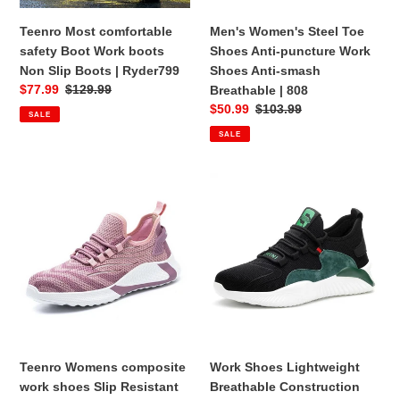
Slip
Shoes
Boots
Anti-
Teenro Most comfortable
Men's Women's Steel Toe
|
smash
safety Boot Work boots
Shoes Anti-puncture Work
Ryder799
Breathable
Non Slip Boots | Ryder799
Shoes Anti-smash
|
Sale
$77.99
Regular
$129.99
Breathable | 808
808
price
price
Sale
$50.99
Regular
$103.99
SALE
price
price
SALE
Teenro
Work
Womens
Shoes
composite
Lightweight
work
Breathable
shoes
Construction
Slip
Shoes
Resistant
for
Steel
Steel
Toe
Toe
Steel
Shoes
Teenro Womens composite
Work Shoes Lightweight
Toe
|
work shoes Slip Resistant
Breathable Construction
Shoes
797