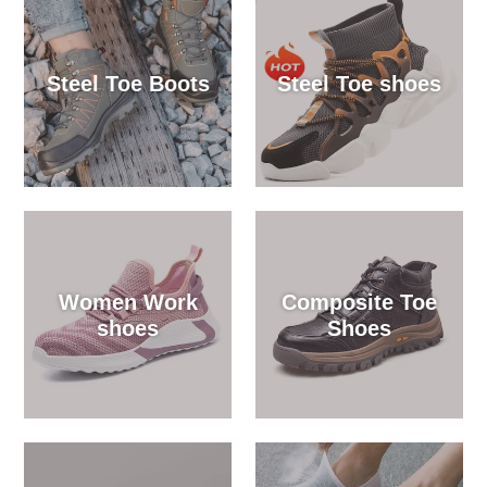
Steel Toe Boots
Steel Toe shoes
Women Work
Composite Toe
shoes
Shoes