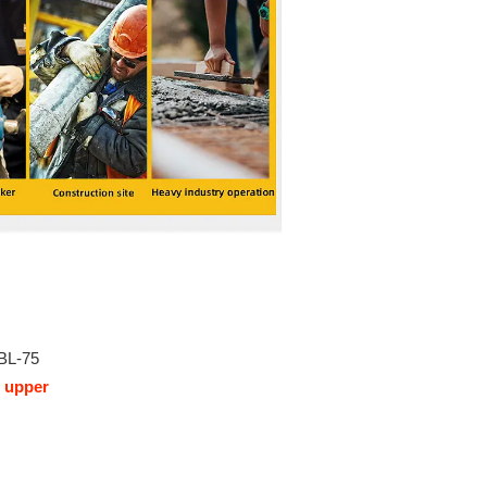
BL-75
 upper