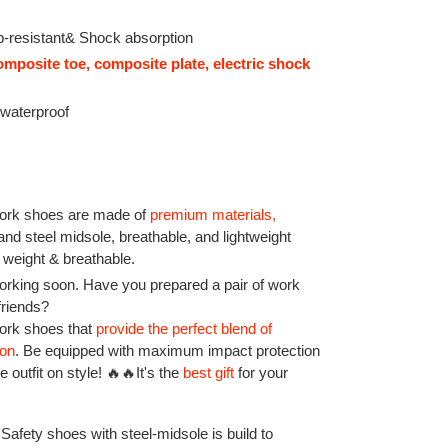
p-resistant& Shock absorption
omposite toe, composite plate, electric shock
 waterproof
rk shoes are made of
premium materials
,
 and steel midsole, breathable, and lightweight
 weight & breathable.
rking soon. Have you prepared a pair of work
friends?
work shoes that
provide the perfect blend of
ion
.
Be equipped with maximum impact protection
 outfit on style! 🔥🔥It's the
best gift
for your
 Safety shoes with steel-midsole is build to