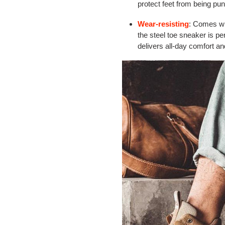
protect feet from being pun
Wear-resisting
: Comes w
the steel toe sneaker is pe
delivers all-day comfort 