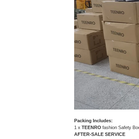
Packing Includes:
1 x
TEENRO
fashion Safety Bo
AFTER-SALE SERVICE