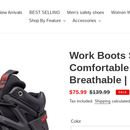
New Arrivals
BEST SELLING
Men's safety shoes
Women W
Shop By Feature
Accessories
Work Boots 
Comfortable
Breathable |
Sale
$75.99
Regular
$139.99
SALE
price
price
Tax included.
Shipping
calculated
Color