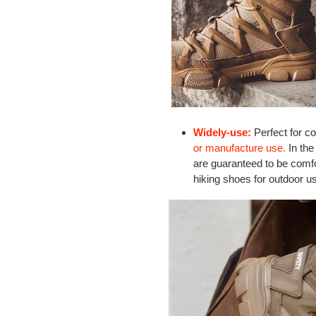
Widely-use:
Perfect for co
or manufacture use.
In the
are guaranteed to be comfo
hiking shoes for outdoor u