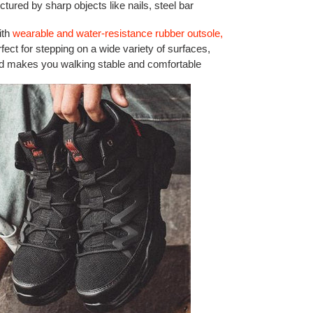
ctured by sharp objects like nails, steel bar
ith
wearable and water-resistance rubber outsole,
rfect for stepping on a wide variety of surfaces,
and makes you walking stable and comfortable