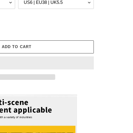
ADD TO CART