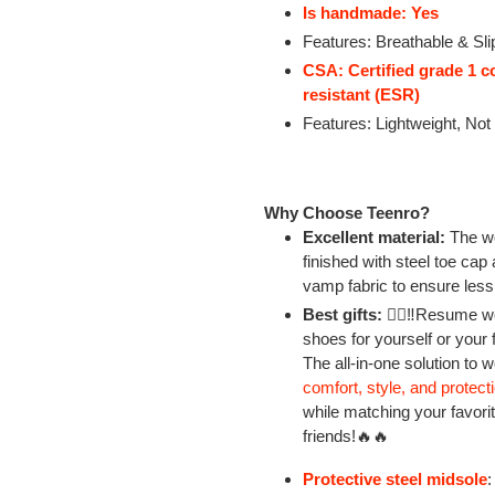
Is handmade: Yes
Features: Breathable & Sli
CSA: Certified grade 1 c
resistant (ESR)
Features: Lightweight, Not
Why Choose Teenro?
Excellent material:
The wo
finished with steel toe cap
vamp fabric to ensure less
Best gifts:
👷‍♂‼Resume wo
shoes for yourself or your 
The all-in-one solution to 
comfort, style, and protect
while matching your favorite
friends!🔥🔥
Protective steel midsole
: