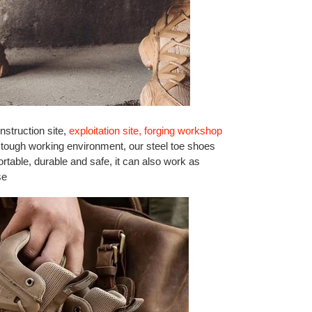
nstruction site,
exploitation site, forging workshop
 tough working environment, our steel toe shoes
rtable, durable and safe, it can also work as
se