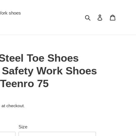
ork shoes
Search
Log in
Cart
Steel Toe Shoes
 Safety Work Shoes
 Teenro 75
 at checkout.
Size