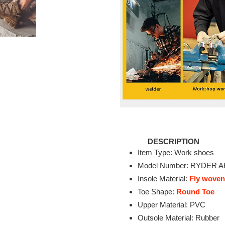
DESCRIPTION
Item Type: Work shoes
Model Number: RYDER A
Insole Material:
Fly woven
Toe Shape:
Round Toe
Upper Material: PVC
Outsole Material: Rubber