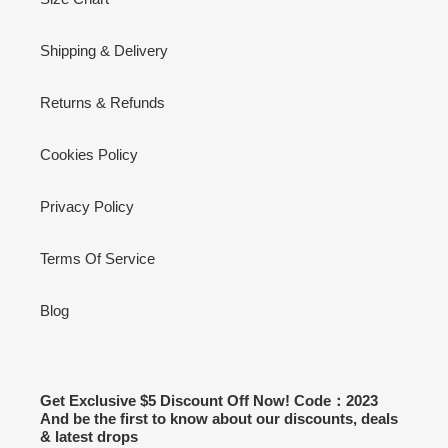
Shipping & Delivery
Returns & Refunds
Cookies Policy
Privacy Policy
Terms Of Service
Blog
Get Exclusive $5 Discount Off Now! Code：2023
And be the first to know about our discounts, deals
& latest drops