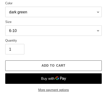
Color
Size
Quantity
ADD TO CART
More payment options
Adding
product