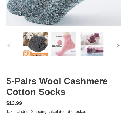
PREVIOUS
NEX
SLIDE
SLID
5-Pairs Wool Cashmere
Cotton Socks
Regular
$13.99
price
Tax included.
Shipping
calculated at checkout.