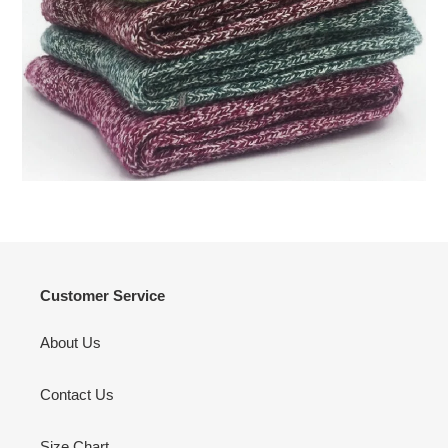
Customer Service
About Us
Contact Us
Size Chart