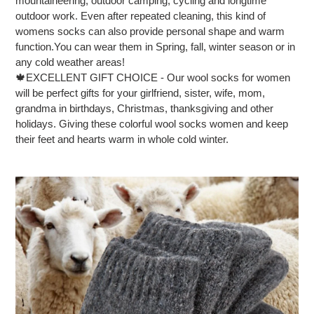
mountaineering, outdoor camping, cycling and longtime
outdoor work. Even after repeated cleaning, this kind of
womens socks can also provide personal shape and warm
function.You can wear them in Spring, fall, winter season or in
any cold weather areas!
🍁EXCELLENT GIFT CHOICE - Our wool socks for women
will be perfect gifts for your girlfriend, sister, wife, mom,
grandma in birthdays, Christmas, thanksgiving and other
holidays. Giving these colorful wool socks women and keep
their feet and hearts warm in whole cold winter.