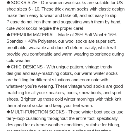
🍁SOCKS SIZE - Our women wool socks are suitable for US
to
your
shoe sizes 6 - 10. These thick warm socks with elastic design
cart
make them easy to wear and take off, and not easy to slip.
Please do not iron them and suggesting wash them by hand,
cute wool socks require the proper care!
🍁PREMIUM MATERIAL - Made of 35% Soft Wool + 16%
Spandex + 49% Polyester, our wool socks are super soft,
breathable, wearable and doesn't deform easily, which will
provide you comfortable and warm wearing experience during
cold weather.
🍁CHIC DESIGNS - With unique pattern, vintage trendy
designs and easy-matching colors, our warm winter socks
are befitting for different situations and coordinate with
whatever you're wearing. These vintage wool socks are good
matching for all your sneakers, boots, snow boots, and sport
shoes. Brighten up those cold winter mornings with thick knit
thermal wool socks and keep your feet warm.
🍁MULTI-FUNCTION SOCKS - These winter boot socks use
terry-loop cushioning throughout the entire foot, specifically
designed for extreme weather conditions, suitable for hiking,