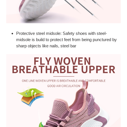
Protective steel midsole: Safety shoes with steel-
midsole is build to protect feet from being punctured by
sharp objects like nails, steel bar