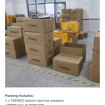
Packing Includes:
1 x TEENRO fashion steel toe sneakers