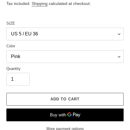
price
Tax included.
Shipping
calculated at checkout.
SIZE
Color
Quantity
ADD TO CART
More payment options