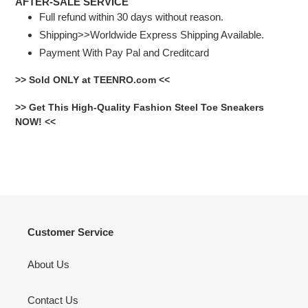
AFTER-SALE SERVICE
Full refund within 30 days without reason.
Shipping>>Worldwide Express Shipping Available.
Payment With Pay Pal and Creditcard
>> Sold ONLY at TEENRO.com <<
>> Get This High-Quality Fashion Steel Toe Sneakers
NOW! <<
Customer Service
About Us
Contact Us