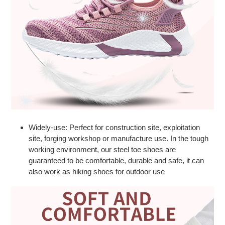
Widely-use: Perfect for construction site, exploitation
site, forging workshop or manufacture use. In the tough
working environment, our steel toe shoes are
guaranteed to be comfortable, durable and safe, it can
also work as hiking shoes for outdoor use