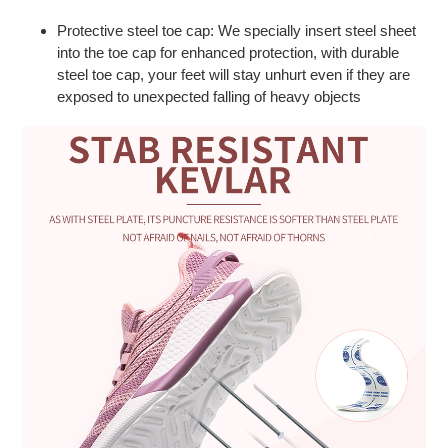
Protective steel toe cap: We specially insert steel sheet
into the toe cap for enhanced protection, with durable
steel toe cap, your feet will stay unhurt even if they are
exposed to unexpected falling of heavy objects