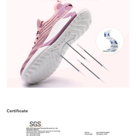
Certificate