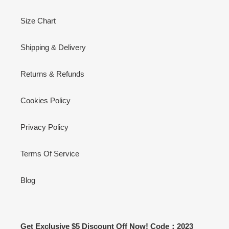
Size Chart
Shipping & Delivery
Returns & Refunds
Cookies Policy
Privacy Policy
Terms Of Service
Blog
Get Exclusive $5 Discount Off Now! Code：2023