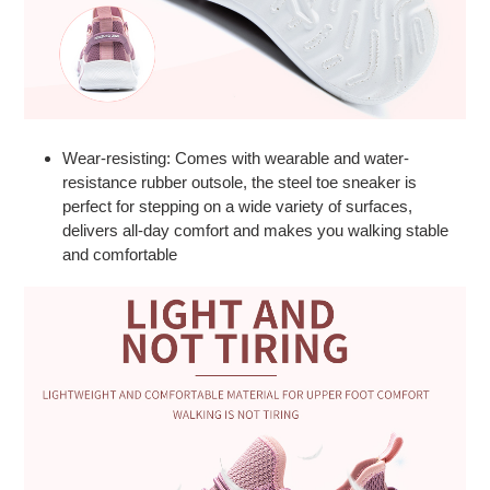
Wear-resisting: Comes with wearable and water-
resistance rubber outsole, the steel toe sneaker is
perfect for stepping on a wide variety of surfaces,
delivers all-day comfort and makes you walking stable
and comfortable