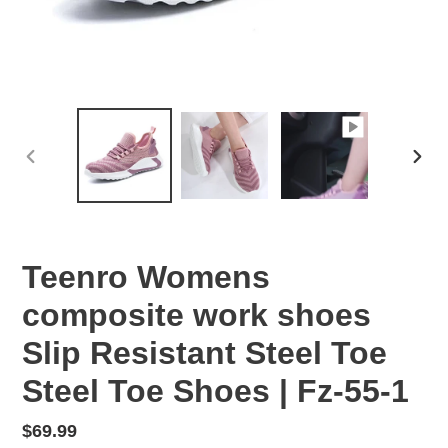
PREVIOUS
NEX
SLIDE
SLID
Teenro Womens
composite work shoes
Slip Resistant Steel Toe
Steel Toe Shoes | Fz-55-1
Regular
$69.99