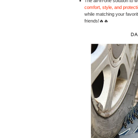
The all-in-one solution to 
comfort, style, and protect
while matching your favorite 
friends!🔥🔥