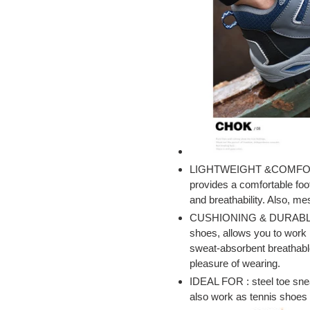
LIGHTWEIGHT &COMFORT
provides a comfortable foo
and breathability. Also, m
CUSHIONING & DURABLE: Th
shoes, allows you to work l
sweat-absorbent breathable
pleasure of wearing.
IDEAL FOR : steel toe sne
also work as tennis shoes 