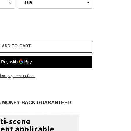
ADD TO CART
ore payment options
AYS MONEY BACK GUARANTEED