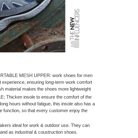
ABLE MESH UPPER: work shoes for men
t experience, ensuring long-term work comfort
esh material makes the shoes more lightweight
icken insole to ensure the comfort of the
ong hours without fatigue, this insole also has a
 function, so that every customer enjoy the
akers ideal for work & outdoor use. They can
and as industrial & coustruction shoes.