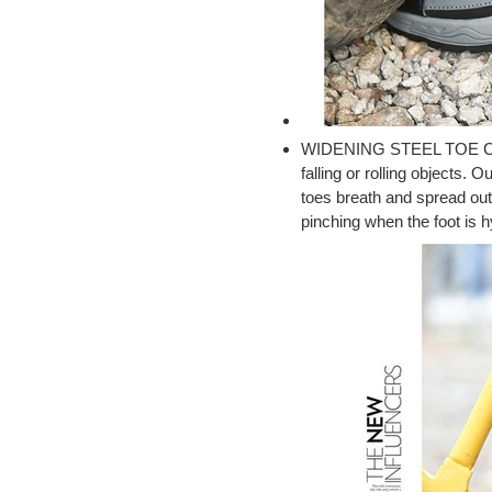
WIDENING STEEL TOE CAP :
falling or rolling objects.
toes breath and spread out
pinching when the foot is 