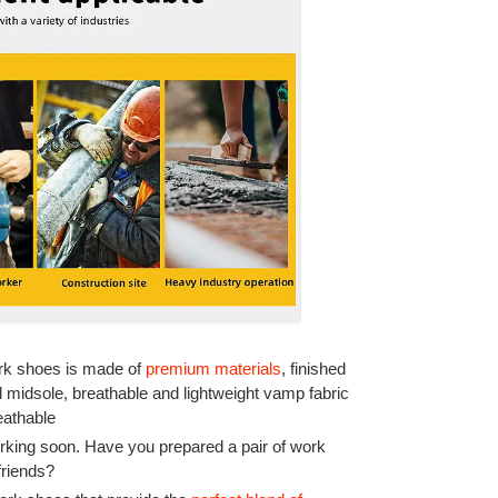
ork shoes is made of
premium materials
, finished
l midsole, breathable and lightweight vamp fabric
eathable
rking soon. Have you prepared a pair of work
friends?