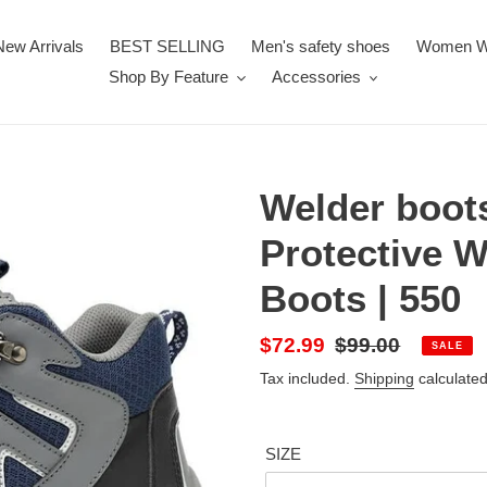
New Arrivals
BEST SELLING
Men's safety shoes
Women W
Shop By Feature
Accessories
Welder boot
Protective 
Boots | 550
Sale
$72.99
Regular
$99.00
SALE
price
price
Tax included.
Shipping
calculated
SIZE