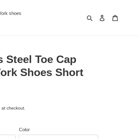
ork shoes
Search
Log in
Cart
s Steel Toe Cap
Work Shoes Short
 at checkout.
Color