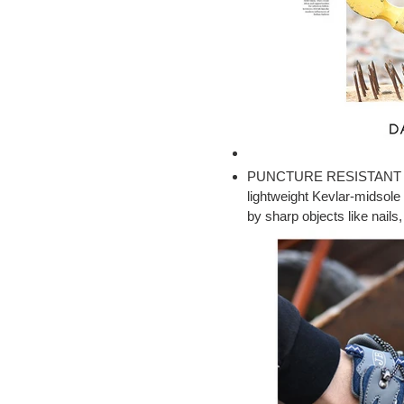
PUNCTURE RESISTANT KE
lightweight Kevlar-midsole 
by sharp objects like nails,