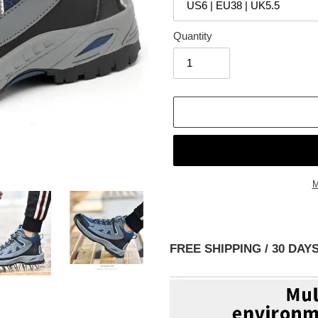
Quantity
M
Adding
product
to
FREE SHIPPING / 30 D
your
cart