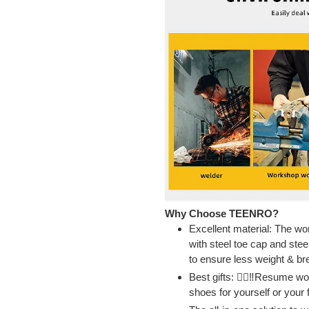
Why Choose TEENRO?
Excellent material: The w
with steel toe cap and stee
to ensure less weight & br
Best gifts: 👷‍♂‼Resume wo
shoes for yourself or your 