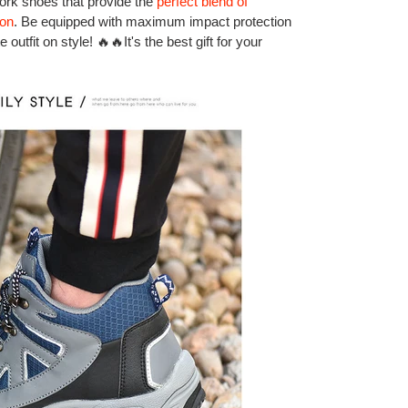
work shoes that provide the
perfect blend of
ion
. Be equipped with maximum impact protection
outfit on style! 🔥🔥It's the best gift for your