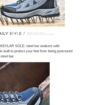
VLAR SOLE: steel toe seakers with
is built to protect your feet from being punctured
 steel bar