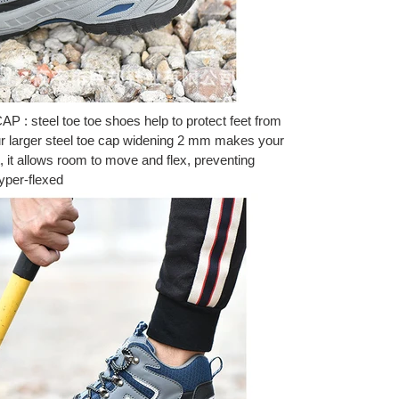
 steel toe toe shoes help to protect feet from
 Our larger steel toe cap widening 2 mm makes your
, it allows room to move and flex, preventing
hyper-flexed