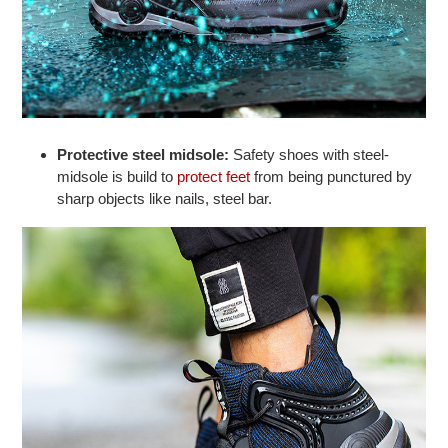
Protective steel midsole:
Safety shoes with steel-
midsole is build to
protect feet
from being punctured by
sharp objects like nails, steel bar.