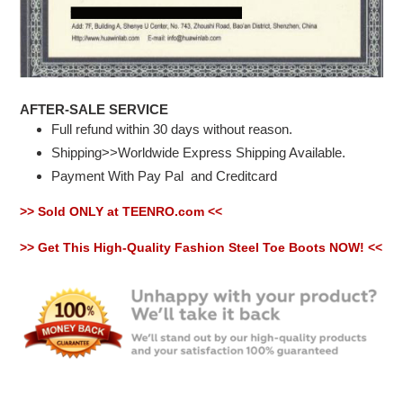
AFTER-SALE SERVICE
Full refund within 30 days without reason.
Shipping>>Worldwide Express Shipping Available.
Payment With Pay Pal
and Creditcard
>> Sold ONLY at TEENRO.com <<
>> Get This High-Quality Fashion Steel Toe Boots NOW! <<