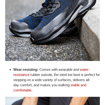
Wear-resisting:
Comes with wearable and
water-
resistance
rubber outsole, the steel toe boot is perfect for
stepping on a wide variety of surfaces, delivers all-
day comfort, and makes you walking
stable and
comfortable.