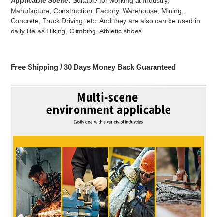
Applicable Scene:
Suitable for working at Industry,
Manufacture, Construction, Factory, Warehouse, Mining ,
Concrete, Truck Driving, etc. And they are also can be used in
daily life as Hiking, Climbing, Athletic shoes
Free Shipping / 30 Days Money Back Guaranteed