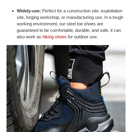
Widely-use:
Perfect for a construction site, exploitation
site, forging workshop, or manufacturing use. In a tough
working environment, our steel toe shoes are
guaranteed to be comfortable, durable, and safe, it can
also work as
hiking shoes
for outdoor use.