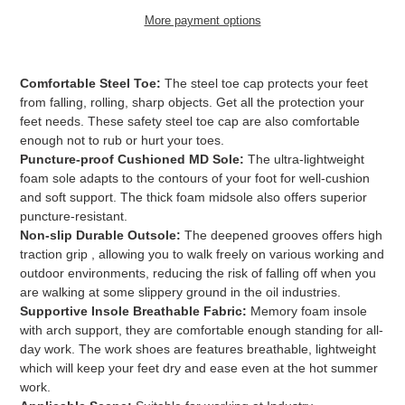
More payment options
Adding
product
Comfortable Steel Toe:
The steel toe cap protects your feet
to
from falling, rolling, sharp objects. Get all the protection your
your
feet needs. These safety steel toe cap are also comfortable
cart
enough not to rub or hurt your toes.
Puncture-proof Cushioned MD Sole:
The ultra-lightweight
foam sole adapts to the contours of your foot for well-cushion
and soft support. The thick foam midsole also offers superior
puncture-resistant.
Non-slip Durable Outsole:
The deepened grooves offers high
traction grip , allowing you to walk freely on various working and
outdoor environments, reducing the risk of falling off when you
are walking at some slippery ground in the oil industries.
Supportive Insole Breathable Fabric:
Memory foam insole
with arch support, they are comfortable enough standing for all-
day work. The work shoes are features breathable, lightweight
which will keep your feet dry and ease even at the hot summer
work.