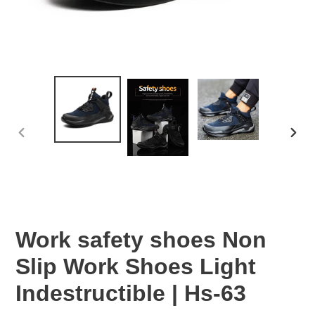
PREVIOUS
NEX
SLIDE
SLID
Work safety shoes Non
Slip Work Shoes Light
Indestructible | Hs-63