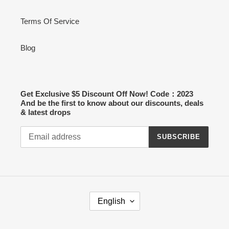
Terms Of Service
Blog
Get Exclusive $5 Discount Off Now! Code：2023
And be the first to know about our discounts, deals
& latest drops
SUBSCRIBE
L
English
A
N
G