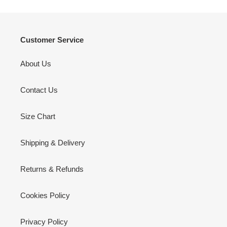
Customer Service
About Us
Contact Us
Size Chart
Shipping & Delivery
Returns & Refunds
Cookies Policy
Privacy Policy