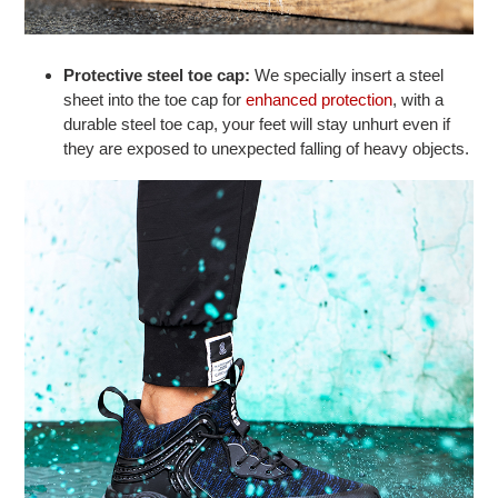
Protective steel toe cap:
We specially insert a steel
sheet into the toe cap for
enhanced protection
, with a
durable steel toe cap, your feet will stay unhurt even if
they are exposed to unexpected falling of heavy objects.