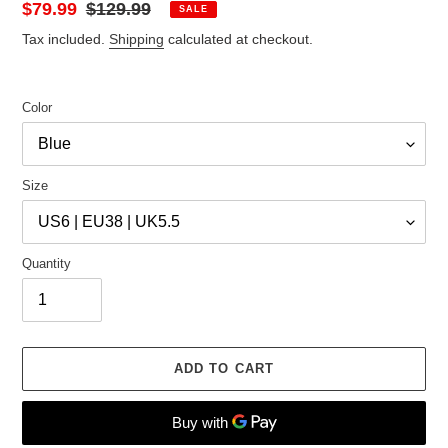
Sale
$79.99
Regular
$129.99
SALE
price
price
Tax included.
Shipping
calculated at checkout.
Color
Size
Quantity
ADD TO CART