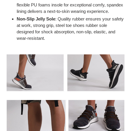
flexible PU foams insole for exceptional comfy, spandex
lining delivers a next-to-skin wearing experience.
Non-Slip Jelly Sole
: Quality rubber ensures your safety
at work, strong grip, steel toe shoes rubber sole
designed for shock absorption, non-slip, elastic, and
wear-resistant.