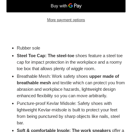
More payment options
Adding
product
to
Rubber sole
your
Steel Toe Cap: The steel-toe
shoes feature a steel toe
cart
cap for impact protection in the workplace and a roomy
toe box that allows plenty of wiggle room.
Breathable Mesh: Work safety shoes
upper made of
breathable mesh
and textile which can protect you from
abrasion and workplace hazards, lightweight design
enhanced flexibility so you can move arbitrarily.
Puncture-proof Kevlar Midsole: Safety shoes with
lightweight Kevlar-midsole is built to protect your feet
from being punctured by sharp objects like nails, steel
bar.
Soft & comfortable Insole: The work sneakers
offer a