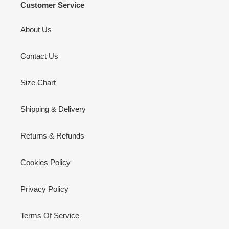
Customer Service
About Us
Contact Us
Size Chart
Shipping & Delivery
Returns & Refunds
Cookies Policy
Privacy Policy
Terms Of Service