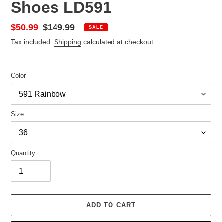
Shoes LD591
Sale
$50.99
Regular
$149.99
SALE
price
price
Tax included.
Shipping
calculated at checkout.
Color
Size
Quantity
ADD TO CART