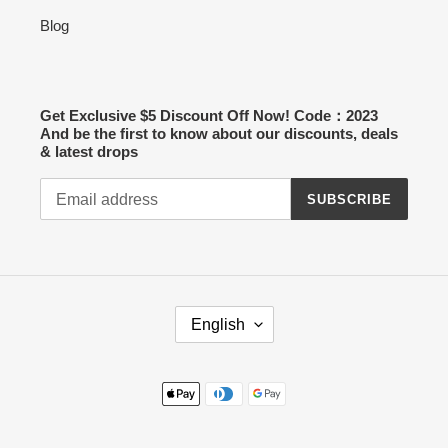
Blog
Get Exclusive $5 Discount Off Now! Code：2023
And be the first to know about our discounts, deals
& latest drops
SUBSCRIBE
L
English
A
N
G
Payment
U
methods
A
G