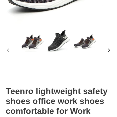
PREVIOUS
NEX
SLIDE
SLID
Teenro lightweight safety
shoes office work shoes
comfortable for Work