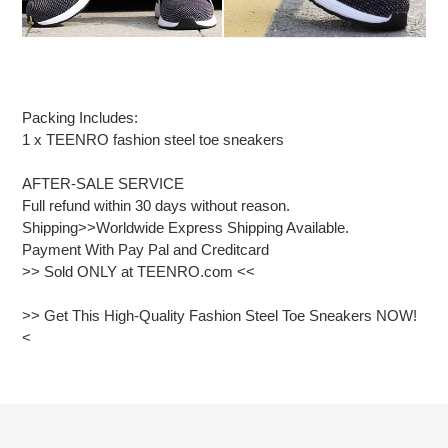
Packing Includes:
1 x TEENRO fashion steel toe sneakers
AFTER-SALE SERVICE
Full refund within 30 days without reason.
Shipping>>Worldwide Express Shipping Available.
Payment With Pay Pal and Creditcard
>> Sold ONLY at TEENRO.com <<
>> Get This High-Quality Fashion Steel Toe Sneakers NOW!
<