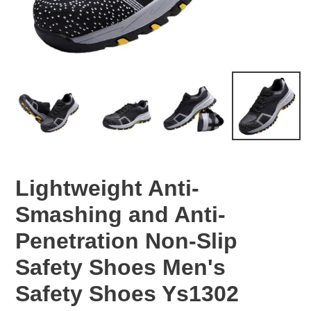
Lightweight Anti-
Smashing and Anti-
Penetration Non-Slip
Safety Shoes Men's
Safety Shoes Ys1302