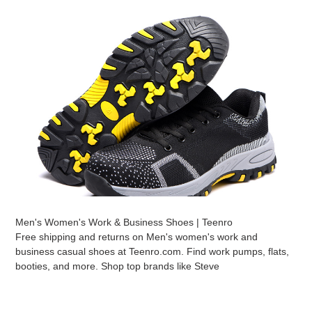
Men's Women's Work & Business Shoes | Teenro
Free shipping and returns on Men's women's work and
business casual shoes at Teenro.com. Find work pumps, flats,
booties, and more. Shop top brands like Steve