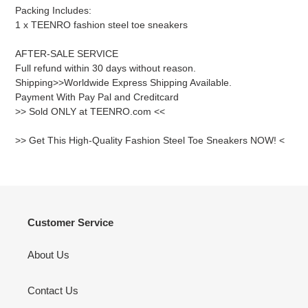
Packing Includes:
1 x TEENRO fashion steel toe sneakers
AFTER-SALE SERVICE
Full refund within 30 days without reason.
Shipping>>Worldwide Express Shipping Available.
Payment With Pay Pal and Creditcard
>> Sold ONLY at TEENRO.com <<
>> Get This High-Quality Fashion Steel Toe Sneakers NOW! <
Customer Service
About Us
Contact Us