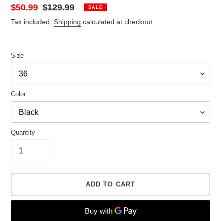
Sale
$50.99
Regular
$129.99
SALE
price
price
Tax included.
Shipping
calculated at checkout.
Size
Color
Quantity
ADD TO CART