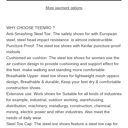
More payment options
Adding
product
WHY CHOOSE TEENRO ?
to
Anti-Smashing Steel Toe: The safety shoes for with European
your
steel, steel head impact resistance is almost indestructible.
cart
Puncture-Proof: The steel toe shoes with Kevlar puncture-proof
midsole
Cushioned air cushion: The steel toe shoes for women use the
air cushion design to provide cushioning and support effect for
the feet. make walking and standing more comfortable.
Breathable Upper: steel toe shoes for lightweight mesh uppers
design, Breathable & durable, Keep your feet dry & comfortable
construction shoes.
Extensive use: Work shoes for Suitable for all kinds of industries
for example, industrial, outdoor working, warehousing,
distribution, machinery, metallurgy, construction, chemical,
mining, electric power and other industries. Also meet the
needs of daily wear.
Steel Toe Cap: The steel-toe shoes feature a steel toe cap for