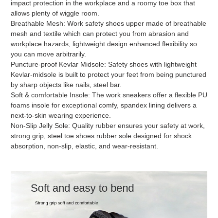
impact protection in the workplace and a roomy toe box that
allows plenty of wiggle room.
Breathable Mesh: Work safety shoes upper made of breathable
mesh and textile which can protect you from abrasion and
workplace hazards, lightweight design enhanced flexibility so
you can move arbitrarily.
Puncture-proof Kevlar Midsole: Safety shoes with lightweight
Kevlar-midsole is built to protect your feet from being punctured
by sharp objects like nails, steel bar.
Soft & comfortable Insole: The work sneakers offer a flexible PU
foams insole for exceptional comfy, spandex lining delivers a
next-to-skin wearing experience.
Non-Slip Jelly Sole: Quality rubber ensures your safety at work,
strong grip, steel toe shoes rubber sole designed for shock
absorption, non-slip, elastic, and wear-resistant.