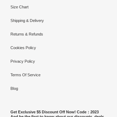
Size Chart
Shipping & Delivery
Returns & Refunds
Cookies Policy
Privacy Policy
Terms Of Service
Blog
Get Exclusive $5 Discount Off Now! Code：2023
And be the first to know about our discounts, deals