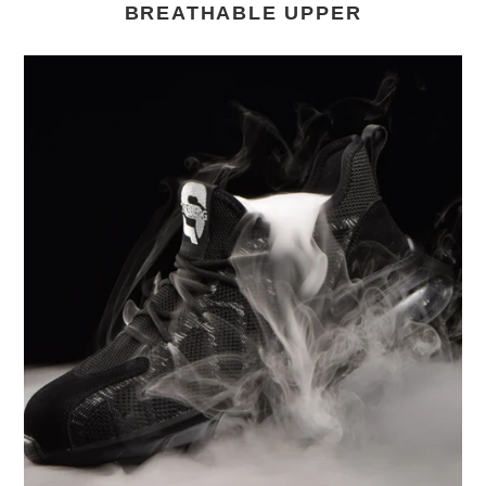
BREATHABLE UPPER