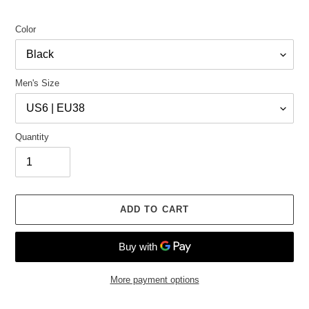
Color
Men's Size
Quantity
ADD TO CART
More payment options
Adding