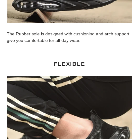
The Rubber sole is designed with cushioning and arch support,
give you comfortable for all-day wear.
FLEXIBLE