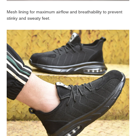
Mesh lining for maximum airflow and breathability to prevent
stinky and sweaty feet.