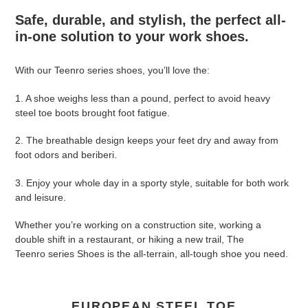
product
Safe, durable, and stylish, the perfect all-
to
in-one solution to your work shoes.
your
cart
With our Teenro series shoes, you’ll love the:
1. A shoe weighs less than a pound, perfect to avoid heavy
steel toe boots brought foot fatigue.
2. The breathable design keeps your feet dry and away from
foot odors and beriberi.
3. Enjoy your whole day in a sporty style, suitable for both work
and leisure.
Whether you’re working on a construction site, working a
double shift in a restaurant, or hiking a new trail, The
Teenro series Shoes is the all-terrain, all-tough shoe you need.
EUROPEAN STEEL TOE