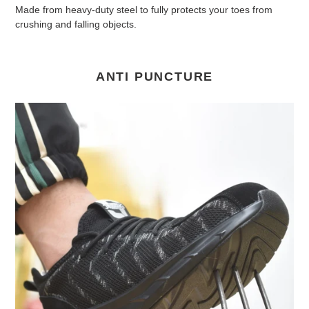
Made from heavy-duty steel to fully protects your toes from
crushing and falling objects.
ANTI PUNCTURE