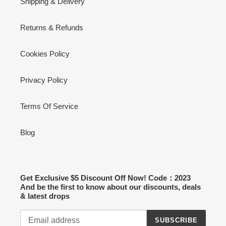
Shipping & Delivery
Returns & Refunds
Cookies Policy
Privacy Policy
Terms Of Service
Blog
Get Exclusive $5 Discount Off Now! Code：2023
And be the first to know about our discounts, deals
& latest drops
SUBSCRIBE