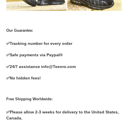
Our Guarantee:
✅
Tracking number for every order
✅
Safe payments via Paypal®
✅
24/7 assistance info@Teenro.com
✅
No hidden fees!
Free Shipping Worldwide:
✅
Please allow 2-3 weeks for delivery to the United States,
Canada.