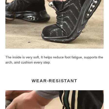
The inside is very soft, It helps reduce foot fatigue, supports the
arch, and cushion every step.
WEAR-RESISTANT