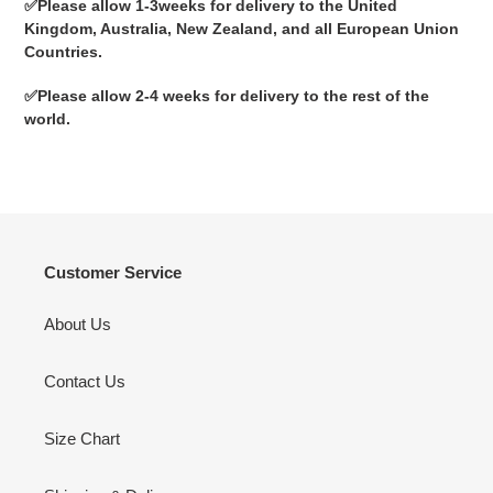
✅
Please allow 1-3weeks for delivery to the United
Kingdom, Australia, New Zealand, and all European Union
Countries.
✅
Please allow 2-4 weeks for delivery to the rest of the
world.
Customer Service
About Us
Contact Us
Size Chart