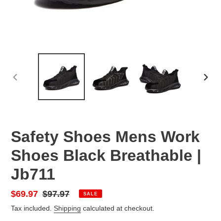
PREVIOUS
NEX
SLIDE
SLID
Safety Shoes Mens Work
Shoes Black Breathable |
Jb711
Sale
$69.97
Regular
$97.97
SALE
price
price
Tax included.
Shipping
calculated at checkout.