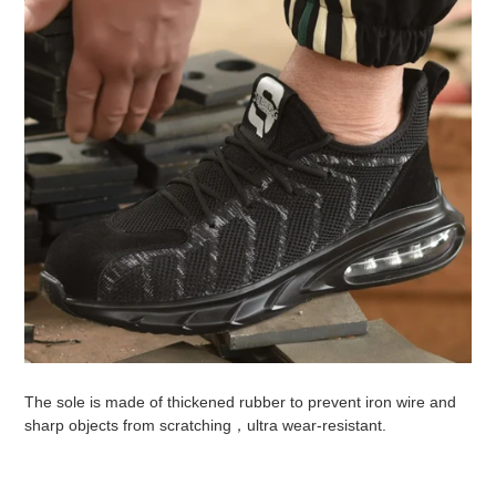
The sole is made of thickened rubber to prevent iron wire and
sharp objects from scratching，ultra wear-resistant.