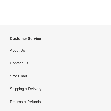
Customer Service
About Us
Contact Us
Size Chart
Shipping & Delivery
Returns & Refunds