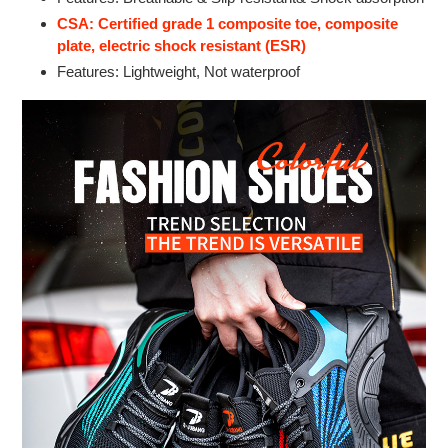
CSA: Certified grade 1 composite toe, composite
plate, electric shock resistant (ESR)
Features: Lightweight, Not waterproof