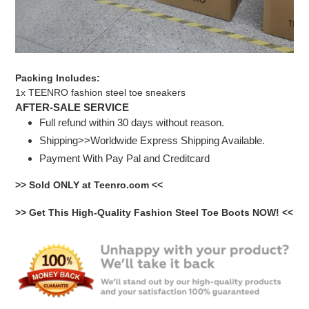
Packing Includes:
1x TEENRO fashion steel toe sneakers
AFTER-SALE SERVICE
Full refund within 30 days without reason.
Shipping>>Worldwide Express Shipping Available.
Payment With Pay Pal and Creditcard
>> Sold ONLY at Teenro.com <<
>> Get This High-Quality Fashion Steel Toe Boots NOW! <<