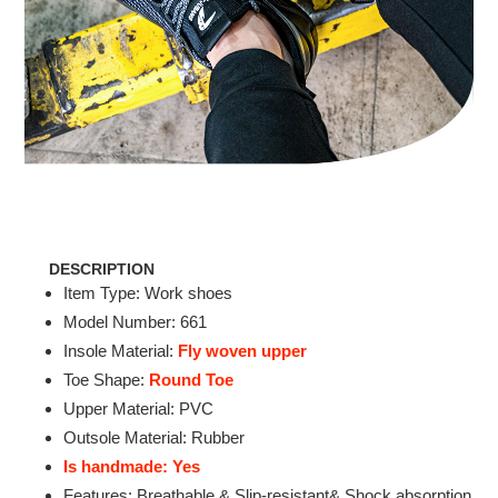
DESCRIPTION
Item Type: Work shoes
Model Number: 661
Insole Material:
Fly woven upper
Toe Shape:
Round Toe
Upper Material: PVC
Outsole Material: Rubber
Is handmade: Yes
Features: Breathable & Slip-resistant& Shock absorption