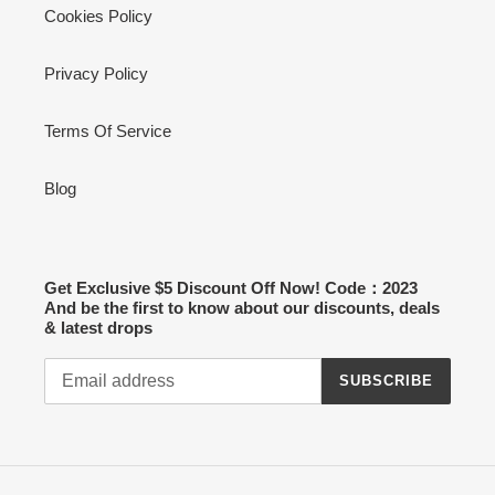
Cookies Policy
Privacy Policy
Terms Of Service
Blog
Get Exclusive $5 Discount Off Now! Code：2023
And be the first to know about our discounts, deals
& latest drops
SUBSCRIBE