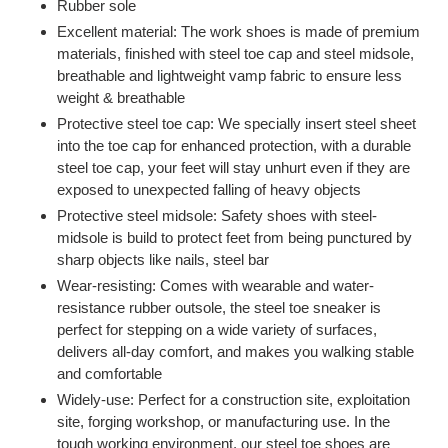
Rubber sole
Excellent material: The work shoes is made of premium
materials, finished with steel toe cap and steel midsole,
breathable and lightweight vamp fabric to ensure less
weight & breathable
Protective steel toe cap: We specially insert steel sheet
into the toe cap for enhanced protection, with a durable
steel toe cap, your feet will stay unhurt even if they are
exposed to unexpected falling of heavy objects
Protective steel midsole: Safety shoes with steel-
midsole is build to protect feet from being punctured by
sharp objects like nails, steel bar
Wear-resisting: Comes with wearable and water-
resistance rubber outsole, the steel toe sneaker is
perfect for stepping on a wide variety of surfaces,
delivers all-day comfort, and makes you walking stable
and comfortable
Widely-use: Perfect for a construction site, exploitation
site, forging workshop, or manufacturing use. In the
tough working environment, our steel toe shoes are