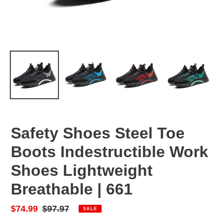
Safety Shoes Steel Toe
Boots Indestructible Work
Shoes Lightweight
Breathable | 661
Sale
$74.99
Regular
$97.97
SALE