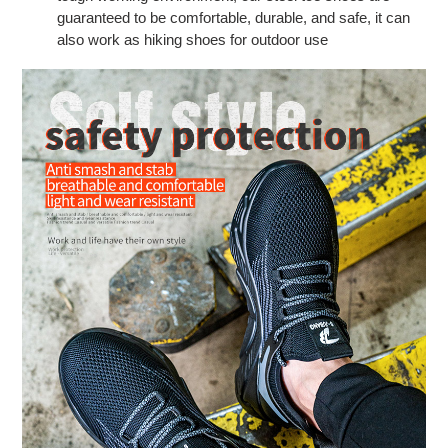
guaranteed to be comfortable, durable, and safe, it can
also work as hiking shoes for outdoor use