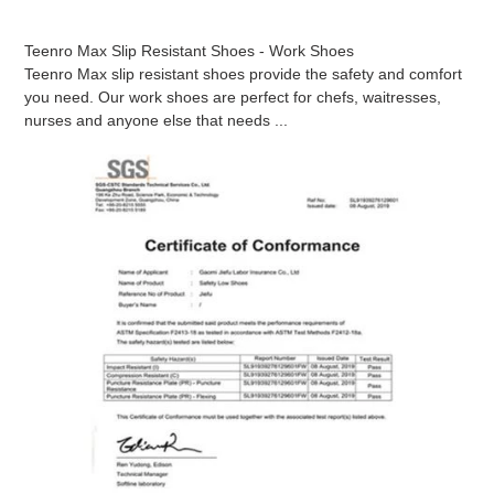
Teenro Max Slip Resistant Shoes - Work Shoes
Teenro Max slip resistant shoes provide the safety and comfort
you need. Our work shoes are perfect for chefs, waitresses,
nurses and anyone else that needs ...