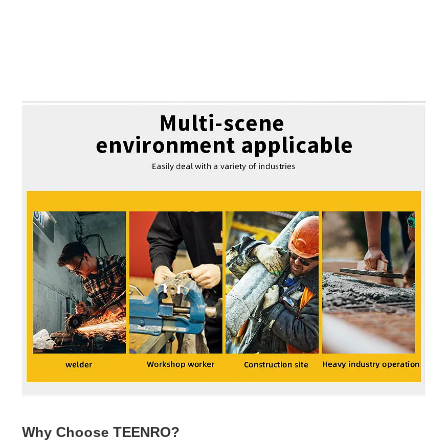
Adding
product
to
your
cart
Why Choose TEENRO?