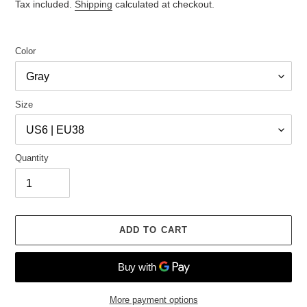
price
price
Tax included.
Shipping
calculated at checkout.
Color
Size
Quantity
ADD TO CART
More payment options