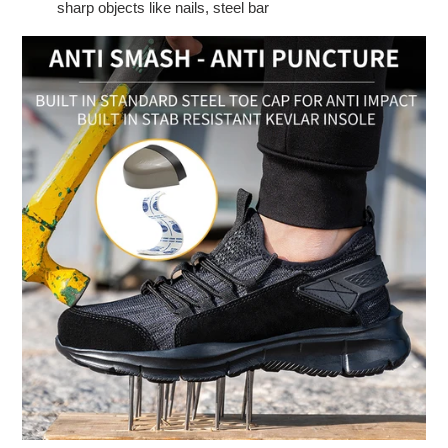
sharp objects like nails, steel bar