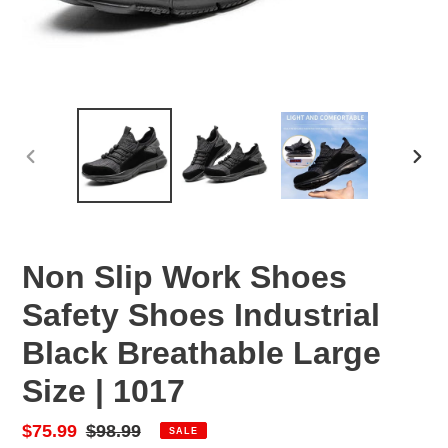
PREVIOUS
NEX
SLIDE
SLID
Non Slip Work Shoes
Safety Shoes Industrial
Black Breathable Large
Size | 1017
Sale
$75.99
Regular
$98.99
SALE