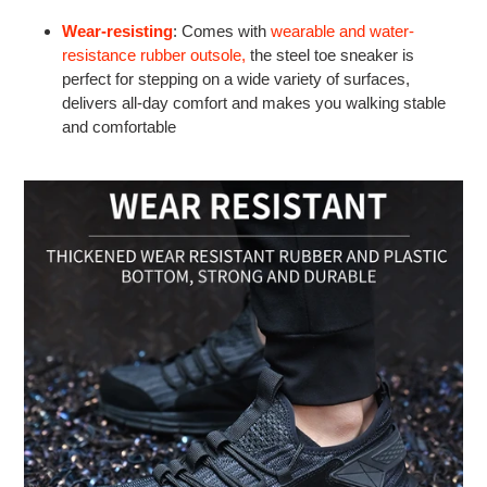
Wear-resisting
: Comes with
wearable and water-
resistance rubber outsole,
the steel toe sneaker is
perfect for stepping on a wide variety of surfaces,
delivers all-day comfort and makes you walking stable
and comfortable