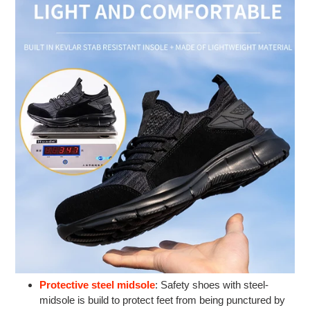
Protective steel midsole
: Safety shoes with steel-
midsole is build to protect feet from being punctured by