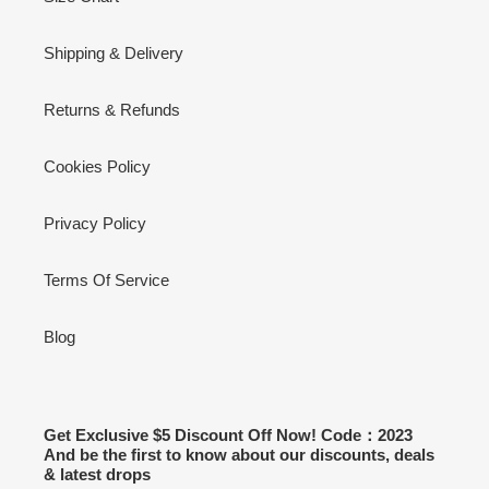
Shipping & Delivery
Returns & Refunds
Cookies Policy
Privacy Policy
Terms Of Service
Blog
Get Exclusive $5 Discount Off Now! Code：2023
And be the first to know about our discounts, deals
& latest drops