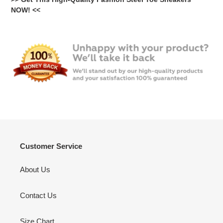
NOW! <<
Customer Service
About Us
Contact Us
Size Chart