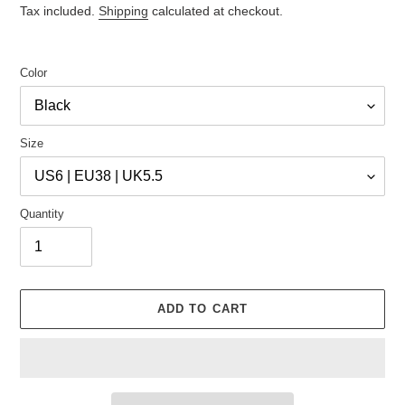
price
price
Tax included.
Shipping
calculated at checkout.
Color
Size
Quantity
ADD TO CART