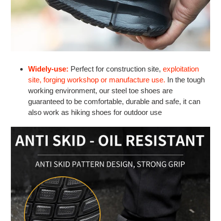
Widely-use:
Perfect for construction site,
exploitation
site, forging workshop or manufacture use.
In the tough
working environment, our steel toe shoes are
guaranteed to be comfortable, durable and safe, it can
also work as hiking shoes for outdoor use