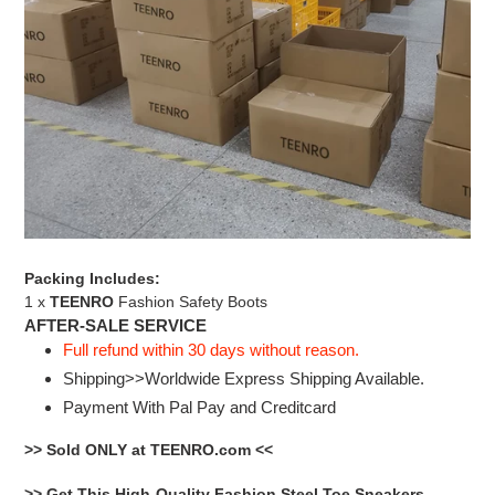
Packing Includes:
1 x
TEENRO
Fashion Safety Boots
AFTER-SALE SERVICE
Full refund within 30 days without reason.
Shipping>>Worldwide Express Shipping Available.
Payment With Pal Pay and Creditcard
>> Sold ONLY at TEENRO.com <<
>> Get This High-Quality Fashion Steel Toe Sneakers