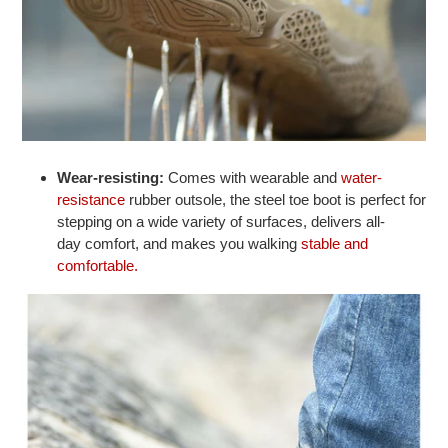
Wear-resisting:
Comes with wearable and
water-
resistance
rubber outsole, the steel toe boot is perfect for
stepping on a wide variety of surfaces, delivers all-
day comfort, and makes you walking
stable and
comfortable.