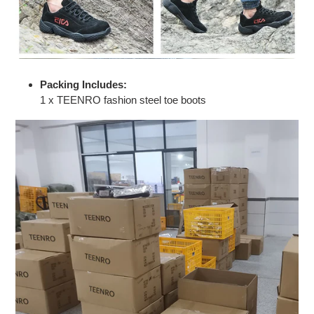
Packing Includes:
1 x TEENRO fashion steel toe boots