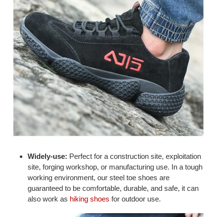
Widely-use:
Perfect for a construction site, exploitation
site, forging workshop, or manufacturing use. In a tough
working environment, our steel toe shoes are
guaranteed to be comfortable, durable, and safe, it can
also work as
hiking shoes
for outdoor use.