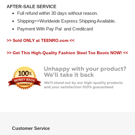
AFTER-SALE SERVICE
Full refund within 30 days without reason.
Shipping>>Worldwide Express Shipping Available.
Payment With Pay Pal
and Creditcard
>> Sold ONLY at TEENRO.com <<
>> Get This High-Quality Fashion Steel Toe Boots NOW! <<
Customer Service