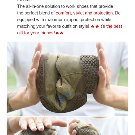
The all-in-one solution to work shoes that provide
the perfect blend of
comfort, style, and protection.
Be
equipped with maximum impact protection while
matching your favorite outfit on style!
🔥🔥It's the best
gift for your friends!🔥🔥