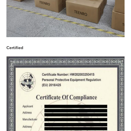
Certified