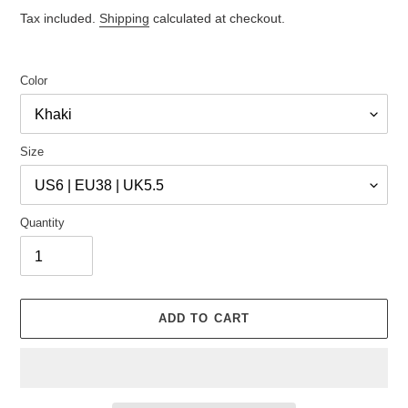
price
price
Tax included.
Shipping
calculated at checkout.
Color
Size
Quantity
ADD TO CART