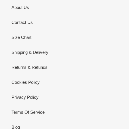
About Us
Contact Us
Size Chart
Shipping & Delivery
Returns & Refunds
Cookies Policy
Privacy Policy
Terms Of Service
Blog