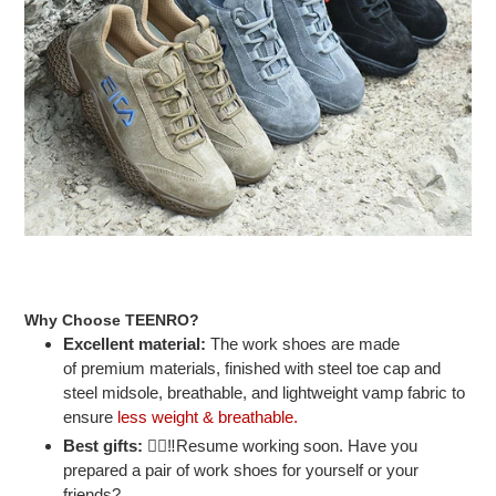
Why Choose TEENRO?
Excellent material:
The work shoes are made
of premium materials, finished with steel toe cap and
steel midsole, breathable, and lightweight vamp fabric to
ensure
less weight & breathable.
Best gifts:
👷‍♂‼Resume working soon. Have you
prepared a pair of work shoes for yourself or your
friends?