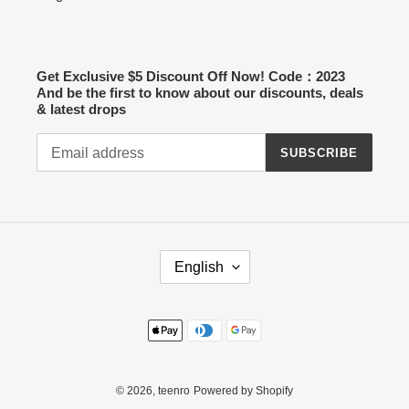
Get Exclusive $5 Discount Off Now! Code：2023
And be the first to know about our discounts, deals
& latest drops
SUBSCRIBE
L
English
A
N
G
Payment
U
methods
A
G
E
© 2026,
teenro
Powered by Shopify