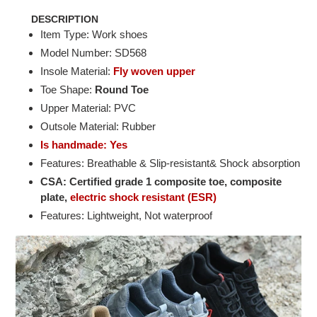
DESCRIPTION
Item Type: Work shoes
Model Number: SD568
Insole Material:
Fly woven upper
Toe Shape:
Round Toe
Upper Material: PVC
Outsole Material: Rubber
Is handmade: Yes
Features: Breathable & Slip-resistant& Shock absorption
CSA: Certified grade 1 composite toe, composite
plate,
electric shock resistant (ESR)
Features: Lightweight, Not waterproof