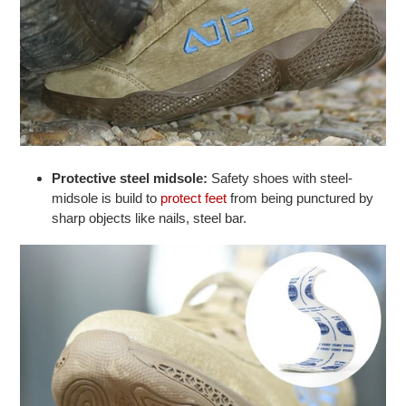
Protective steel midsole:
Safety shoes with steel-
midsole is build to
protect feet
from being punctured by
sharp objects like nails, steel bar.