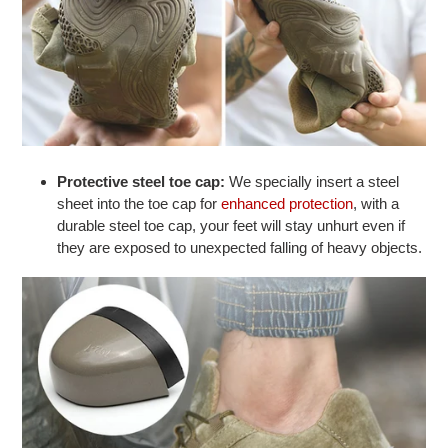
Protective steel toe cap:
We specially insert a steel
sheet into the toe cap for
enhanced protection
, with a
durable steel toe cap, your feet will stay unhurt even if
they are exposed to unexpected falling of heavy objects.