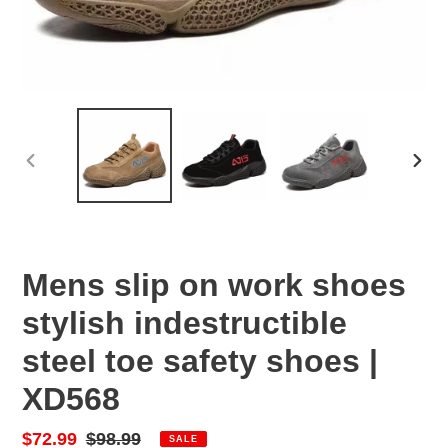
PREVIOUS
NEX
SLIDE
SLID
Mens slip on work shoes
stylish indestructible
steel toe safety shoes |
XD568
Sale
$72.99
Regular
$98.99
SALE