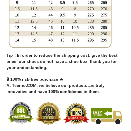
Tip：In order to reduce the shipping cost, give the best
price, our shoes do not have a shoe box, thank you for
your understanding.
🔒 100% risk-free purchase 🔥
At Teerno.COM, we believe our products are truly
innovative and have 100% confidence in them.