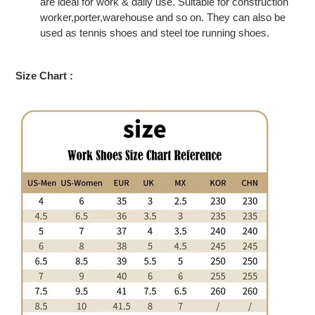
are ideal for work & daily use. Suitable for construction
worker,porter,warehouse and so on. They can also be
used as tennis shoes and steel toe running shoes.
Size Chart :