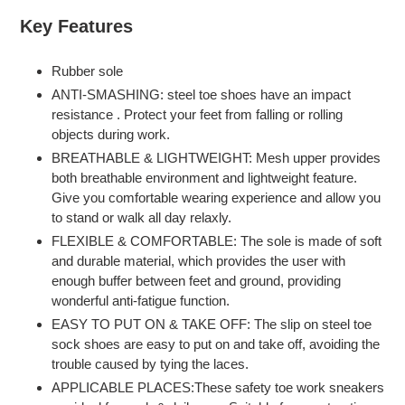
product
Key Features
to
your
Rubber sole
cart
ANTI-SMASHING: steel toe shoes have an impact
resistance . Protect your feet from falling or rolling
objects during work.
BREATHABLE & LIGHTWEIGHT: Mesh upper provides
both breathable environment and lightweight feature.
Give you comfortable wearing experience and allow you
to stand or walk all day relaxly.
FLEXIBLE & COMFORTABLE: The sole is made of soft
and durable material, which provides the user with
enough buffer between feet and ground, providing
wonderful anti-fatigue function.
EASY TO PUT ON & TAKE OFF: The slip on steel toe
sock shoes are easy to put on and take off, avoiding the
trouble caused by tying the laces.
APPLICABLE PLACES:These safety toe work sneakers