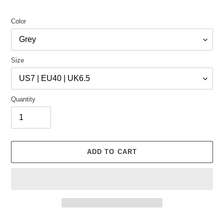
Color
Size
Quantity
ADD TO CART
Adding