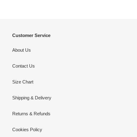
Customer Service
About Us
Contact Us
Size Chart
Shipping & Delivery
Returns & Refunds
Cookies Policy