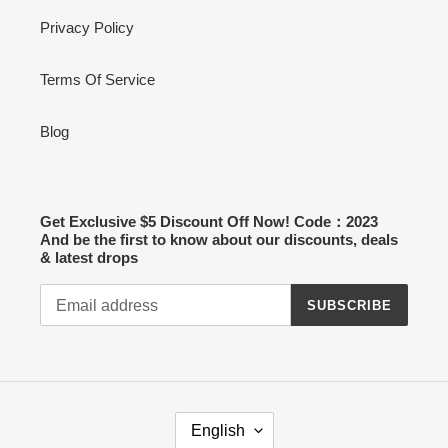
Privacy Policy
Terms Of Service
Blog
Get Exclusive $5 Discount Off Now! Code：2023
And be the first to know about our discounts, deals
& latest drops
SUBSCRIBE
L
English
A