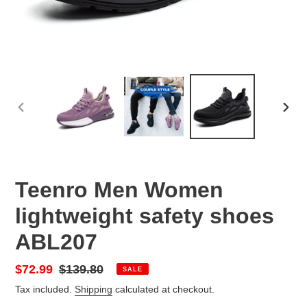
PREVIOUS
NEX
SLIDE
SLID
Teenro Men Women
lightweight safety shoes
ABL207
Sale
$72.99
Regular
$139.80
SALE
price
price
Tax included.
Shipping
calculated at checkout.