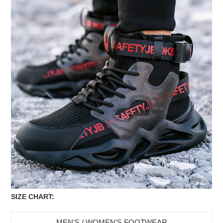
SIZE CHART:
MEN'S / WOMEN'S FOOTWEAR