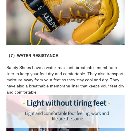
（7）WATER RESISTANCE
Safety Shoes have a water-resistant, breathable membrane
liner to keep your feet dry and comfortable. They also transport
moisture away from your feet so they stay cool and dry. They
have also a breathable membrane liner that keeps your feet dry
and comfortable.