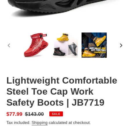
PREVIOUS
NEX
SLIDE
SLID
Lightweight Comfortable
Steel Toe Cap Work
Safety Boots | JB7719
Sale
$77.99
Regular
$143.00
SALE
price
price
Tax included.
Shipping
calculated at checkout.