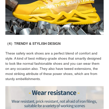
（4）TRENDY & STYLISH DESIGN
These safety work shoes are a perfect blend of comfort and
style. A kind of best military-grade shoes that smartly designed
to look like normal fashionable shoes and you can wear them
on any occasion also. They also have tweed extensions, the
most striking attribute of these power shoes, which are from
sturdy embellishments.