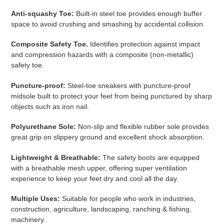
product
Anti-squashy Toe:
Built-in steel toe provides enough buffer
to
space to avoid crushing and smashing by accidental collision.
your
cart
Composite Safety Toe.
Identifies protection against impact
and compression hazards with a composite (non-metallic)
safety toe.
Puncture-proof:
Steel-toe sneakers with puncture-proof
midsole built to protect your feet from being punctured by sharp
objects such as iron nail.
Polyurethane Sole:
Non-slip and flexible rubber sole provides
great grip on slippery ground and excellent shock absorption.
Lightweight & Breathable:
The safety boots are equipped
with a breathable mesh upper, offering super ventilation
experience to keep your feet dry and cool all the day.
Multiple Uses:
Suitable for people who work in industries,
construction, agriculture, landscaping, ranching & fishing,
machinery.