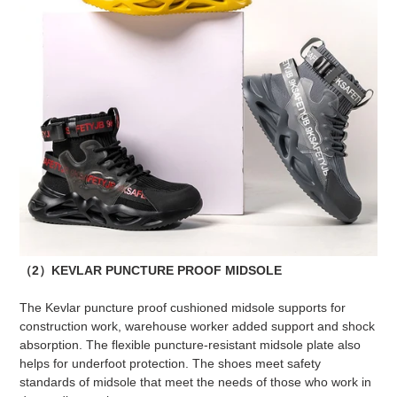
（2）KEVLAR PUNCTURE PROOF MIDSOLE
The Kevlar puncture proof cushioned midsole supports for
construction work, warehouse worker added support and shock
absorption. The flexible puncture-resistant midsole plate also
helps for underfoot protection. The shoes meet safety
standards of midsole that meet the needs of those who work in