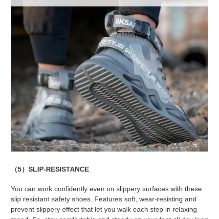
（5）SLIP-RESISTANCE
You can work confidently even on slippery surfaces with these
slip resistant safety shoes. Features soft, wear-resisting and
prevent slippery effect that let you walk each step in relaxing