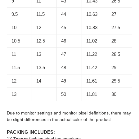
9
11
43
10.43
26.5
9.5
11.5
44
10.63
27
10
12
45
10.83
27.5
10.5
12.5
46
11.02
28
11
13
47
11.22
28.5
11.5
13.5
48
11.42
29
12
14
49
11.61
29.5
13
50
11.81
30
Due to monitor settings and monitor pixel definitions, there may
be slight differences in the actual color of the product.
PACKING INCLUDES:
1X
Teenro
fashion steel toe sneakers