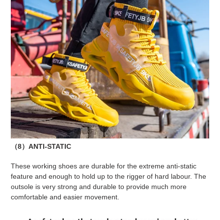
（8）ANTI-STATIC
These working shoes are durable for the extreme anti-static
feature and enough to hold up to the rigger of hard labour. The
outsole is very strong and durable to provide much more
comfortable and easier movement.