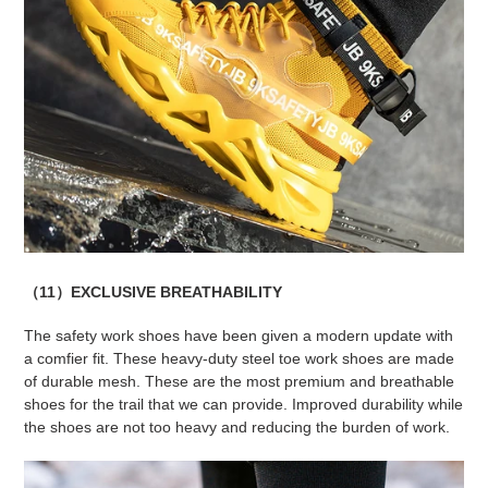
（11）EXCLUSIVE BREATHABILITY
The safety work shoes have been given a modern update with
a comfier fit. These heavy-duty steel toe work shoes are made
of durable mesh. These are the most premium and breathable
shoes for the trail that we can provide. Improved durability while
the shoes are not too heavy and reducing the burden of work.