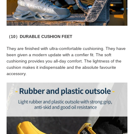
（10）DURABLE CUSHION FEET
They are finished with ultra-comfortable cushioning. They have
been given a modern update with a comfier fit. The soft
cushioning provides you all-day comfort. The lightness of the
cushion makes it indispensable and the absolute favourite
accessory.