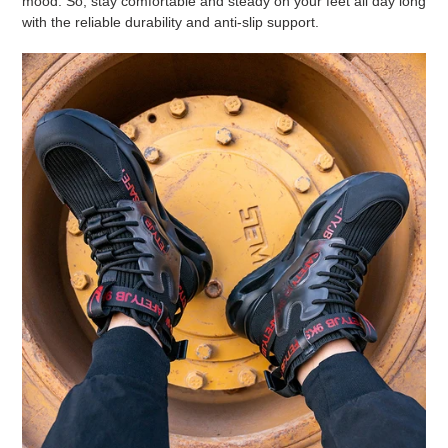
mood. So, stay comfortable and steady on your feet all day long
with the reliable durability and anti-slip support.