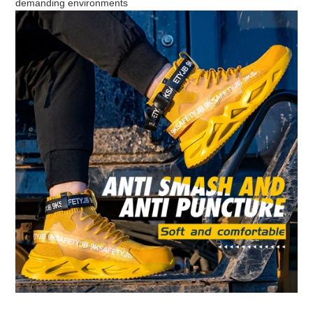
demanding environments