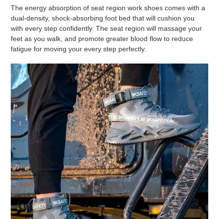
The energy absorption of seat region work shoes comes with a
dual-density, shock-absorbing foot bed that will cushion you
with every step confidently. The seat region will massage your
feet as you walk, and promote greater blood flow to reduce
fatigue for moving your every step perfectly.