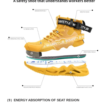
（9）ENERGY ABSORPTION OF SEAT REGION