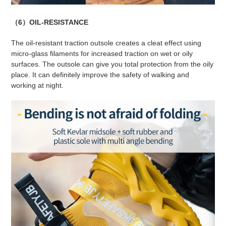
（6）OIL-RESISTANCE
The oil-resistant traction outsole creates a cleat effect using
micro-glass filaments for increased traction on wet or oily
surfaces. The outsole can give you total protection from the oily
place. It can definitely improve the safety of walking and
working at night.