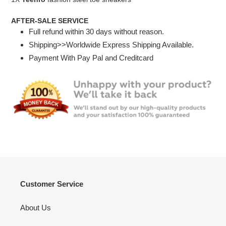
AFTER-SALE SERVICE
Full refund within 30 days without reason.
Shipping>>Worldwide Express Shipping Available.
Payment With Pay Pal and Creditcard
Customer Service
About Us