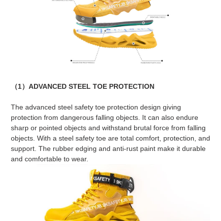
（1）ADVANCED STEEL TOE PROTECTION
The advanced steel safety toe protection design giving
protection from dangerous falling objects. It can also endure
sharp or pointed objects and withstand brutal force from falling
objects. With a steel safety toe are total comfort, protection, and
support. The rubber edging and anti-rust paint make it durable
and comfortable to wear.