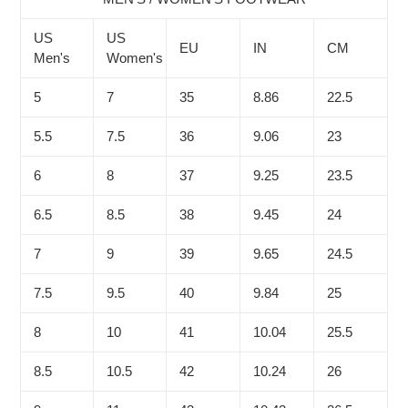
US
US
EU
IN
CM
Men's
Women's
5
7
35
8.86
22.5
5.5
7.5
36
9.06
23
6
8
37
9.25
23.5
6.5
8.5
38
9.45
24
7
9
39
9.65
24.5
7.5
9.5
40
9.84
25
8
10
41
10.04
25.5
8.5
10.5
42
10.24
26