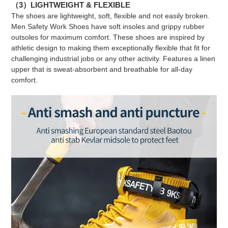
（3）LIGHTWEIGHT & FLEXIBLE
The shoes are lightweight, soft, flexible and not easily broken.
Men Safety Work Shoes have soft insoles and grippy rubber
outsoles for maximum comfort. These shoes are inspired by
athletic design to making them exceptionally flexible that fit for
challenging industrial jobs or any other activity. Features a linen
upper that is sweat-absorbent and breathable for all-day
comfort.