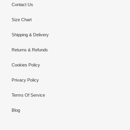
Contact Us
Size Chart
Shipping & Delivery
Returns & Refunds
Cookies Policy
Privacy Policy
Terms Of Service
Blog