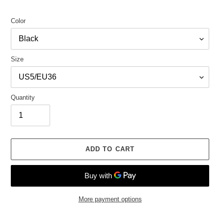
Color
Size
Quantity
ADD TO CART
More payment options
Adding