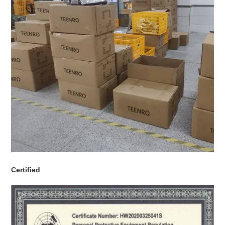
Certified