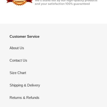
Customer Service
About Us
Contact Us
Size Chart
Shipping & Delivery
Returns & Refunds