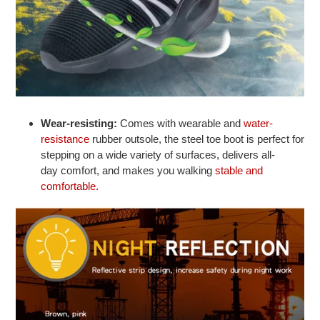
Wear-resisting:
Comes with wearable and
water-
resistance
rubber outsole, the steel toe boot is perfect for
stepping on a wide variety of surfaces, delivers all-
day comfort, and makes you walking
stable and
comfortable.