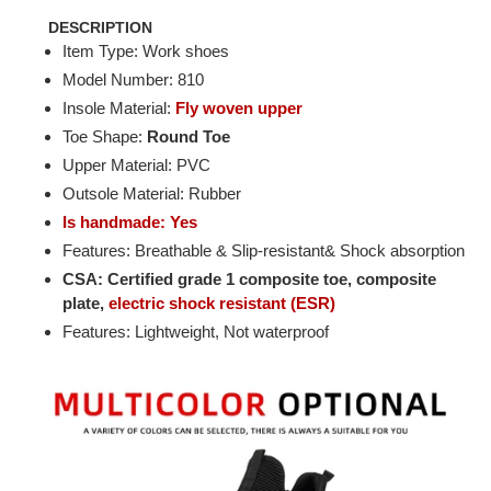
DESCRIPTION
Item Type: Work shoes
Model Number: 810
Insole Material:
Fly woven upper
Toe Shape:
Round Toe
Upper Material: PVC
Outsole Material: Rubber
Is handmade: Yes
Features: Breathable & Slip-resistant& Shock absorption
CSA: Certified grade 1 composite toe, composite
plate,
electric shock resistant (ESR)
Features: Lightweight, Not waterproof