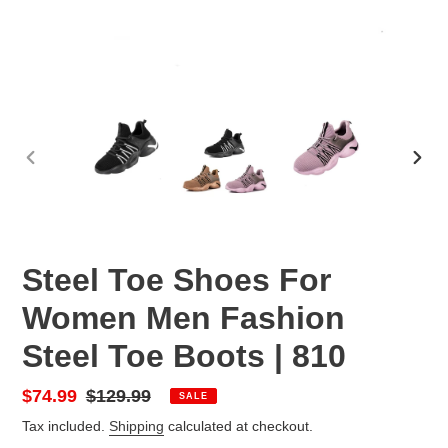
PREVIOUS
NEX
SLIDE
SLID
Steel Toe Shoes For
Women Men Fashion
Steel Toe Boots | 810
Sale
$74.99
Regular
$129.99
SALE
price
price
Tax included.
Shipping
calculated at checkout.