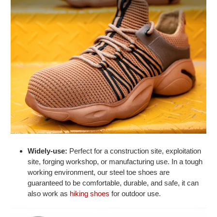
Widely-use:
Perfect for a construction site, exploitation
site, forging workshop, or manufacturing use. In a tough
working environment, our steel toe shoes are
guaranteed to be comfortable, durable, and safe, it can
also work as
hiking shoes
for outdoor use.