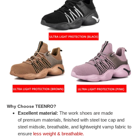
Why Choose TEENRO?
Excellent material:
The work shoes are made
of premium materials, finished with steel toe cap and
steel midsole, breathable, and lightweight vamp fabric to
ensure
less weight & breathable.