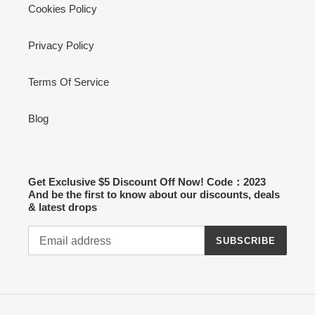
Cookies Policy
Privacy Policy
Terms Of Service
Blog
Get Exclusive $5 Discount Off Now! Code：2023
And be the first to know about our discounts, deals
& latest drops
SUBSCRIBE