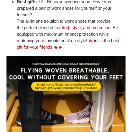
Best gifts:
👷‍♂‼Resume working soon. Have you
prepared a pair of work shoes for yourself or your
friends?
The all-in-one solution to work shoes that provide
the perfect blend of
comfort, style, and protection.
Be
equipped with maximum impact protection while
matching your favorite outfit on style!
🔥🔥It's the best
gift for your friends!🔥🔥