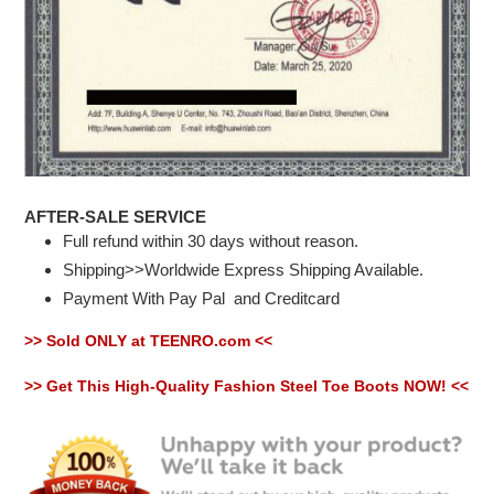
AFTER-SALE SERVICE
Full refund within 30 days without reason.
Shipping>>Worldwide Express Shipping Available.
Payment With Pay Pal
and Creditcard
>> Sold ONLY at TEENRO.com <<
>> Get This High-Quality Fashion Steel Toe Boots NOW! <<