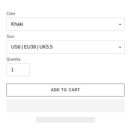
Color
Size
Quantity
ADD TO CART
Adding