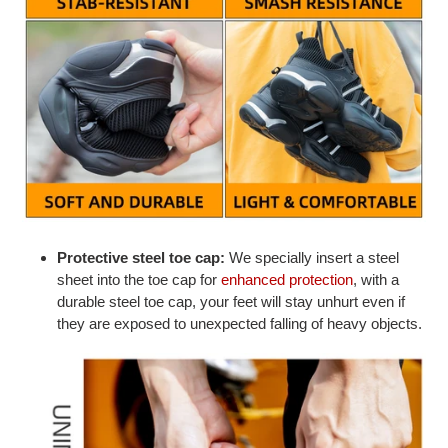
Protective steel toe cap:
We specially insert a steel
sheet into the toe cap for
enhanced protection
, with a
durable steel toe cap, your feet will stay unhurt even if
they are exposed to unexpected falling of heavy objects.