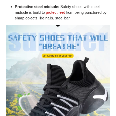
Protective steel midsole:
Safety shoes with steel-
midsole is build to
protect feet
from being punctured by
sharp objects like nails, steel bar.