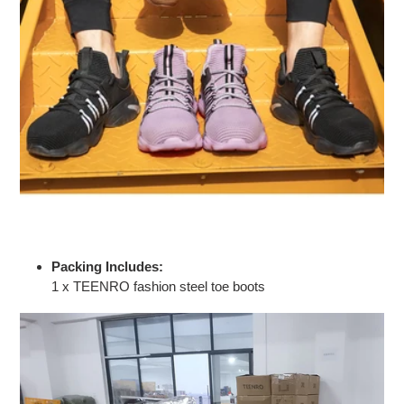
Packing Includes:
1 x TEENRO fashion steel toe boots