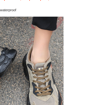
 waterproof