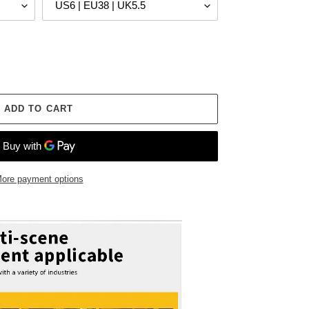
ADD TO CART
ore payment options