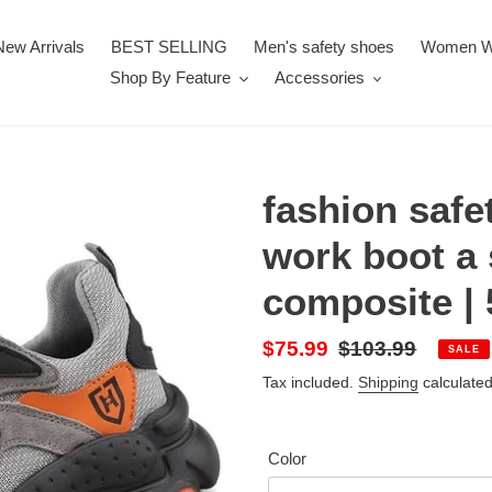
New Arrivals
BEST SELLING
Men's safety shoes
Women W
Shop By Feature
Accessories
fashion safe
work boot a 
composite | 
Sale
$75.99
Regular
$103.99
SALE
price
price
Tax included.
Shipping
calculated
Color