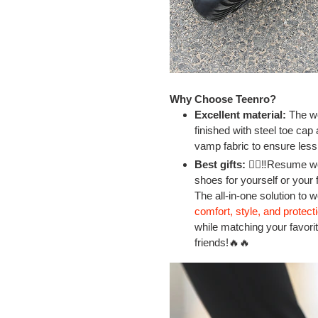
Why Choose Teenro?
Excellent material:
The wo
finished with steel toe cap
vamp fabric to ensure less
Best gifts:
👷‍♂‼Resume wo
shoes for yourself or your 
The all-in-one solution to 
comfort, style, and protect
while matching your favorite
friends!🔥🔥