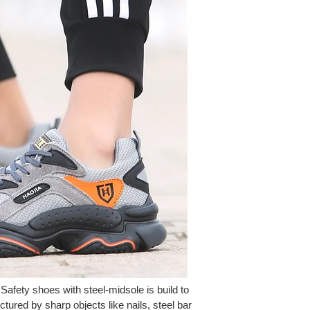
 Safety shoes with steel-midsole is build to
ctured by sharp objects like nails, steel bar