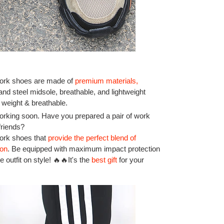
rk shoes are made of
premium materials
,
 and steel midsole, breathable, and lightweight
 weight & breathable.
rking soon. Have you prepared a pair of work
friends?
work shoes that
provide the perfect blend of
ion
.
Be equipped with maximum impact protection
 outfit on style! 🔥🔥It's the
best gift
for your