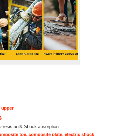
 upper
s
p-resistant& Shock absorption
omposite toe, composite plate, electric shock