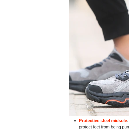
Protective steel midsole
:
protect feet from being pun