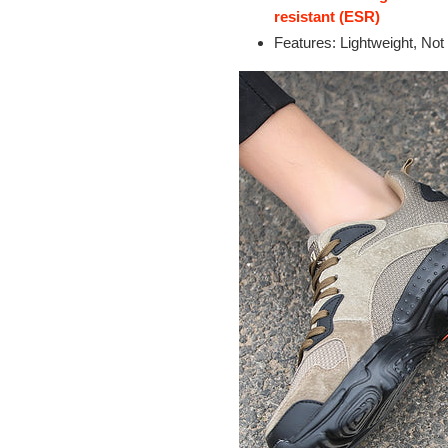
resistant (ESR)
Features: Lightweight, Not