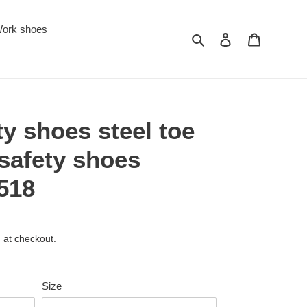
ork shoes
Search
Log in
Cart
ty shoes steel toe
safety shoes
518
 at checkout.
Size