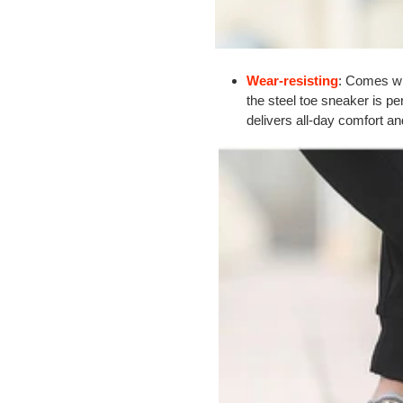
Wear-resisting
: Comes w
the steel toe sneaker is pe
delivers all-day comfort 