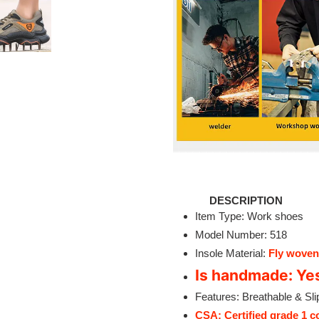
DESCRIPTION
Item Type: Work shoes
Model Number: 518
Insole Material:
Fly woven
Is handmade: Ye
Features: Breathable & Sli
CSA: Certified grade 1 c