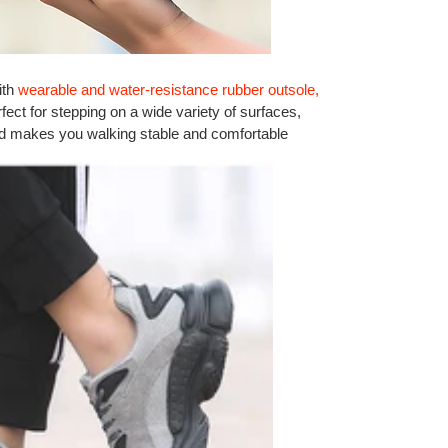
ith
wearable and water-resistance rubber outsole,
rfect for stepping on a wide variety of surfaces,
and makes you walking stable and comfortable