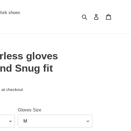
ork shoes
Search
Log in
Cart
erless gloves
nd Snug fit
 at checkout.
Gloves Size