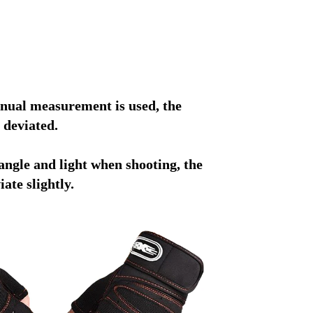
nual measurement is used, the 
 deviated.
angle and light when shooting, the 
ate slightly.