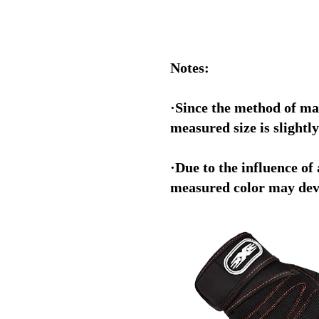
Notes:
·Since the method of ma
measured size is slightly
·Due to the influence of 
measured color may devi