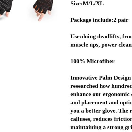
Size:M/L/XL
Package include:2 pair
Use:doing deadlifts, fron
muscle ups, power cleans,
100% Microfiber
Innovative Palm Design
researched how hundreds
enhance our ergonomic d
and placement and optimi
you a better glove. The 
calluses, reduces friction
maintaining a strong gr