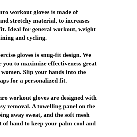
ro workout gloves is made of 
and stretchy material, to increases 
fit. Ideal for general workout, weight 
aining and cycling.
ercise gloves is snug-fit design. We 
or you to maximize effectiveness great 
 women. Slip your hands into the 
aps for a personalized fit.
o workout gloves are designed with 
asy removal. A towelling panel on the 
ping away sweat, and the soft mesh 
nt of hand to keep your palm cool and 