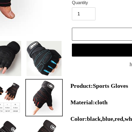
Quantity
M
Adding
product
Product:Sports Gloves
to
your
cart
Material:cloth
Color:black,blue,red,wh