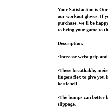
Your Satisfaction is Our
our workout gloves. If 
purchase, we'll be happy
to bring your game to th
Description:
·Increase wrist grip an
·These breathable, mois
fingers flex to give you
kettlebell.
·The bumps can better b
slippage.