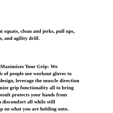
t squats, clean and jerks, pull ups, 
 and agility drill.
 Maximizes Your Grip: We 
 of people use workout gloves to 
esign, leverage the muscle direction 
ze grip functionality all to bring 
result protects your hands from 
 discomfort all while still 
ip on what you are holding onto.