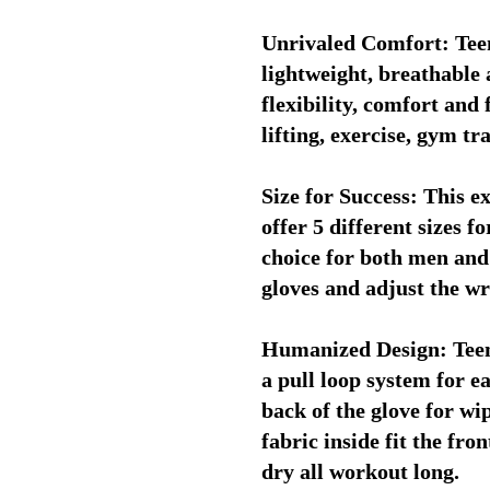
Unrivaled Comfort: Teen
lightweight, breathable 
flexibility, comfort and 
lifting, exercise, gym tr
Size for Success: This ex
offer 5 different sizes f
choice for both men and
gloves and adjust the wr
Humanized Design: Teenr
a pull loop system for e
back of the glove for wi
fabric inside fit the fro
dry all workout long.