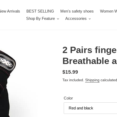
New Arrivals
BEST SELLING
Men's safety shoes
Women W
Shop By Feature
Accessories
2 Pairs fing
Breathable a
Regular
$15.99
price
Tax included.
Shipping
calculated
Color