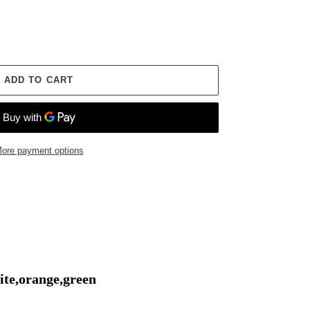
ADD TO CART
ore payment options
ite,orange,green