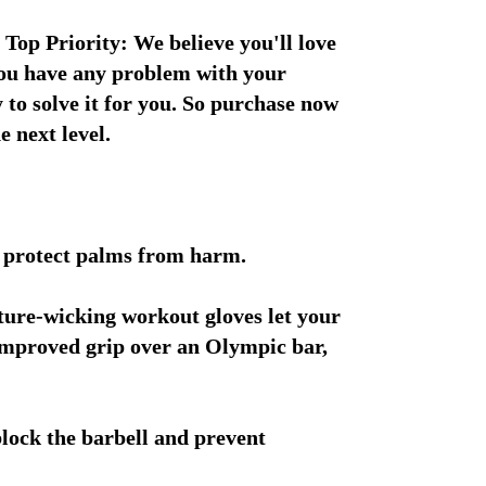
 Top Priority: We believe you'll love 
you have any problem with your 
 to solve it for you. So purchase now 
e next level.
d protect palms from harm.
ture-wicking workout gloves let your 
 improved grip over an Olympic bar, 
lock the barbell and prevent 