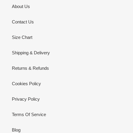
About Us
Contact Us
Size Chart
Shipping & Delivery
Returns & Refunds
Cookies Policy
Privacy Policy
Terms Of Service
Blog