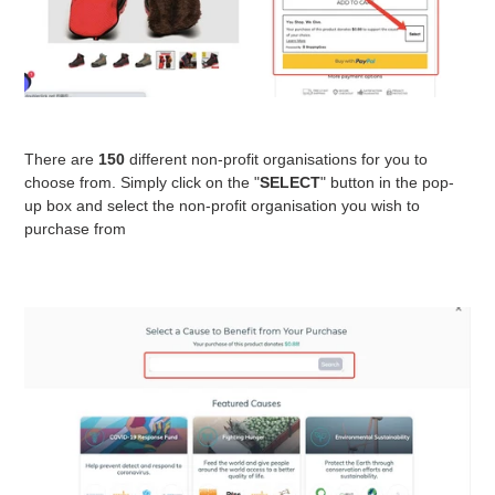
There are
150
different non-profit organisations for you to
choose from. Simply click on the "
SELECT
" button in the pop-
up box and select the non-profit organisation you wish to
purchase from