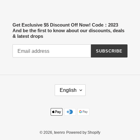
Get Exclusive $5 Discount Off Now! Code：2023
And be the first to know about our discounts, deals
& latest drops
SUBSCRIBE
L
English
A
N
G
Payment
U
methods
A
G
E
© 2026,
teenro
Powered by Shopify