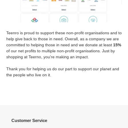
Teenro is proud to support these non-profit organisations and to
help give back to those in need. Overall, as a company we are
committed to helping those in need and we donate at least
15%
of our net profits to multiple non-profit organisations. Just by
shopping at Teerno, you're making an impact.
Thank you for helping us do our part to support our planet and
the people who live on it.
Customer Service