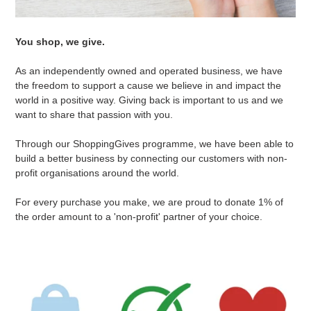
You shop, we give.
As an independently owned and operated business, we have
the freedom to support a cause we believe in and impact the
world in a positive way. Giving back is important to us and we
want to share that passion with you.
Through our ShoppingGives programme, we have been able to
build a better business by connecting our customers with non-
profit organisations around the world.
For every purchase you make, we are proud to donate 1% of
the order amount to a 'non-profit' partner of your choice.