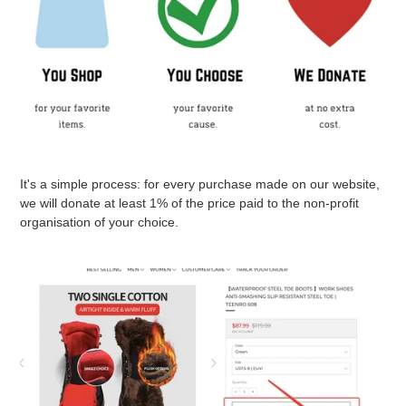
It's a simple process: for every purchase made on our website,
we will donate at least 1% of the price paid to the non-profit
organisation of your choice.