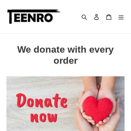
Skip
to
content
Search
Log in
Cart
We donate with every
order