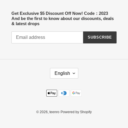
Get Exclusive $5 Discount Off Now! Code：2023
And be the first to know about our discounts, deals
& latest drops
SUBSCRIBE
L
English
A
N
G
Payment
U
methods
A
G
E
© 2026,
teenro
Powered by Shopify