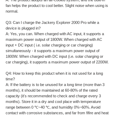
fan helps the product to cool better. Slight noise when using is
normal.
Q3: Can I charge the Jackery Explorer 2000 Pro while a
device is plugged in?
A: Yes, you can. When charged with AC input, it supports a
maximum power output of 1800W. When charged with AC
input + DC input ( i.e. solar charging or car charging)
simultaneously - it supports a maximum power output of
1800W. When charged with DC input (i.e. solar charging or
car charging), it supports a maximum power output of 2200W.
Q4: How to keep this product when it is not used for a long
time?
A: If the battery is to be unused for a long time (more than 3
months), it should be maintained at 60-80% of the rated
capacity (it's recommended to check and charge every 3
months). Store it in a dry and cool place with temperature
range between 0 ℃~40 ℃, and humidity 0%~60%. Avoid
contact with corrosive substances, and far from fifire and heat