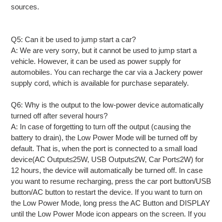
sources.
Q5: Can it be used to jump start a car?
A: We are very sorry, but it cannot be used to jump start a
vehicle. However, it can be used as power supply for
automobiles. You can recharge the car via a Jackery power
supply cord, which is available for purchase separately.
Q6: Why is the output to the low-power device automatically
turned off after several hours?
A: In case of forgetting to turn off the output (causing the
battery to drain), the Low Power Mode will be turned off by
default. That is, when the port is connected to a small load
device(AC Output≤25W, USB Output≤2W, Car Port≤2W) for
12 hours, the device will automatically be turned off. In case
you want to resume recharging, press the car port button/USB
button/AC button to restart the device. If you want to turn on
the Low Power Mode, long press the AC Button and DISPLAY
until the Low Power Mode icon appears on the screen. If you