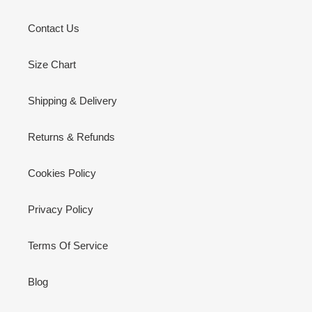
Contact Us
Size Chart
Shipping & Delivery
Returns & Refunds
Cookies Policy
Privacy Policy
Terms Of Service
Blog