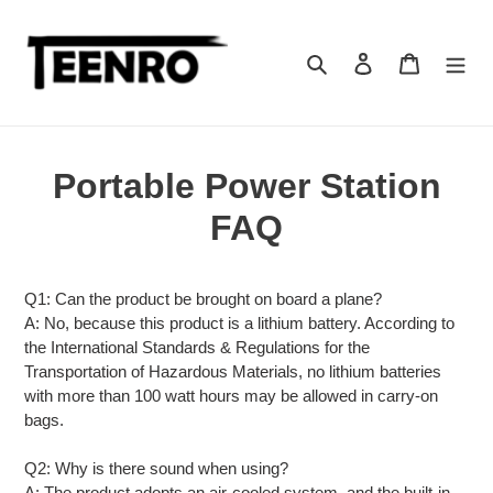
Skip
to
content
Search
Log in
Cart
Portable Power Station
FAQ
Q1: Can the product be brought on board a plane?
A: No, because this product is a lithium battery. According to
the International Standards & Regulations for the
Transportation of Hazardous Materials, no lithium batteries
with more than 100 watt hours may be allowed in carry-on
bags.
Q2: Why is there sound when using?
A: The product adopts an air-cooled system, and the built-in