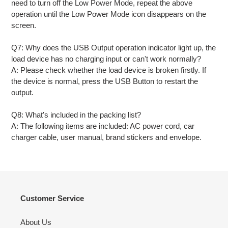
need to turn off the Low Power Mode, repeat the above
operation until the Low Power Mode icon disappears on the
screen.
Q7: Why does the USB Output operation indicator light up, the
load device has no charging input or can't work normally?
A: Please check whether the load device is broken firstly. If
the device is normal, press the USB Button to restart the
output.
Q8: What's included in the packing list?
A: The following items are included: AC power cord, car
charger cable, user manual, brand stickers and envelope.
Customer Service
About Us