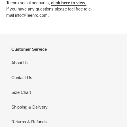
Teenro social accounts,
click
here to view
If you have any questions please feel free to e-
mail
info
@Teenro.com.
Customer Service
About Us
Contact Us
Size Chart
Shipping & Delivery
Returns & Refunds