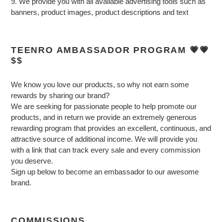
9. We provide you with all available advertising tools such as
banners, product images, product descriptions and text
TEENRO AMBASSADOR PROGRAM 💗💗
$$
We know you love our products, so why not earn some
rewards by sharing our brand?
We are seeking for passionate people to help promote our
products, and in return we provide an extremely generous
rewarding program that provides an excellent, continuous, and
attractive source of additional income. We will provide you
with a link that can track every sale and every commission
you deserve.
Sign up below to become an embassador to our awesome
brand.
COMMISSIONS