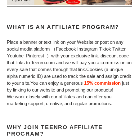
WHAT IS AN AFFILIATE PROGRAM?
Place a banner or text link on your Website or post on any
social media platform （Facebook Instagram Tiktok Twitter
Y
outube P
interest ）
with your exclusive link, discount code
that links to Teenro.com and we will pay you a commission on
every sale that comes through that link.Cookies (a unique
alpha numeric ID) are used to track the sale and assign credit
to your site.You can enjoy a generous
15% commission
just
by linking to our website and promoting our products!
We work closely with our affiliates and can offer you
marketing support, creative, and regular promotions.
WHY JOIN TEENRO AFFILIATE
PROGRAM?