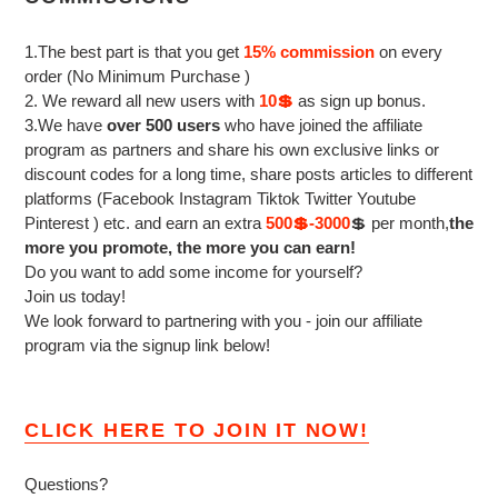
1.The best part is that you get
15% commission
on every
order (No Minimum Purchase )
2. We reward all new users with
10💲
as sign up bonus.
3.We have
over 500 users
who have joined the affiliate
program as partners and share his own exclusive links or
discount codes for a long time, share posts articles to different
platforms (Facebook Instagram Tiktok Twitter Youtube
Pinterest ) etc. and earn an extra
500💲-3000
💲 per month,
the
more you promote, the more you can earn!
Do you want to add some income for yourself?
Join us today!
We look forward to partnering with you - join our affiliate
program via the signup link below!
CLICK HERE TO JOIN IT NOW!
Questions?