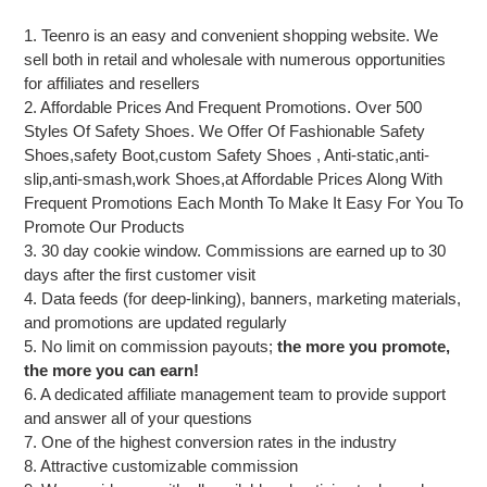
1. Teenro is an easy and convenient shopping website. We
sell both in retail and wholesale with numerous opportunities
for affiliates and resellers
2. Affordable Prices And Frequent Promotions. Over 500
Styles Of Safety Shoes. We Offer Of Fashionable Safety
Shoes,safety Boot,custom Safety Shoes , Anti-static,anti-
slip,anti-smash,work Shoes,at Affordable Prices Along With
Frequent Promotions Each Month To Make It Easy For You To
Promote Our Products
3. 30 day cookie window. Commissions are earned up to 30
days after the first customer visit
4. Data feeds (for deep-linking), banners, marketing materials,
and promotions are updated regularly
5. No limit on commission payouts;
the more you promote,
the more you can earn!
6. A dedicated affiliate management team to provide support
and answer all of your questions
7. One of the highest conversion rates in the industry
8. Attractive customizable commission