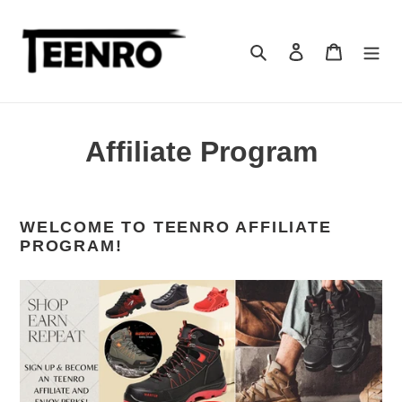
Skip
to
content
Search
Log in
Cart
Affiliate Program
WELCOME TO TEENRO AFFILIATE
PROGRAM!