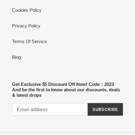
Cookies Policy
Privacy Policy
Terms Of Service
Blog
Get Exclusive $5 Discount Off Now! Code：2023
And be the first to know about our discounts, deals
& latest drops
SUBSCRIBE