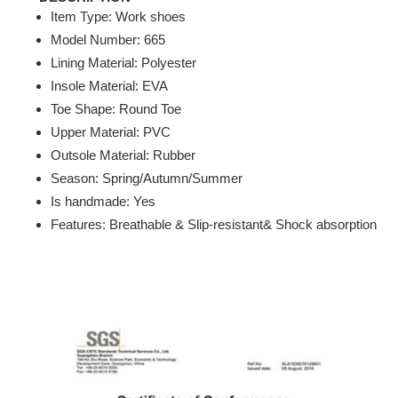
Item Type: Work shoes
Model Number: 665
Lining Material: Polyester
Insole Material: EVA
Toe Shape: Round Toe
Upper Material: PVC
Outsole Material: Rubber
Season: Spring/Autumn/Summer
Is handmade: Yes
Features: Breathable & Slip-resistant& Shock absorption