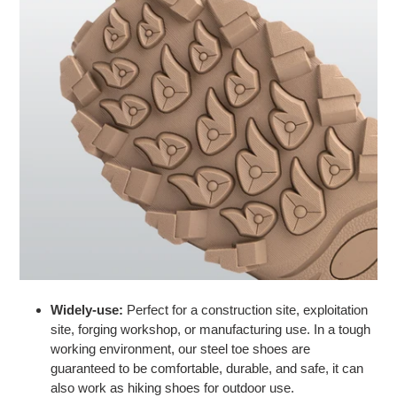
Widely-use:
Perfect for a construction site, exploitation
site, forging workshop, or manufacturing use. In a tough
working environment, our steel toe shoes are
guaranteed to be comfortable, durable, and safe, it can
also work as
hiking shoes
for outdoor use.