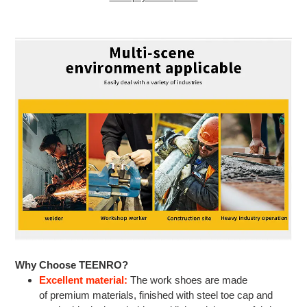
Adding
product
to
your
cart
Why Choose TEENRO?
Excellent material:
The work shoes are made
of premium materials, finished with steel toe cap and