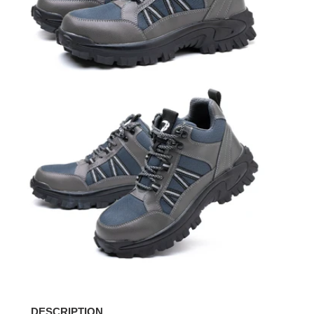
DESCRIPTION