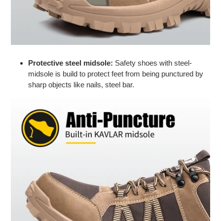
Protective steel midsole:
Safety shoes with steel-
midsole is build to
protect feet
from being punctured by
sharp objects like nails, steel bar.