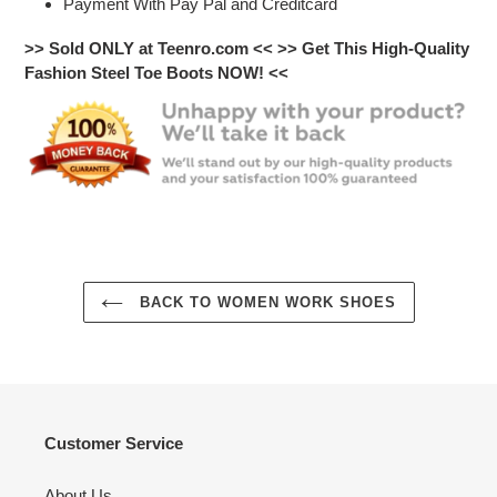
Payment With Pay Pal and Creditcard
>> Sold ONLY at Teenro.com <<
>> Get This High-Quality
Fashion Steel Toe Boots NOW! <<
BACK TO WOMEN WORK SHOES
Customer Service
About Us