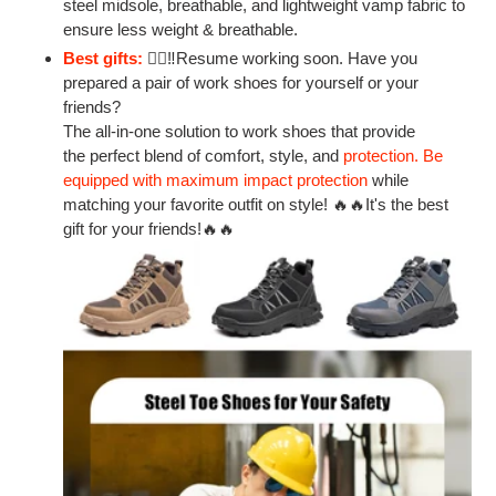
steel midsole, breathable, and lightweight vamp fabric to
ensure
less weight & breathable.
Best gifts:
👷‍♂‼Resume working soon. Have you
prepared a pair of work shoes for yourself or your
friends?
The all-in-one solution to work shoes that provide
the perfect blend of comfort, style, and
protection. Be
equipped with maximum impact protection
while
matching your favorite outfit on style! 🔥🔥
It's the best
gift for your friends!
🔥🔥