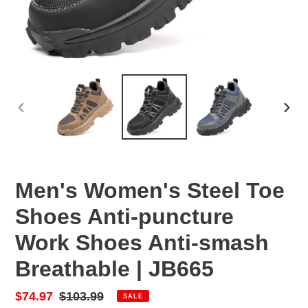
PREVIOUS
NEX
SLIDE
SLID
Men's Women's Steel Toe
Shoes Anti-puncture
Work Shoes Anti-smash
Breathable | JB665
Sale
$74.97
Regular
$103.99
SALE