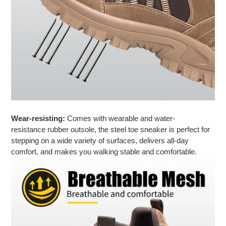
Wear-resisting:
Comes with wearable and water-
resistance rubber outsole, the steel toe sneaker is perfect for
stepping on a wide variety of surfaces, delivers all-day
comfort, and makes you
walking stable and comfortable
.