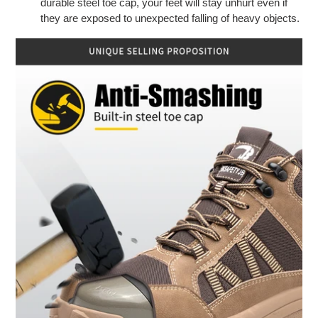
durable steel toe cap, your feet will stay unhurt even if
they are exposed to unexpected falling of heavy objects.