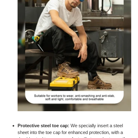
Protective steel toe cap:
We specially insert a steel
sheet into the toe cap for
enhanced protection
, with a