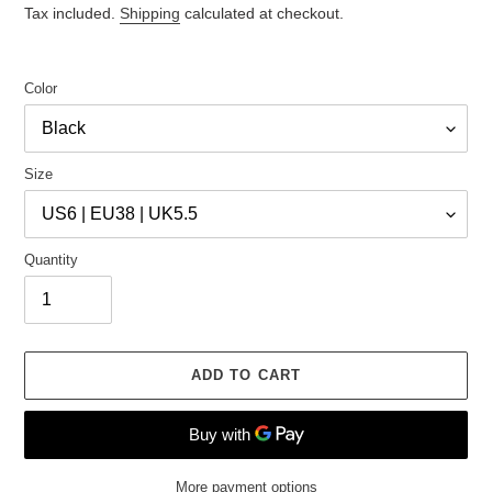
price
price
Tax included.
Shipping
calculated at checkout.
Color
Size
Quantity
ADD TO CART
More payment options