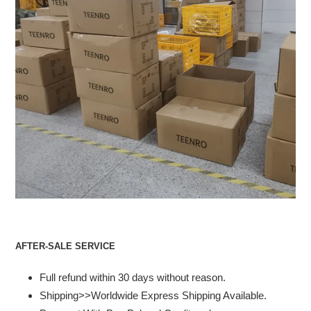
AFTER-SALE SERVICE
Full refund within 30 days without reason.
Shipping>>Worldwide Express Shipping Available.