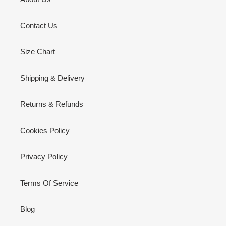
Contact Us
Size Chart
Shipping & Delivery
Returns & Refunds
Cookies Policy
Privacy Policy
Terms Of Service
Blog