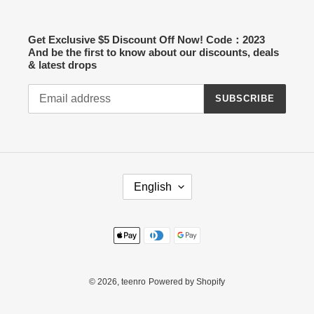
Get Exclusive $5 Discount Off Now! Code：2023
And be the first to know about our discounts, deals
& latest drops
SUBSCRIBE
L
English
A
N
G
Payment
U
methods
A
G
E
© 2026,
teenro
Powered by Shopify