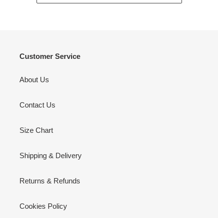
Customer Service
About Us
Contact Us
Size Chart
Shipping & Delivery
Returns & Refunds
Cookies Policy