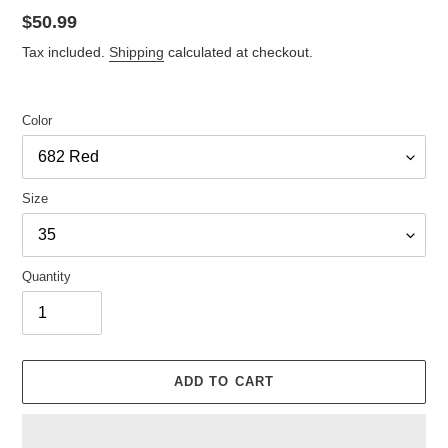
Regular
$50.99
price
Tax included.
Shipping
calculated at checkout.
Color
Size
Quantity
ADD TO CART