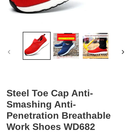
PREVIOUS
NEX
SLIDE
SLID
Steel Toe Cap Anti-
Smashing Anti-
Penetration Breathable
Work Shoes WD682