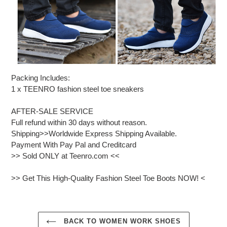
Packing Includes:
1 x TEENRO fashion steel toe sneakers
AFTER-SALE SERVICE
Full refund within 30 days without reason.
Shipping>>Worldwide Express Shipping Available.
Payment With Pay Pal and Creditcard
>> Sold ONLY at Teenro.com <<
>> Get This High-Quality Fashion Steel Toe Boots NOW! <
BACK TO WOMEN WORK SHOES