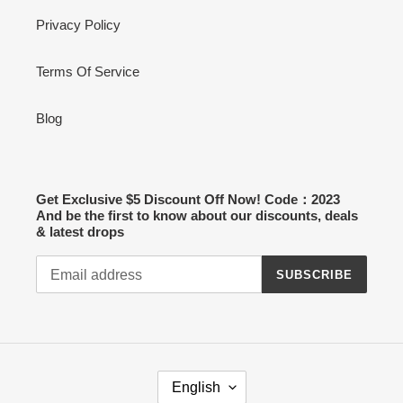
Privacy Policy
Terms Of Service
Blog
Get Exclusive $5 Discount Off Now! Code：2023
And be the first to know about our discounts, deals
& latest drops
SUBSCRIBE
L
English
A