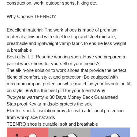
construction, work, outdoor sports, hiking etc.
Why Choose TEENRO?
Excellent material: The work shoes is made of premium
materials, finished with steel toe cap and steel midsole,
breathable and lightweight vamp fabric to ensure less weight
& breathable
Best gifts: 👷‍♂‼Resume working soon. Have you prepared a
pair of work shoes for yourself or your friends?
The all-in-one solution to work shoes that provide the perfect
blend of comfort, style, and protection. Be equipped with
maximum impact protection while matching your favorite outfit
on style! 🔥🔥It's the best gift for your friends!🔥🔥
Two-year warranty & 30 Days Money Back Guaranteed
Stab proof Kevlar midsole-protects the sole
Electric shock insulation-provides with additional protection
from workplace hazards
TEENRO shoe is durable, soft and breathable