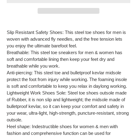
Adding
product
Slip Resistant Safety Shoes: This steel toe shoes for men is
to
woven with advanced fly needles, and the free tension lets
your
you enjoy the ultimate barefoot feel.
cart
Breathable: This steel toe sneakers for men & women has
soft and comfortable lining then keep your feet dry and
breathable while you work.
Anti-piercing: This steel toe and bulletproof kevlar midsole
protect the foot from injury while working. The foaming insole
is soft and comfortable to keep you relax in daylong working.
Lightweight Work Shoes Sole: Steel toe shoes outsole made
of Rubber, it is non slip and lightweight; the midsole made of
bulletproof kevlar, so it can keep your comfort and safety in
your wear, ultra-light, high-strength, puncture-resistant, strong
outsole.
Heel shape: Indestructible shoes for women & men with
fashion and comprehensive function can be used for