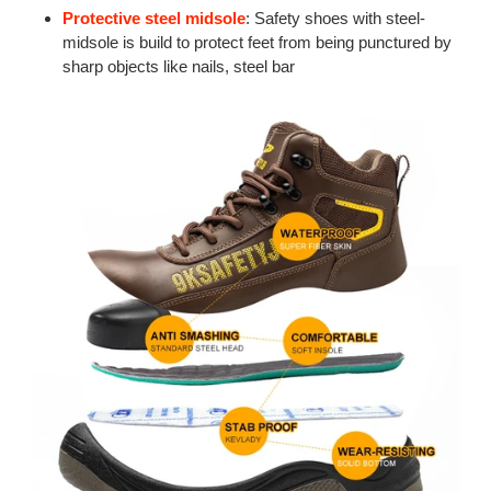
Protective steel midsole
: Safety shoes with steel-
midsole is build to protect feet from being punctured by
sharp objects like nails, steel bar