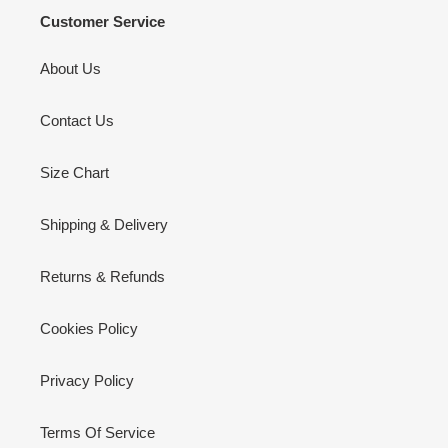
Customer Service
About Us
Contact Us
Size Chart
Shipping & Delivery
Returns & Refunds
Cookies Policy
Privacy Policy
Terms Of Service