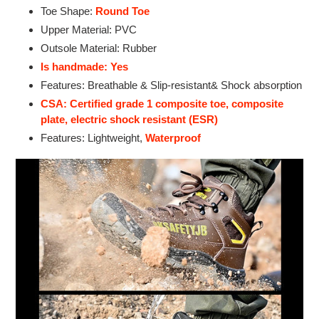
Toe Shape:
Round Toe
Upper Material: PVC
Outsole Material: Rubber
Is handmade: Yes
Features: Breathable & Slip-resistant& Shock absorption
CSA: Certified grade 1 composite toe, composite
plate, electric shock resistant (ESR)
Features: Lightweight,
Waterproof