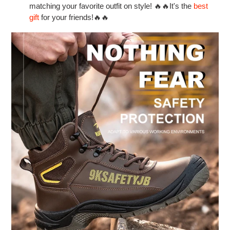
matching your favorite outfit on style! 🔥🔥It's the
best
gift
for your friends!🔥🔥