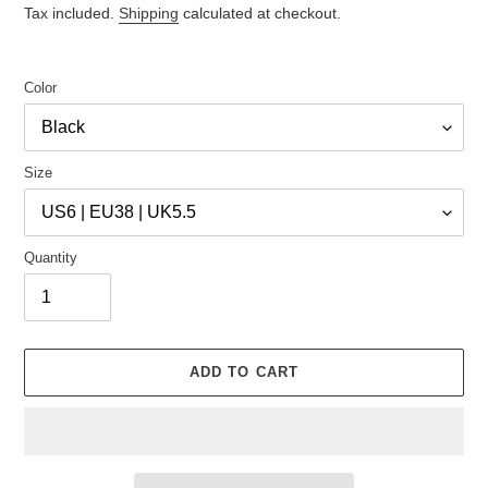
price
price
Tax included.
Shipping
calculated at checkout.
Color
Size
Quantity
ADD TO CART