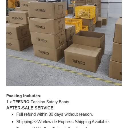
Packing Includes:
1 x
TEENRO
Fashion Safety Boots
AFTER-SALE SERVICE
Full refund within 30 days without reason.
Shipping>>Worldwide Express Shipping Available.