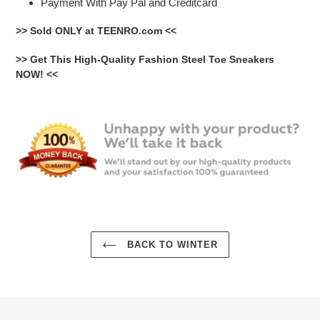
Payment With Pay Pal and Creditcard
>> Sold ONLY at TEENRO.com <<
>> Get This High-Quality Fashion Steel Toe Sneakers
NOW! <<
BACK TO WINTER