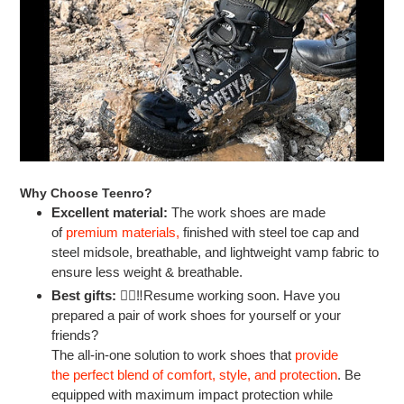
Why Choose Teenro?
Excellent material:
The work shoes are made
of
premium materials
,
finished with steel toe cap and
steel midsole, breathable, and lightweight vamp fabric to
ensure less weight & breathable.
Best gifts:
👷‍♂‼Resume working soon. Have you
prepared a pair of work shoes for yourself or your
friends?
The all-in-one solution to work shoes that
provide
the perfect blend of comfort, style, and protection
.
Be
equipped with maximum impact protection while