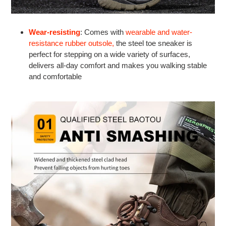
Wear-resisting
: Comes with
wearable and water-
resistance rubber outsole,
the steel toe sneaker is
perfect for stepping on a wide variety of surfaces,
delivers all-day comfort and makes you walking stable
and comfortable