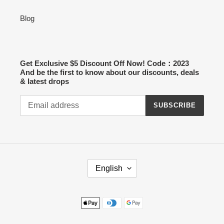
Blog
Get Exclusive $5 Discount Off Now! Code：2023
And be the first to know about our discounts, deals
& latest drops
SUBSCRIBE
L
English
A
N
G
Payment
U
methods
A