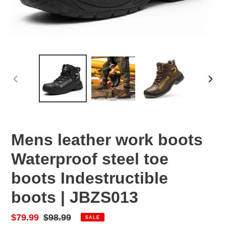
PREVIOUS
NEX
SLIDE
SLID
Mens leather work boots
Waterproof steel toe
boots Indestructible
boots | JBZS013
Sale
$79.99
Regular
$98.99
SALE