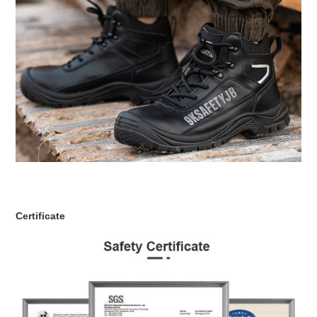
Certificate