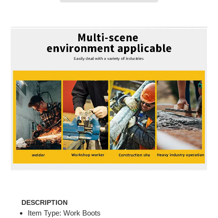
Adding
product
to
your
cart
DESCRIPTION
Item Type: Work Boots