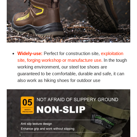
Widely-use:
Perfect for construction site,
exploitation
site, forging workshop or manufacture use.
In the tough
working environment, our steel toe shoes are
guaranteed to be comfortable, durable and safe, it can
also work as hiking shoes for outdoor use