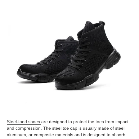
Steel-toed shoes
are designed to protect the toes from impact
and compression. The steel toe cap is usually made of steel,
aluminum, or composite materials and is designed to absorb