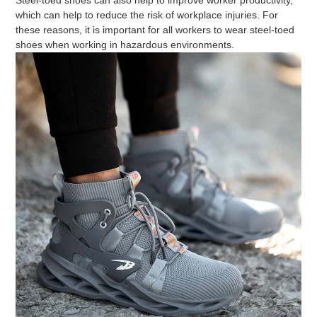
which can help to reduce the risk of workplace injuries. For
these reasons, it is important for all workers to wear steel-toed
shoes when working in hazardous environments.