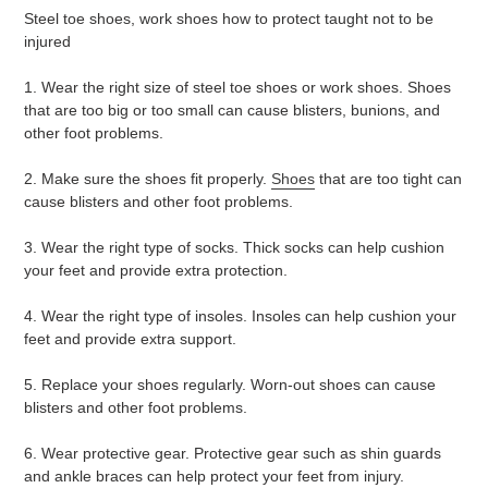
Steel toe shoes, work shoes how to protect taught not to be
injured
1. Wear the right size of steel toe shoes or work shoes. Shoes
that are too big or too small can cause blisters, bunions, and
other foot problems.
2. Make sure the shoes fit properly.
Shoes
that are too tight can
cause blisters and other foot problems.
3. Wear the right type of socks. Thick socks can help cushion
your feet and provide extra protection.
4. Wear the right type of insoles. Insoles can help cushion your
feet and provide extra support.
5. Replace your shoes regularly. Worn-out shoes can cause
blisters and other foot problems.
6. Wear protective gear. Protective gear such as shin guards
and ankle braces can help protect your feet from injury.