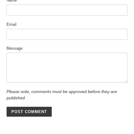
Name
Email
Message
Please note, comments must be approved before they are
published