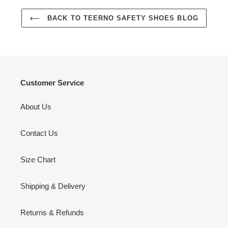
BACK TO TEERNO SAFETY SHOES BLOG
Customer Service
About Us
Contact Us
Size Chart
Shipping & Delivery
Returns & Refunds