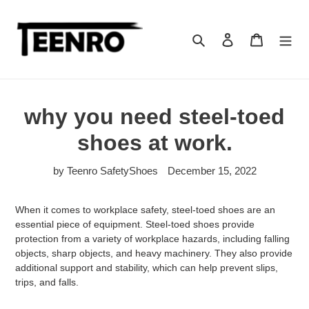
Skip
to
content
Search
Log in
Cart
why you need steel-toed
shoes at work.
by Teenro SafetyShoes
December 15, 2022
When it comes to workplace safety, steel-toed shoes are an
essential piece of equipment. Steel-toed shoes provide
protection from a variety of workplace hazards, including falling
objects, sharp objects, and heavy machinery. They also provide
additional support and stability, which can help prevent slips,
trips, and falls.