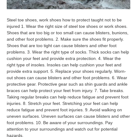
Steel
toe
shoes
,
work
shoes
how
to
protect
taught
not
to
be
injured
1
.
Wear
the
right
size
of
steel
toe
shoes
or
work
shoes
.
Shoes
that
are
too
big
or
too
small
can
cause
bl
isters
,
bun
ions
,
and
other
foot
problems
.
2
.
Make
sure
the
shoes
fit
properly
.
Shoes
that
are
too
tight
can
cause
bl
isters
and
other
foot
problems
.
3
.
Wear
the
right
type
of
socks
.
Thick
socks
can
help
cushion
your
feet
and
provide
extra
protection
.
4
.
Wear
the
right
type
of
ins
oles
.
Ins
oles
can
help
cushion
your
feet
and
provide
extra
support
.
5
.
Replace
your
shoes
regularly
.
W
orn
-
out
shoes
can
cause
bl
isters
and
other
foot
problems
.
6
.
Wear
protective
gear
.
Protective
gear
such
as
shin
guards
and
ankle
braces
can
help
protect
your
feet
from
injury
.
7
.
Take
breaks
.
Taking
regular
breaks
can
help
reduce
fatigue
and
prevent
foot
injuries
.
8
.
Stretch
your
feet
.
St
ret
ching
your
feet
can
help
reduce
fatigue
and
prevent
foot
injuries
.
9
.
Avoid
walking
on
uneven
surfaces
.
U
ne
ven
surfaces
can
cause
bl
isters
and
other
foot
problems
.
10
.
Be
aware
of
your
surroundings
.
Pay
attention
to
your
surroundings
and
watch
out
for
potential
hazards
.