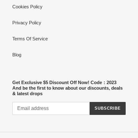
Cookies Policy
Privacy Policy
Terms Of Service
Blog
Get Exclusive $5 Discount Off Now! Code：2023
And be the first to know about our discounts, deals
& latest drops
SUBSCRIBE