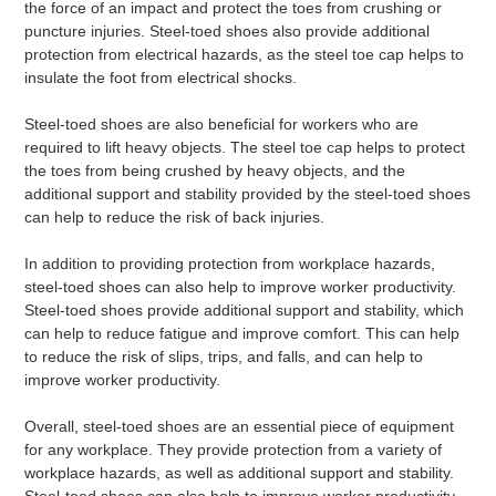
the force of an impact and protect the toes from crushing or
puncture injuries. Steel-toed shoes also provide additional
protection from electrical hazards, as the steel toe cap helps to
insulate the foot from electrical shocks.
Steel-toed shoes are also beneficial for workers who are
required to lift heavy objects. The steel toe cap helps to protect
the toes from being crushed by heavy objects, and the
additional support and stability provided by the steel-toed shoes
can help to reduce the risk of back injuries.
In addition to providing protection from workplace hazards,
steel-toed shoes can also help to improve worker productivity.
Steel-toed shoes provide additional support and stability, which
can help to reduce fatigue and improve comfort. This can help
to reduce the risk of slips, trips, and falls, and can help to
improve worker productivity.
Overall, steel-toed shoes are an essential piece of equipment
for any workplace. They provide protection from a variety of
workplace hazards, as well as additional support and stability.
Steel-toed shoes can also help to improve worker productivity,