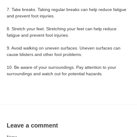
7. Take breaks. Taking regular breaks can help reduce fatigue
and prevent foot injuries.
8. Stretch your feet. Stretching your feet can help reduce
fatigue and prevent foot injuries.
9. Avoid walking on uneven surfaces. Uneven surfaces can
cause blisters and other foot problems.
10. Be aware of your surroundings. Pay attention to your
surroundings and watch out for potential hazards.
Leave a comment