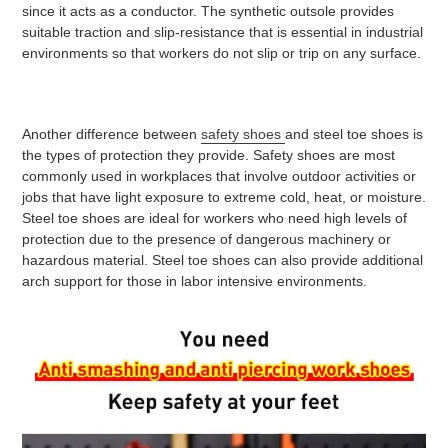
since it acts as a conductor. The synthetic outsole provides
suitable traction and slip-resistance that is essential in industrial
environments so that workers do not slip or trip on any surface.
Another difference between
safety shoes
and steel toe shoes is
the types of protection they provide. Safety shoes are most
commonly used in workplaces that involve outdoor activities or
jobs that have light exposure to extreme cold, heat, or moisture.
Steel toe shoes are ideal for workers who need high levels of
protection due to the presence of dangerous machinery or
hazardous material. Steel toe shoes can also provide additional
arch support for those in labor intensive environments.