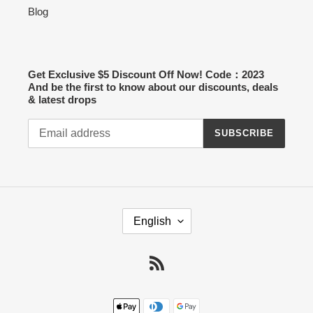
Blog
Get Exclusive $5 Discount Off Now! Code：2023
And be the first to know about our discounts, deals
& latest drops
SUBSCRIBE
L
English
A
N
G
RSS
U
A
Payment
G