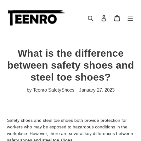
Skip
to
content
Search
Log in
Cart
What is the difference
between safety shoes and
steel toe shoes?
by Teenro SafetyShoes
January 27, 2023
Safety shoes and steel toe shoes both provide protection for
workers who may be exposed to hazardous conditions in the
workplace. However, there are several key differences between
safety shoes and steel toe shoes.