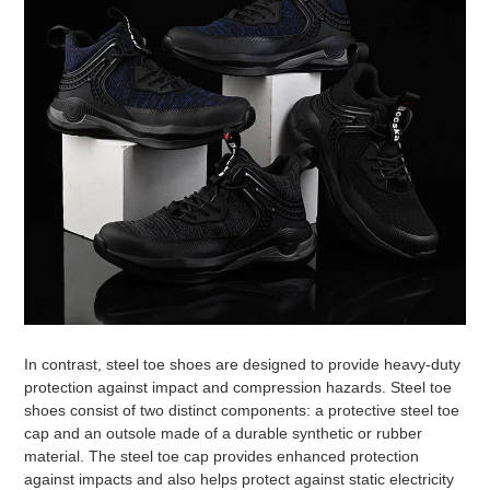
In contrast, steel toe shoes are designed to provide heavy-duty
protection against impact and compression hazards. Steel toe
shoes consist of two distinct components: a protective steel toe
cap and an outsole made of a durable synthetic or rubber
material. The steel toe cap provides enhanced protection
against impacts and also helps protect against static electricity