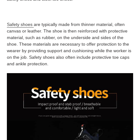
Safety shoes
are typically made from thinner material, often
canvas or leather. The shoe is then reinforced with protective
material, such as rubber, on the underside and sides of the
shoe. These materials are necessary to offer protection to the
wearer by providing support and cushioning while the worker is
on the job. Safety shoes also often include protective toe caps
and ankle protection.