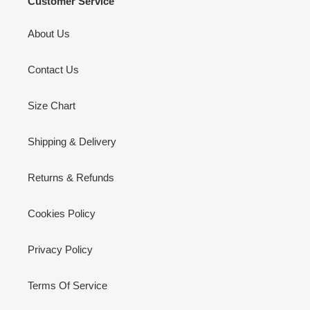
Customer Service
About Us
Contact Us
Size Chart
Shipping & Delivery
Returns & Refunds
Cookies Policy
Privacy Policy
Terms Of Service