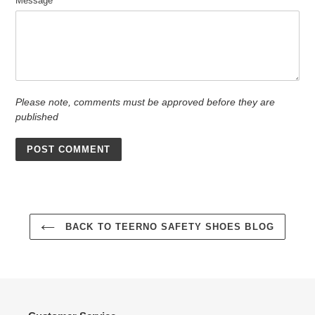
Message
Please note, comments must be approved before they are
published
BACK TO TEERNO SAFETY SHOES BLOG