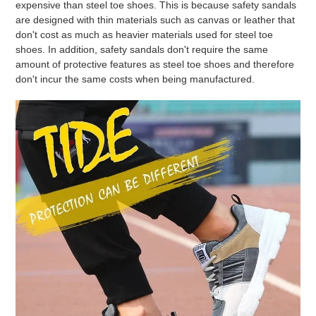
expensive than steel toe shoes. This is because safety sandals
are designed with thin materials such as canvas or leather that
don't cost as much as heavier materials used for steel toe
shoes. In addition, safety sandals don't require the same
amount of protective features as steel toe shoes and therefore
don't incur the same costs when being manufactured.