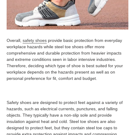
Overall,
safety shoes
provide basic protection from everyday
workplace hazards while steel toe shoes offer more
comprehensive and durable protection from heavier impacts
and extreme conditions seen in labor intensive industries.
Therefore, deciding which type of shoe is best suited for your
workplace depends on the hazards present as well as on
personal preference for fit, comfort and budget.
Safety shoes are designed to protect feet against a variety of
hazards, such as electrical currents, punctures, and falling
objects. They typically have a non-slip sole and provide
insulation against heat and cold. Steel toe shoes are also
designed to protect feet, but they contain steel toe caps to
provide extra protection against impacts and compression.