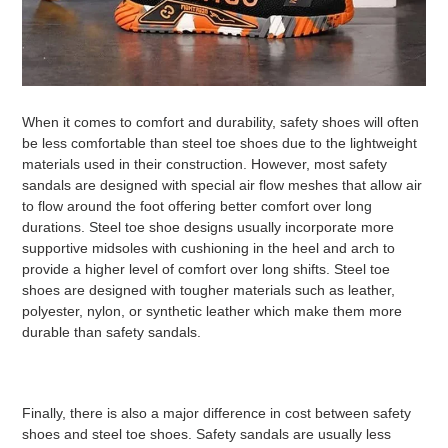
When it comes to comfort and durability, safety shoes will often
be less comfortable than steel toe shoes due to the lightweight
materials used in their construction. However, most safety
sandals are designed with special air flow meshes that allow air
to flow around the foot offering better comfort over long
durations. Steel toe shoe designs usually incorporate more
supportive midsoles with cushioning in the heel and arch to
provide a higher level of comfort over long shifts. Steel toe
shoes are designed with tougher materials such as leather,
polyester, nylon, or synthetic leather which make them more
durable than safety sandals.
Finally, there is also a major difference in cost between safety
shoes and steel toe shoes. Safety sandals are usually less