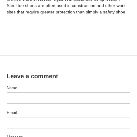
Steel toe shoes are often used in construction and other work
sites that require greater protection than simply a safety shoe.
Leave a comment
Name
Email