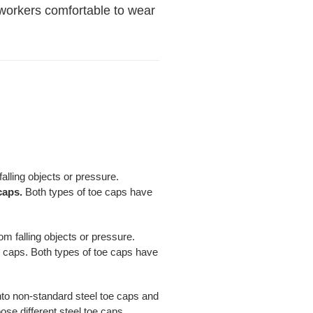
e workers comfortable to wear
falling objects or pressure.
caps.
Both types of toe caps have
om falling objects or pressure.
oe caps. Both types of toe caps have
into non-standard steel toe caps and
se different steel toe caps.