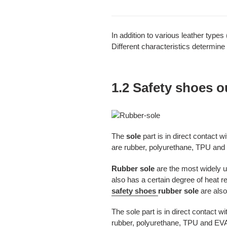
In addition to various leather types 
Different characteristics determine 
1.2 Safety shoes o
The
sole
part is in direct contact
are rubber, polyurethane, TPU and 
Rubber sole
are the most widely u
also has a certain degree of heat r
safety shoes
rubber sole
are als
The sole part is in direct contact 
rubber, polyurethane, TPU and EVA.