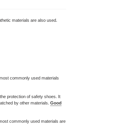
nthetic materials are also used.
the most commonly used materials
e protection of safety shoes. It
matched by other materials.
Good
he most commonly used materials are