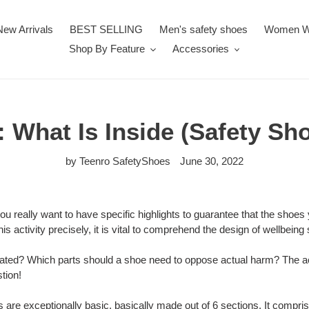
New Arrivals
BEST SELLING
Men's safety shoes
Women W
Shop By Feature
Accessories
 What Is Inside (Safety Sh
by Teenro SafetyShoes
June 30, 2022
you really want to have specific highlights to guarantee that the shoes
is activity precisely, it is vital to comprehend the design of wellbeing
eated? Which parts should a shoe need to oppose actual harm? The ac
tion!
 are exceptionally basic, basically made out of 6 sections. It compris