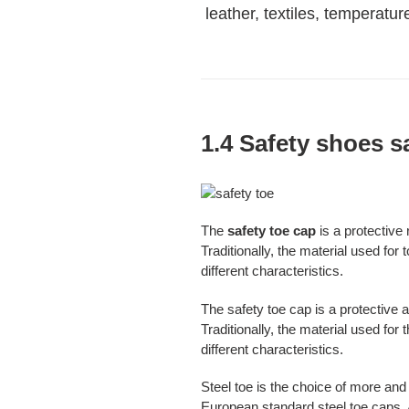
leather, textiles, temperatu
1.4 Safety shoes s
The
safety toe cap
is a protective
Traditionally, the material used for
different characteristics.
The safety toe cap is a protective a
Traditionally, the material used fo
different characteristics.
Steel toe is the choice of more an
European standard steel toe caps. A