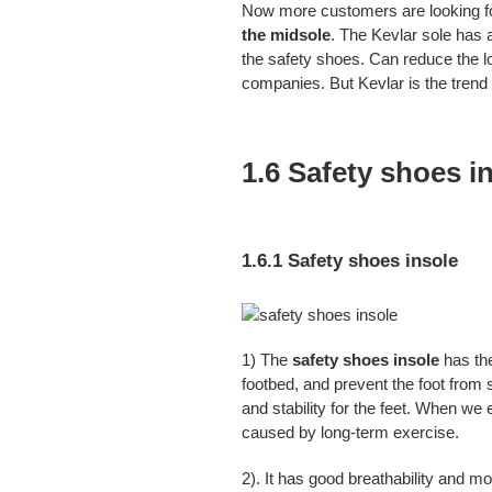
Now more customers are looking f
the midsole
. The Kevlar sole has a
the safety shoes. Can reduce the lo
companies. But Kevlar is the trend 
1.6 Safety shoes i
1.6.1 Safety shoes insole
1) The
safety shoes insole
has the
footbed, and prevent the foot from s
and stability for the feet. When we 
caused by long-term exercise.
2). It has good breathability and mo