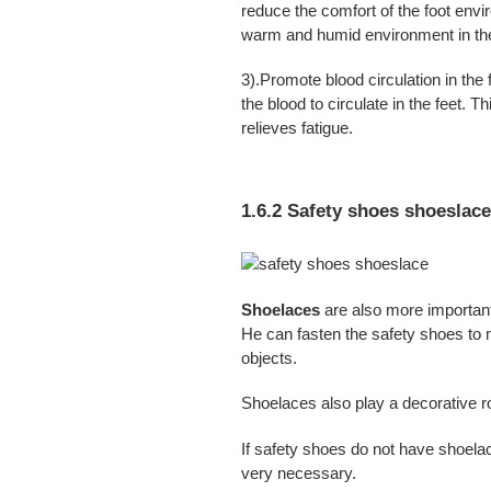
reduce the comfort of the foot envi
warm and humid environment in th
3).Promote blood circulation in the 
the blood to circulate in the feet. 
relieves fatigue.
1.6.2 Safety shoes shoeslac
Shoelaces
are also more important
He can fasten the safety shoes to 
objects.
Shoelaces also play a decorative ro
If safety shoes do not have shoela
very necessary.