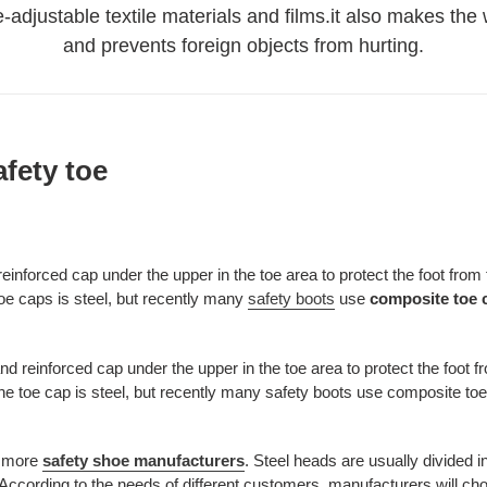
re-adjustable textile materials and films.it also makes th
and prevents foreign objects from hurting.
afety toe
 reinforced cap under the upper in the toe area to protect the foot from 
 toe caps is steel, but recently many
safety boots
use
composite toe 
nd reinforced cap under the upper in the toe area to protect the foot fr
r the toe cap is steel, but recently many safety boots use composite t
d more
safety shoe manufacturers
. Steel heads are usually divided 
ccording to the needs of different customers, manufacturers will choo