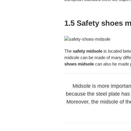
1.5 Safety shoes 
The
safety midsole
is located bet
midsole can be made of many differ
shoes midsole
can also be made pu
Midsole is more important
because the steel plate has 
Moreover, the midsole of the 