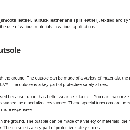
(
smooth leather, nubuck leather and split leather
), textiles and sy
the use of various materials in various applications.
utsole
 with the ground. The outsole can be made of a variety of materials, 
EVA. The outsole is a key part of protective safety shoes.
sed because rubber has better wear resistance. , You can maximize th
esistance, acid and alkali resistance. These special functions are un
o more expensive.
with the ground. The outsole can be made of a variety of materials, t
 The outsole is a key part of protective safety shoes.