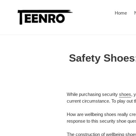
Skip
to
Home
content
Safety Shoes:
While purchasing security
shoes
, 
current circumstance. To play out th
How are wellbeing shoes really cr
response to this security shoe ques
The construction of wellbeing shoes