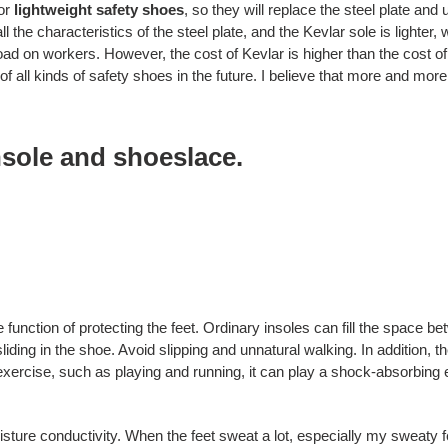
or
lightweight safety shoes
, so they will replace the steel plate and
ll the characteristics of the steel plate, and the Kevlar sole is lighter
ad on workers. However, the cost of Kevlar is higher than the cost of 
of all kinds of safety shoes in the future. I believe that more and mor
nsole and shoeslace.
 function of protecting the feet. Ordinary insoles can fill the space be
liding in the shoe. Avoid slipping and unnatural walking. In addition, 
exercise, such as playing and running, it can play a shock-absorbing ef
isture conductivity. When the feet sweat a lot, especially my sweaty fee