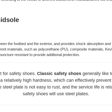
midsole
ween the footbed and the exterior, and provides shock absorption and 
ent materials, such as polyurethane (PU), composite materials, Kevla
ncture resistant to provide additional protection.
 for safety shoes.
Classic safety shoes
generally like 
a relatively high hardness, which can effectively prevent
steel plate is not easy to rust, and the service life is re
safety shoes will use steel plates.