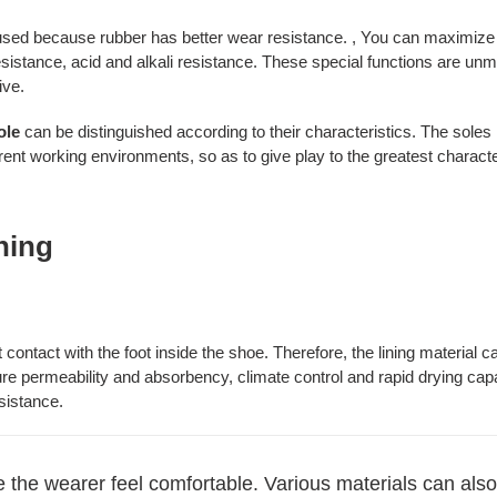
sed because rubber has better wear resistance. , You can maximize th
resistance, acid and alkali resistance. These special functions are u
ive.
ole
can be distinguished according to their characteristics. The sole
erent working environments, so as to give play to the greatest characte
ining
ct contact with the foot inside the shoe. Therefore, the lining materia
re permeability and absorbency, climate control and rapid drying capabi
sistance.
ke the wearer feel comfortable. Various materials can also