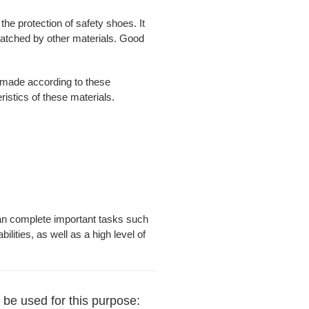
e protection of safety shoes. It
nmatched by other materials. Good
s made according to these
ristics of these materials.
l can complete important tasks such
lities, as well as a high level of
 be used for this purpose: