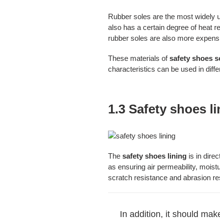
Rubber soles are the most widely u
also has a certain degree of heat 
rubber soles are also more expens
These materials of
safety shoes s
characteristics can be used in diff
1.3 Safety shoes l
The
safety shoes lining
is in dire
as ensuring air permeability, moistu
scratch resistance and abrasion re
In addition, it should ma