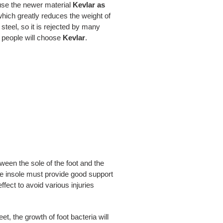
 use the newer material
Kevlar as
, which greatly reduces the weight of
steel, so it is rejected by many
e people will choose
Kevlar
.
tween the sole of the foot and the
the insole must provide good support
fect to avoid various injuries
t, the growth of foot bacteria will