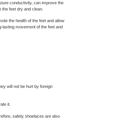
sture conductivity, can improve the
p the feet dry and clean.
ote the health of the feet and allow
ong-lasting movement of the feet and
 will not be hurt by foreign
te it.
erefore, safety shoelaces are also