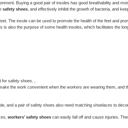
ronment. Buying a good pair of insoles has good breathability and moi
e
safety shoes
, and effectively inhibit the growth of bacteria, and kee
feet. The insole can be used to promote the health of the feet and prom
This is also the purpose of some health insoles, which facilitates the l
e
 for safety shoes. ,
make the work convenient when the workers are wearing them, and they
le, and a pair of safety shoes also need matching shoelaces to decora
ces,
workers’ safety shoes
can easily fall off and cause injuries. Th