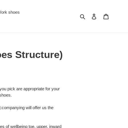
ork shoes
Search
Log in
Cart
oes Structure)
 you pick are appropriate for your
 shoes.
companying will offer us the
es of wellbeing toe, upper, inward