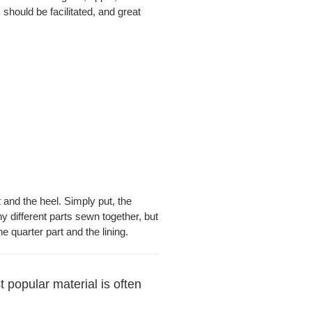
 should be facilitated, and great
t and the heel. Simply put, the
y different parts sewn together, but
e quarter part and the lining.
 popular material is often