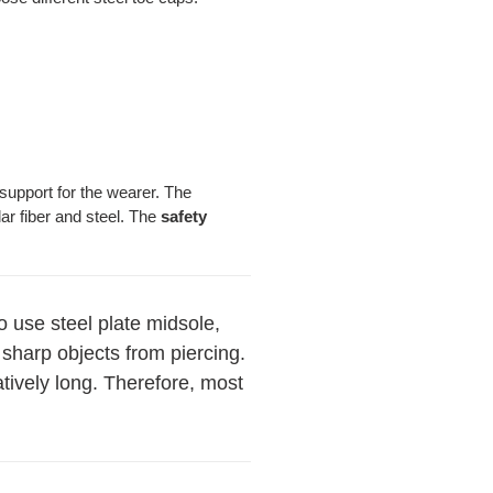
support for the wearer. The
r fiber and steel. The
safety
to use steel plate midsole,
 sharp objects from piercing.
latively long. Therefore, most