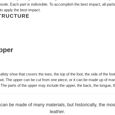
sole. Each part is indivisible. To accomplish the best impact, all parts
 to apply the best impact.
STRUCTURE
upper
afety shoe that covers the toes, the top of the foot, the side of the foo
foot. The upper can be cut from one piece, or it can be made up of man
 The parts of the upper may include the upper, the back, the tongue, th
can be made of many materials, but historically, the most
leather.