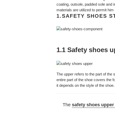
coating, outsole, padded sole and in
materials are utilized to permit him
1.SAFETY SHOES 
1.1 Safety shoes 
The upper refers to the part of the s
entire part of the shoe covers the 
it depends on the style of the shoe.
The
safety shoes upper