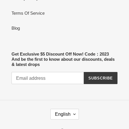
Terms Of Service
Blog
Get Exclusive $5 Discount Off Now! Code：2023
And be the first to know about our discounts, deals
& latest drops
SUBSCRIBE
L
English
A
N