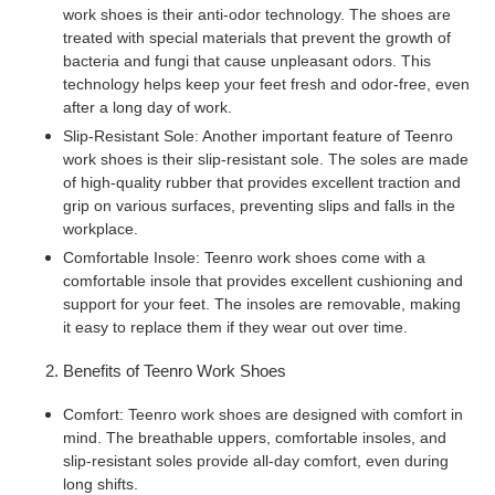
work shoes is their anti-odor technology. The shoes are
treated with special materials that prevent the growth of
bacteria and fungi that cause unpleasant odors. This
technology helps keep your feet fresh and odor-free, even
after a long day of work.
Slip-Resistant Sole: Another important feature of Teenro
work shoes is their slip-resistant sole. The soles are made
of high-quality rubber that provides excellent traction and
grip on various surfaces, preventing slips and falls in the
workplace.
Comfortable Insole: Teenro work shoes come with a
comfortable insole that provides excellent cushioning and
support for your feet. The insoles are removable, making
it easy to replace them if they wear out over time.
Benefits of Teenro Work Shoes
Comfort: Teenro work shoes are designed with comfort in
mind. The breathable uppers, comfortable insoles, and
slip-resistant soles provide all-day comfort, even during
long shifts.