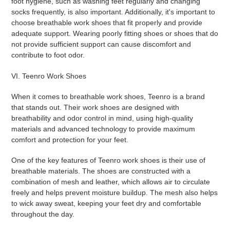
foot hygiene, such as washing feet regularly and changing
socks frequently, is also important. Additionally, it's important to
choose breathable work shoes that fit properly and provide
adequate support. Wearing poorly fitting shoes or shoes that do
not provide sufficient support can cause discomfort and
contribute to foot odor.
VI. Teenro Work Shoes
When it comes to breathable work shoes, Teenro is a brand
that stands out. Their work shoes are designed with
breathability and odor control in mind, using high-quality
materials and advanced technology to provide maximum
comfort and protection for your feet.
One of the key features of Teenro work shoes is their use of
breathable materials. The shoes are constructed with a
combination of mesh and leather, which allows air to circulate
freely and helps prevent moisture buildup. The mesh also helps
to wick away sweat, keeping your feet dry and comfortable
throughout the day.