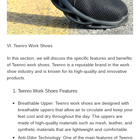
VI. Teenro Work Shoes
In this section, we will discuss the specific features and benefits
of Teenro work shoes. Teenro is a reputable brand in the work
shoe industry and is known for its high-quality and innovative
products.
Teenro Work Shoes Features
Breathable Upper: Teenro work shoes are designed with
breathable uppers that allow air to circulate and keep your
feet cool and dry throughout the day. The uppers are
made of high-quality materials such as mesh, leather, and
synthetic materials that are lightweight and comfortable.
Anti-Odor Technology: One of the main features of Teenro