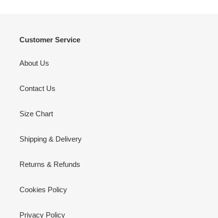
Customer Service
About Us
Contact Us
Size Chart
Shipping & Delivery
Returns & Refunds
Cookies Policy
Privacy Policy