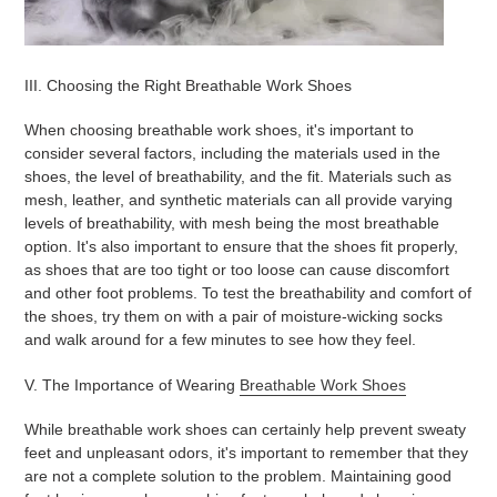
III. Choosing the Right Breathable Work Shoes
When choosing breathable work shoes, it's important to
consider several factors, including the materials used in the
shoes, the level of breathability, and the fit. Materials such as
mesh, leather, and synthetic materials can all provide varying
levels of breathability, with mesh being the most breathable
option. It's also important to ensure that the shoes fit properly,
as shoes that are too tight or too loose can cause discomfort
and other foot problems. To test the breathability and comfort of
the shoes, try them on with a pair of moisture-wicking socks
and walk around for a few minutes to see how they feel.
V. The Importance of Wearing
Breathable Work Shoes
While breathable work shoes can certainly help prevent sweaty
feet and unpleasant odors, it's important to remember that they
are not a complete solution to the problem. Maintaining good