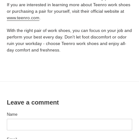
If you are interested in learning more about Teenro work shoes
or purchasing a pair for yourself, visit their official website at
www.teenro.com
.
With the right pair of work shoes, you can focus on your job and
perform your best every day. Don't let foot discomfort or odor
ruin your workday - choose Teenro work shoes and enjoy all-
day comfort and freshness.
Leave a comment
Name