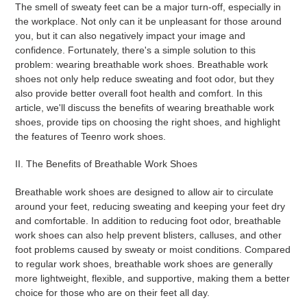
The smell of sweaty feet can be a major turn-off, especially in
the workplace. Not only can it be unpleasant for those around
you, but it can also negatively impact your image and
confidence. Fortunately, there's a simple solution to this
problem: wearing breathable work shoes. Breathable work
shoes not only help reduce sweating and foot odor, but they
also provide better overall foot health and comfort. In this
article, we'll discuss the benefits of wearing breathable work
shoes, provide tips on choosing the right shoes, and highlight
the features of Teenro work shoes.
II. The Benefits of Breathable Work Shoes
Breathable work shoes are designed to allow air to circulate
around your feet, reducing sweating and keeping your feet dry
and comfortable. In addition to reducing foot odor, breathable
work shoes can also help prevent blisters, calluses, and other
foot problems caused by sweaty or moist conditions. Compared
to regular work shoes, breathable work shoes are generally
more lightweight, flexible, and supportive, making them a better
choice for those who are on their feet all day.