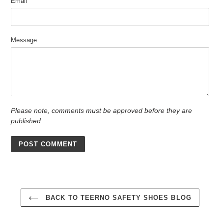
Email
Message
Please note, comments must be approved before they are
published
BACK TO TEERNO SAFETY SHOES BLOG