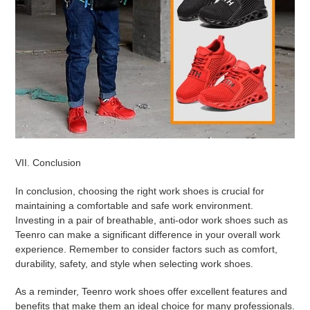
VII. Conclusion
In conclusion, choosing the right work shoes is crucial for
maintaining a comfortable and safe work environment.
Investing in a pair of breathable, anti-odor work shoes such as
Teenro can make a significant difference in your overall work
experience. Remember to consider factors such as comfort,
durability, safety, and style when selecting work shoes.
As a reminder, Teenro work shoes offer excellent features and
benefits that make them an ideal choice for many professionals.