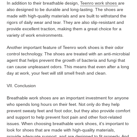
In addition to their breathable design,
Teenro work shoes
are
also designed to be durable and long-lasting. The shoes are
made with high-quality materials and are built to withstand the
rigors of daily wear and tear. They are also slip-resistant and
provide excellent traction, making them a great choice for a
variety of work environments.
Another important feature of Teenro work shoes is their odor
control technology. The shoes are treated with an anti-microbial
agent that helps prevent the growth of bacteria and fungi that
can cause unpleasant odors. This means that even after a long
day at work, your feet will still smell fresh and clean.
VII. Conclusion
Breathable work shoes are an important investment for anyone
who spends long hours on their feet. Not only do they help
prevent sweaty feet and foot odor, but they also provide comfort
and support to help prevent foot pain and other foot-related
issues. When choosing breathable work shoes, it's important to
look for shoes that are made with high-quality materials,
provide adequate support, and are designed to fit properly. And