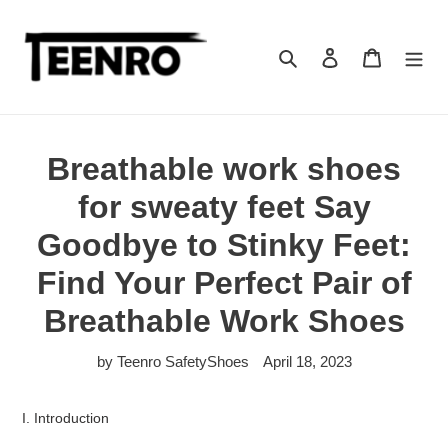
Skip
to
content
Search
Log in
Cart
Breathable work shoes
for sweaty feet Say
Goodbye to Stinky Feet:
Find Your Perfect Pair of
Breathable Work Shoes
by Teenro SafetyShoes
April 18, 2023
I. Introduction