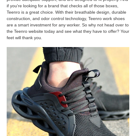
if you're looking for a brand that checks all of those boxes,
Teenro is a great choice. With their breathable design, durable
construction, and odor control technology, Teenro work shoes
are a smart investment for any worker. So why not head over to
the Teenro website today and see what they have to offer? Your
feet will thank you.