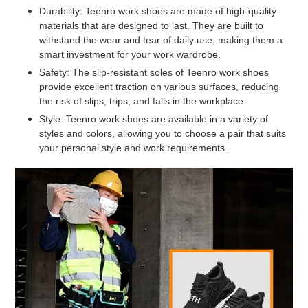
Durability: Teenro work shoes are made of high-quality
materials that are designed to last. They are built to
withstand the wear and tear of daily use, making them a
smart investment for your work wardrobe.
Safety: The slip-resistant soles of Teenro work shoes
provide excellent traction on various surfaces, reducing
the risk of slips, trips, and falls in the workplace.
Style: Teenro work shoes are available in a variety of
styles and colors, allowing you to choose a pair that suits
your personal style and work requirements.