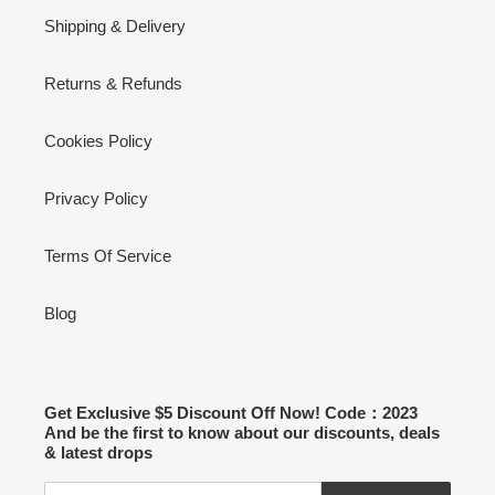
Shipping & Delivery
Returns & Refunds
Cookies Policy
Privacy Policy
Terms Of Service
Blog
Get Exclusive $5 Discount Off Now! Code：2023
And be the first to know about our discounts, deals
& latest drops