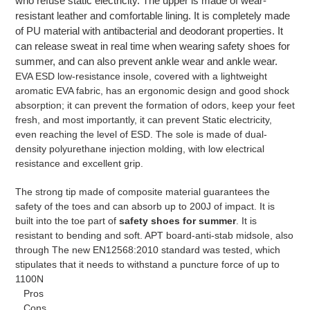
who refuse static electricity. The upper is made of wear-
resistant leather and comfortable lining. It is completely made
of PU material with antibacterial and deodorant properties. It
can release sweat in real time when wearing safety shoes for
summer, and can also prevent ankle wear and ankle wear.
EVA ESD low-resistance insole, covered with a lightweight
aromatic EVA fabric, has an ergonomic design and good shock
absorption; it can prevent the formation of odors, keep your feet
fresh, and most importantly, it can prevent Static electricity,
even reaching the level of ESD. The sole is made of dual-
density polyurethane injection molding, with low electrical
resistance and excellent grip.
The strong tip made of composite material guarantees the
safety of the toes and can absorb up to 200J of impact. It is
built into the toe part of
safety shoes for summer
. It is
resistant to bending and soft. APT board-anti-stab midsole, also
through The new EN12568:2010 standard was tested, which
stipulates that it needs to withstand a puncture force of up to
1100N
Pros
Cons