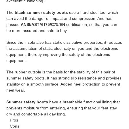
excellent cushioning.
The
black summer safety boots
use a hard steel toe, which
can avoid the danger of impact and compression. And has
passed
ANSI/ASTM I75/C75/EN
certification, so that you can
be more assured and safe to buy.
Since the insole also has static dissipative properties, it reduces
the accumulation of static electricity on you and the electronic
equipment, thereby improving the safety of the electronic
equipment.
The rubber outsole is the basis for the stability of this pair of
summer safety boots. It has strong slip resistance and provides
stability on a smooth surface. Added heel protection to prevent
heel wear.
Summer safety boots
have a breathable functional lining that
prevents moisture from entering, ensuring that your feet stay
dry and comfortable all day long.
Pros
Cons