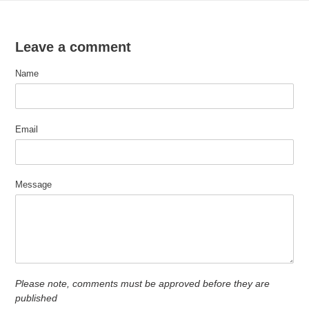
Leave a comment
Name
Email
Message
Please note, comments must be approved before they are
published