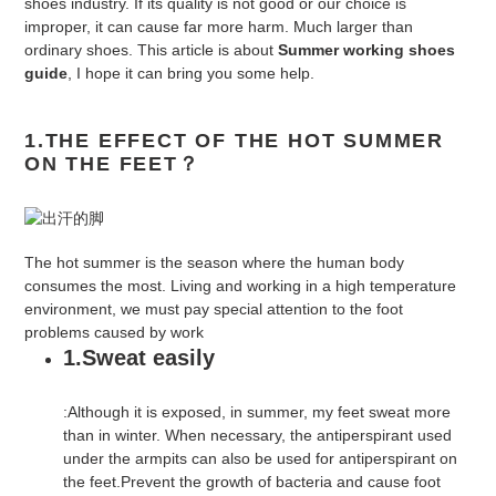
shoes industry. If its quality is not good or our choice is
improper, it can cause far more harm. Much larger than
ordinary shoes. This article is about
Summer working shoes
guide
, I hope it can bring you some help.
1.THE EFFECT OF THE HOT SUMMER
ON THE FEET
？
The hot summer is the season where the human body
consumes the most. Living and working in a high temperature
environment, we must pay special attention to the foot
problems caused by work
1.Sweat easily
:Although it is exposed, in summer, my feet sweat more
than in winter. When necessary, the antiperspirant used
under the armpits can also be used for antiperspirant on
the feet.Prevent the growth of bacteria and cause foot