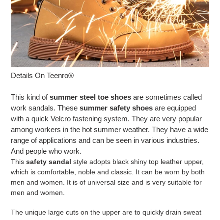
Details On Teenro®
This kind of
summer steel toe shoes
are sometimes called
work sandals. These
summer safety shoes
are equipped
with a quick Velcro fastening system. They are very popular
among workers in the hot summer weather. They have a wide
range of applications and can be seen in various industries.
And people who work.
This
safety sandal
style adopts black shiny top leather upper,
which is comfortable, noble and classic. It can be worn by both
men and women. It is of universal size and is very suitable for
men and women.
The unique large cuts on the upper are to quickly drain sweat