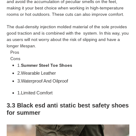
and avoid the accumulation of peculiar smells on the feet,
making it your best choice when working in high-temperature
rooms or hot outdoors. These cuts can also improve comfort.
The dual-density injection molded material of the sole provides
good traction and is combined with the system. In this way, you
as users will not worry about the risk of slipping and have a
longer lifespan.
Pros
Cons
1.
S
ummer Steel Toe Shoes
2.Wearable Leather
3.Waterproof And Oilproof
1.Limited Comfort
3.3 Black esd anti static best safety shoes
for summer