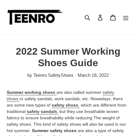
Skip
to
content
Search
Log in
Cart
2022 Summer Working
Shoes Guide
by Teenro SafetyShoes
March 18, 2022
Summer working shoes
are also called summer
safety
shoes
or safety sandals, work sandals, etc. Nowadays, there
are some new types of
safety shoes
,
which are different from
traditional
safety sandals
,
but they use breathable woven
fabrics to ensure breathability while reducing The weight of
safety shoes. This kind of safety shoes will also be used in our
hot summer.
Summer safety shoes
are also a type of safety