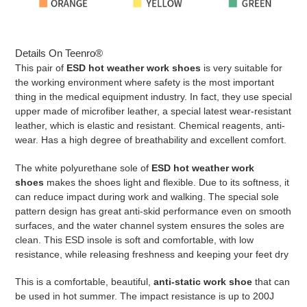
Details On Teenro®
This pair of
ESD hot weather work shoes
is very suitable for
the working environment where safety is the most important
thing in the medical equipment industry. In fact, they use special
upper made of microfiber leather, a special latest wear-resistant
leather, which is elastic and resistant. Chemical reagents, anti-
wear. Has a high degree of breathability and excellent comfort.
The white polyurethane sole of
ESD hot weather work
shoes
makes the shoes light and flexible. Due to its softness, it
can reduce impact during work and walking. The special sole
pattern design has great anti-skid performance even on smooth
surfaces, and the water channel system ensures the soles are
clean. This ESD insole is soft and comfortable, with low
resistance, while releasing freshness and keeping your feet dry
This is a comfortable, beautiful,
anti-static work shoe
that can
be used in hot summer. The impact resistance is up to 200J