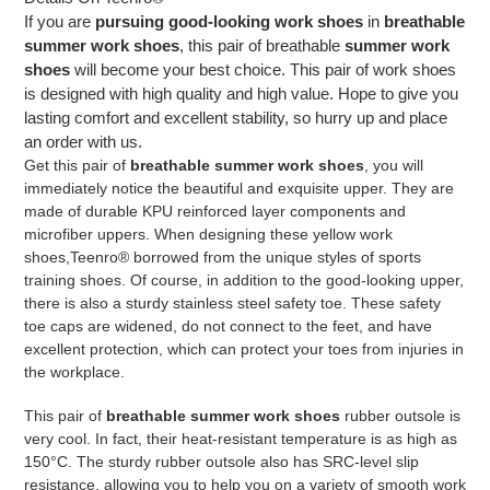
If you are
pursuing good-looking work shoes
in
breathable
summer work shoes
, this pair of breathable
summer work
shoes
will become your best choice. This pair of work shoes
is designed with high quality and high value. Hope to give you
lasting comfort and excellent stability, so hurry up and place
an order with us.
Get this pair of
breathable summer work shoes
, you will
immediately notice the beautiful and exquisite upper. They are
made of durable KPU reinforced layer components and
microfiber uppers. When designing these yellow work
shoes,
Teenro
® borrowed from the unique styles of sports
training shoes. Of course, in addition to the good-looking upper,
there is also a sturdy stainless steel safety toe. These safety
toe caps are widened, do not connect to the feet, and have
excellent protection, which can protect your toes from injuries in
the workplace.
This pair of
breathable summer work shoes
rubber outsole is
very cool. In fact, their heat-resistant temperature is as high as
150°C. The sturdy rubber outsole also has SRC-level slip
resistance, allowing you to help you on a variety of smooth work