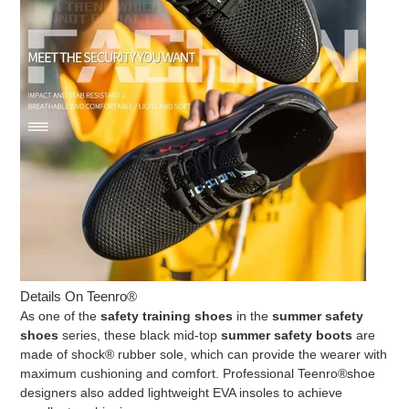
Details On Teenro®
As one of the
safety training shoes
in the
summer safety
shoes
series, these black mid-top
summer safety boots
are
made of shock® rubber sole, which can provide the wearer with
maximum cushioning and comfort. Professional
Teenro®
shoe
designers also added lightweight EVA insoles to achieve