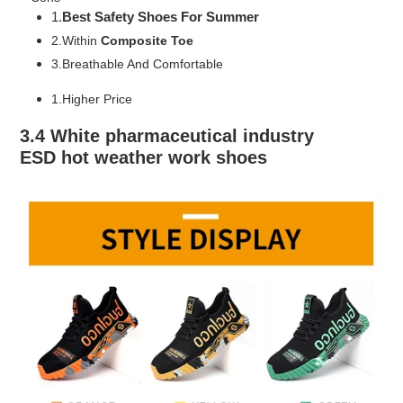
1.
Best Safety Shoes For Summer
2.Within
Composite Toe
3.Breathable And Comfortable
1.Higher Price
3.4 White pharmaceutical industry
ESD
hot weather work shoes