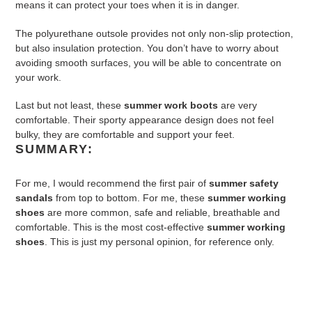
means it can protect your toes when it is in danger.
The polyurethane outsole provides not only non-slip protection,
but also insulation protection. You don’t have to worry about
avoiding smooth surfaces, you will be able to concentrate on
your work.
Last but not least, these
summer work boots
are very
comfortable. Their sporty appearance design does not feel
bulky, they are comfortable and support your feet.
SUMMARY:
For me, I would recommend the first pair of
summer safety
sandals
from top to bottom. For me, these
summer working
shoes
are more common, safe and reliable, breathable and
comfortable. This is the most cost-effective
summer working
shoes
. This is just my personal opinion, for reference only.