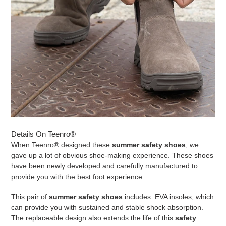
Details On Teenro®
When
Teenro®
designed these
summer safety shoes
, we
gave up a lot of obvious shoe-making experience. These shoes
have been newly developed and carefully manufactured to
provide you with the best foot experience.
This pair of
summer safety shoes
includes EVA insoles, which
can provide you with sustained and stable shock absorption.
The replaceable design also extends the life of this
safety