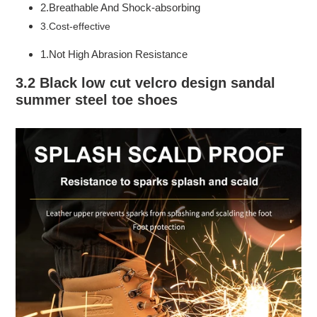
2.Breathable And Shock-absorbing
3.Cost-effective
1.Not High Abrasion Resistance
3.2 Black low cut velcro design sandal
summer steel toe shoes