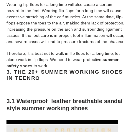
Wearing flip-flops for a long time will also cause a certain
hazard to the feet. Wearing flip-flops for a long time will cause
excessive stretching of the calf muscles. At the same time, flip-
flops expose the toes to the air, making them lack of protection,
increasing the pressure on the arch and surrounding ligament
tissues. If the foot care is improper, foot inflammation will occur,
and severe cases will lead to pressure fractures of the phalanx.
Therefore, it is best not to walk in flip flops for a long time, let
alone work in flip flops. We need to wear protective
summer
safety shoes
to work.
3.
THE 20+ SUMMER WORKING SHOES
IN TEENRO
3.1 Waterproof leather breathable sandal
style
summer working shoes