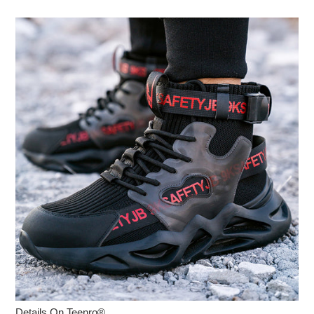
Details On Teenro®