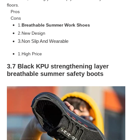
floors.
Pros
Cons
1.
Breathable Summer Work Shoes
2.New Design
3.Non Slip And Wearable
1.High Price
3.7 Black KPU strengthening layer
breathable summer safety boots