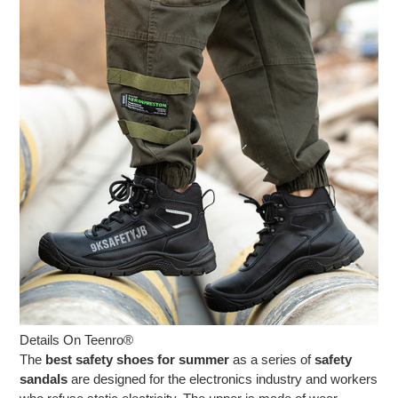
Details On Teenro®
The
best safety shoes for summer
as a series of
safety
sandals
are designed for the electronics industry and workers