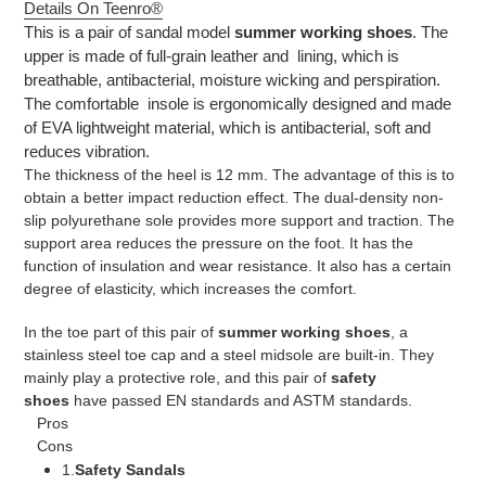
Details On Teenro®
This is a pair of sandal model
summer working shoes
. The
upper is made of full-grain leather and lining, which is
breathable, antibacterial, moisture wicking and perspiration.
The comfortable insole is ergonomically designed and made
of EVA lightweight material, which is antibacterial, soft and
reduces vibration.
The thickness of the heel is 12 mm. The advantage of this is to
obtain a better impact reduction effect. The dual-density non-
slip polyurethane sole provides more support and traction. The
support area reduces the pressure on the foot. It has the
function of insulation and wear resistance. It also has a certain
degree of elasticity, which increases the comfort.
In the toe part of this pair of
summer working shoes
, a
stainless steel toe cap and a steel midsole are built-in. They
mainly play a protective role, and this pair of
safety
shoes
have passed EN standards and ASTM standards.
Pros
Cons
1.
Safety Sandals