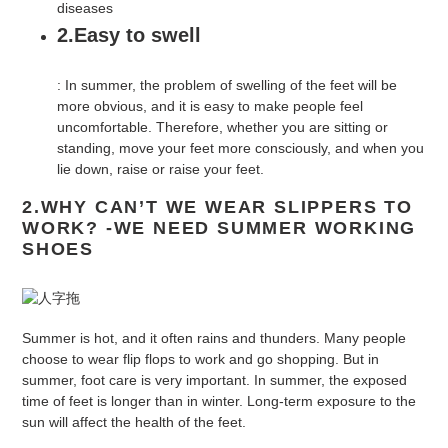
diseases
2.Easy to swell
: In summer, the problem of swelling of the feet will be
more obvious, and it is easy to make people feel
uncomfortable. Therefore, whether you are sitting or
standing, move your feet more consciously, and when you
lie down, raise or raise your feet.
2.WHY CAN’T WE WEAR SLIPPERS TO
WORK? -WE NEED SUMMER WORKING
SHOES
Summer is hot, and it often rains and thunders. Many people
choose to wear flip flops to work and go shopping. But in
summer, foot care is very important. In summer, the exposed
time of feet is longer than in winter. Long-term exposure to the
sun will affect the health of the feet.