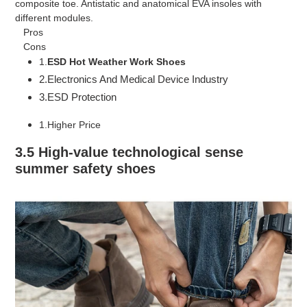
composite toe. Antistatic and anatomical EVA insoles with
different modules.
Pros
Cons
1.
ESD
Hot Weather Work Shoes
2.Electronics And Medical Device Industry
3.ESD Protection
1.Higher Price
3.5 High-value technological sense
summer safety shoes