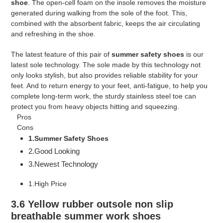
shoe
. The open-cell foam on the insole removes the moisture
generated during walking from the sole of the foot. This,
combined with the absorbent fabric, keeps the air circulating
and refreshing in the shoe.
The latest feature of this pair of
summer safety shoes
is our
latest sole technology. The sole made by this technology not
only looks stylish, but also provides reliable stability for your
feet. And to return energy to your feet, anti-fatigue, to help you
complete long-term work, the sturdy stainless steel toe can
protect you from heavy objects hitting and squeezing.
Pros
Cons
1.Summer Safety Shoes
2.Good Looking
3.Newest Technology
1.High Price
3.6 Yellow rubber outsole non slip
breathable summer work shoes