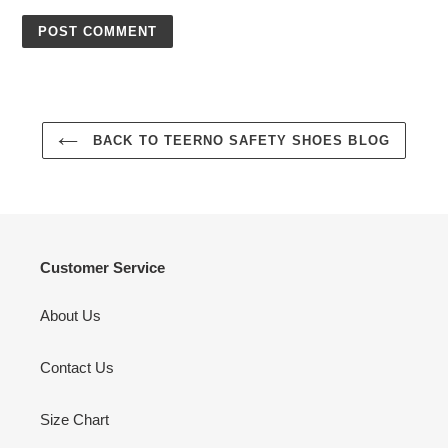
BACK TO TEERNO SAFETY SHOES BLOG
Customer Service
About Us
Contact Us
Size Chart