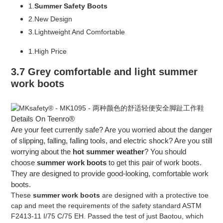
1.
Summer Safety Boots
2.New Design
3.Lightweight And Comfortable
1.High Price
3.7 Grey comfortable and light summer
work boots
Details On Teenro®
Are your feet currently safe? Are you worried about the danger
of slipping, falling, falling tools, and electric shock? Are you still
worrying about the
hot summer weather
? You should
choose
summer work boots
to get this pair of work boots.
They are designed to provide good-looking, comfortable work
boots.
These
summer work boots
are designed with a protective toe
cap and meet the requirements of the safety standard ASTM
F2413-11 I/75 C/75 EH. Passed the test of just Baotou, which