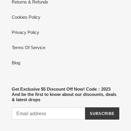
Returns & Refunds
Cookies Policy
Privacy Policy
Terms Of Service
Blog
Get Exclusive $5 Discount Off Now! Code：2023
And be the first to know about our discounts, deals
& latest drops
SUBSCRIBE