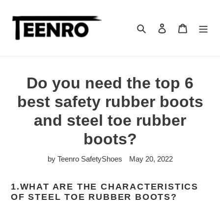
Skip
to
content
Search
Log in
Cart
Do you need the top 6
best safety rubber boots
and steel toe rubber
boots?
by Teenro SafetyShoes
May 20, 2022
1.WHAT ARE THE CHARACTERISTICS
OF STEEL TOE RUBBER BOOTS?