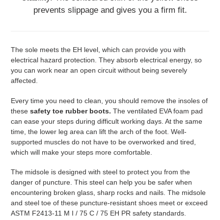
prevents slippage and gives you a firm fit.
The sole meets the EH level, which can provide you with
electrical hazard protection. They absorb electrical energy, so
you can work near an open circuit without being severely
affected.
Every time you need to clean, you should remove the insoles of
these
safety toe rubber boots.
The ventilated EVA foam pad
can ease your steps during difficult working days. At the same
time, the lower leg area can lift the arch of the foot. Well-
supported muscles do not have to be overworked and tired,
which will make your steps more comfortable.
The midsole is designed with steel to protect you from the
danger of puncture. This steel can help you be safer when
encountering broken glass, sharp rocks and nails. The midsole
and steel toe of these puncture-resistant shoes meet or exceed
ASTM F2413-11 M I / 75 C / 75 EH PR safety standards.