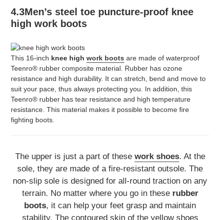
4.3Men’s steel toe puncture-proof knee
high work boots
This 16-inch
knee high
work boots
are made of waterproof
Teenro® rubber composite material. Rubber has ozone
resistance and high durability. It can stretch, bend and move to
suit your pace, thus always protecting you. In addition, this
Teenro® rubber has tear resistance and high temperature
resistance. This material makes it possible to become fire
fighting boots.
The upper is just a part of these
work shoes
. At the
sole, they are made of a fire-resistant outsole. The
non-slip sole is designed for all-round traction on any
terrain. No matter where you go in these
rubber
boots
, it can help your feet grasp and maintain
stability. The contoured skin of the yellow shoes