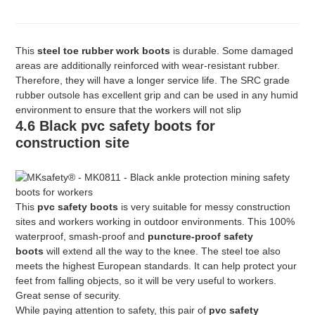
This
steel toe rubber work boots
is durable. Some damaged
areas are additionally reinforced with wear-resistant rubber.
Therefore, they will have a longer service life. The SRC grade
rubber outsole has excellent grip and can be used in any humid
environment to ensure that the workers will not slip
4.6 Black pvc safety boots for
construction site
This
pvc safety boots
is very suitable for messy construction
sites and workers working in outdoor environments. This 100%
waterproof, smash-proof and
puncture-proof safety
boots
will extend all the way to the knee. The steel toe also
meets the highest European standards. It can help protect your
feet from falling objects, so it will be very useful to workers.
Great sense of security.
While paying attention to safety, this pair of
pvc safety