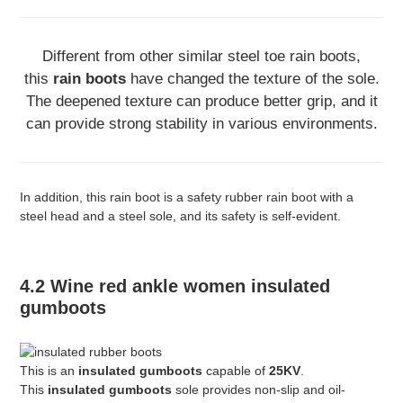
Different from other similar steel toe rain boots,
this
rain boots
have changed the texture of the sole.
The deepened texture can produce better grip, and it
can provide strong stability in various environments.
In addition, this rain boot is a safety rubber rain boot with a
steel head and a steel sole, and its safety is self-evident.
4.2 Wine red ankle women insulated
gumboots
This is an
insulated gumboots
capable of
25KV
.
This
insulated gumboots
sole provides non-slip and oil-