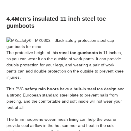
4.4Men’s insulated 11 inch steel toe
gumboots
The protective height of this
steel toe gumboots
is 11 inches,
so you can wear it on the outside of work pants. It can provide
double protection for your legs, and wearing a pair of work
pants can add double protection on the outside to prevent knee
injuries.
This PVC
safety rain boots
have a built-in steel toe design and
a strong European standard steel plate to prevent nails from
piercing, and the comfortable and soft insole will not wear your
feet at all.
The 5mm neoprene woven mesh lining can help the wearer
provide cool airflow in the hot summer and heat in the cold