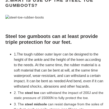
3.WHAT IS USE OF THE STEEL TOE
GUMBOOTS?
Steel toe gumboots
can at least provide
triple protection for our feet.
1.The tough rubber outer layer can be designed to the
height of the ankle and the height of the keen according
to the needs. At the same time, the rubber material is a
soft material that can be bent at will, at the same time
waterproof, wear-resistant, and can withstand a certain
impact. It can be bent as needed And bend, even if it can
withstand shocks, abrasions and other hazards.
2. The
steel toe
can withstand the impact of 200J and the
static pressure of 15000N to fully protect the toe.
3. The
steel midsole
can resist damage from the soles of