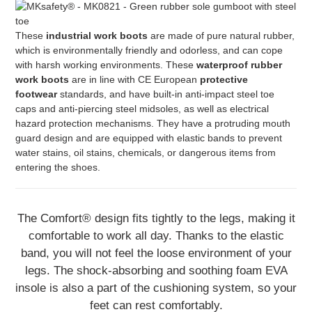
These
industrial work boots
are made of pure natural rubber,
which is environmentally friendly and odorless, and can cope
with harsh working environments. These
waterproof rubber
work boots
are in line with CE European
protective
footwear
standards, and have built-in anti-impact steel toe
caps and anti-piercing steel midsoles, as well as electrical
hazard protection mechanisms. They have a protruding mouth
guard design and are equipped with elastic bands to prevent
water stains, oil stains, chemicals, or dangerous items from
entering the shoes.
The Comfort® design fits tightly to the legs, making it
comfortable to work all day. Thanks to the elastic
band, you will not feel the loose environment of your
legs. The shock-absorbing and soothing foam EVA
insole is also a part of the cushioning system, so your
feet can rest comfortably.