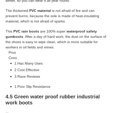
winter, so you can wear it all year round.
The thickened
PVC material
is not afraid of fire and can
prevent burns, because the sole is made of heat-insulating
material, which is not afraid of sparks.
This
PVC rain boots
are 100% super
waterproof safety
gumboots
. After a day of hard work, the dust on the surface of
the shoes is easy to wipe clean, which is more suitable for
workers in oil fields and mines.
Pros
Cons
1.Has Many Uses
2.Cost Effective
3.Rave Reviews
1.Poor Slip Resistance
4.5 Green water proof rubber industrial
work boots