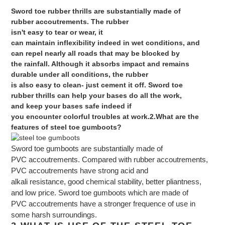
Sword
toe rubber
thrills
are
substantially
made
of
rubber
accoutrements
. The rubber
isn't
easy
to
tear
or
wear
, it
can
maintain
inflexibility
indeed
in
wet
conditions
, and
can
repel
nearly
all
roads
that may
be
blocked
by
the
rainfall
. Although it absorbs
impact
and remains
durable under all
conditions
, the rubber
is
also
easy
to
clean
-
just
cement
it off.
Sword
toe
rubber
thrills
can
help
your
bases
do
all the
work
,
and
keep
your
bases
safe
indeed
if
you
encounter
colorful
troubles
at
work
.
2.What are the
features of steel toe gumboots?
Sword
toe gumboots are
substantially
made
of
PVC
accoutrements
.
Compared
with rubber
accoutrements
,
PVC
accoutrements
have
strong
acid and
alkali
resistance
,
good
chemical
stability
, better
pliantness
,
and
low
price
.
Sword
toe gumboots which are
made
of
PVC
accoutrements
have
a
stronger
frequence
of
use
in
some
harsh
surroundings
.