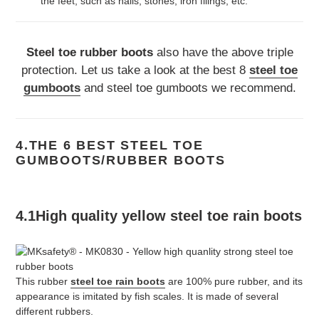
the feet, such as nails, stones, iron filings, etc.
Steel toe rubber boots
also have the above triple
protection. Let us take a look at the best 8
steel toe
gumboots
and steel toe gumboots we recommend.
4.THE 6 BEST STEEL TOE
GUMBOOTS/RUBBER BOOTS
4.1High quality yellow steel toe rain boots
This rubber
steel toe rain boots
are 100% pure rubber, and its
appearance is imitated by fish scales. It is made of several
different rubbers.