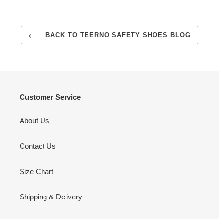
BACK TO TEERNO SAFETY SHOES BLOG
Customer Service
About Us
Contact Us
Size Chart
Shipping & Delivery