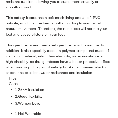
resistant traction, allowing you to stand more steadily on
smooth ground.
This
safety boots
has a soft mesh lining and a soft PVC
outsole, which can be bent at will according to your usual
natural movement. Therefore, the rain boots will not rub your
feet and cause blisters on your feet.
The
gumboots
are
insulated gumboots
with steel toe. In
addition, it also specially added a polymer compound made of
insulating material, which has elasticity, water resistance and
high elasticity, so that gumboots have a better protective effect
when wearing. This pair of
safety boots
can prevent electric
shock, has excellent water resistance and insulation.
Pros
Cons
1.25KV Insulation
2.Good flexibility
3.Women Love
1.Not Wearable