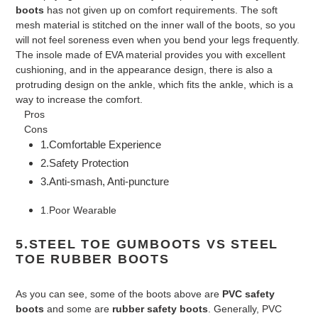
boots
has not given up on comfort requirements. The soft
mesh material is stitched on the inner wall of the boots, so you
will not feel soreness even when you bend your legs frequently.
The insole made of EVA material provides you with excellent
cushioning, and in the appearance design, there is also a
protruding design on the ankle, which fits the ankle, which is a
way to increase the comfort.
Pros
Cons
1.Comfortable Experience
2.Safety Protection
3.Anti-smash, Anti-puncture
1.Poor Wearable
5.STEEL TOE GUMBOOTS VS STEEL
TOE RUBBER BOOTS
As you can see, some of the boots above are
PVC safety
boots
and some are
rubber safety boots
. Generally, PVC