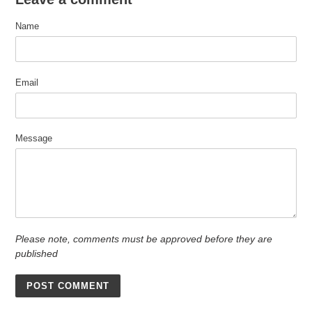
Name
Email
Message
Please note, comments must be approved before they are
published