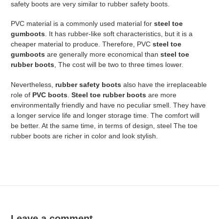
safety boots are very similar to rubber safety boots.
PVC material is a commonly used material for
steel toe
gumboots
. It has rubber-like soft characteristics, but it is a
cheaper material to produce. Therefore, PVC
steel toe
gumboots
are generally more economical than
steel toe
rubber boots
, The cost will be two to three times lower.
Nevertheless,
rubber safety boots
also have the irreplaceable
role of
PVC boots
.
Steel toe rubber boots
are more
environmentally friendly and have no peculiar smell. They have
a longer service life and longer storage time. The comfort will
be better. At the same time, in terms of design, steel The toe
rubber boots are richer in color and look stylish.
Leave a comment