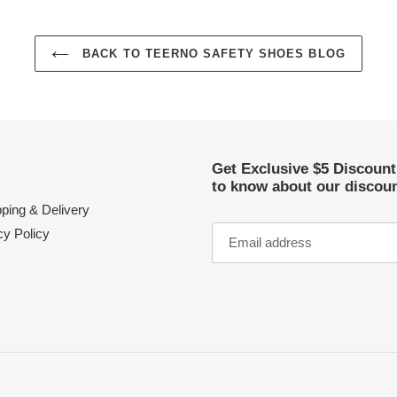
BACK TO TEERNO SAFETY SHOES BLOG
Get Exclusive $5 Discoun
to know about our discoun
ping & Delivery
cy Policy