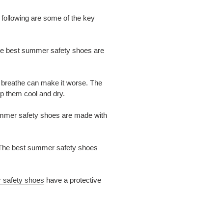
following are some of the key
The best summer safety shoes are
o breathe can make it worse. The
ep them cool and dry.
summer safety shoes are made with
s. The best summer safety shoes
 safety shoes
have a protective