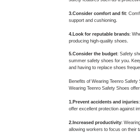
3.Consider comfort and fit
: Comf
support and cushioning.
4.Look for reputable brands
: Whe
producing high-quality shoes.
5.Consider the budget
: Safety sh
summer safety shoes for you. Keep 
and having to replace shoes freque
Benefits of Wearing Teenro Safety
Wearing Teenro Safety Shoes offers
1.Prevent accidents and injuries
offer excellent protection against i
2.Increased productivity
: Wearing
allowing workers to focus on their 