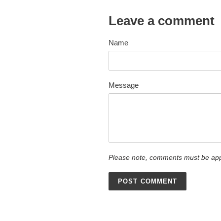
Leave a comment
Name
Message
Please note, comments must be app