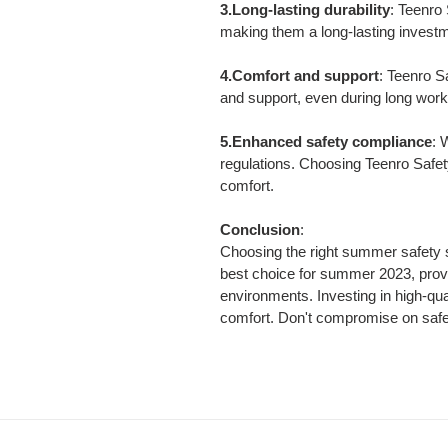
3.Long-lasting durability
: Teenro
making them a long-lasting invest
4.Comfort and support
: Teenro S
and support, even during long work
5.Enhanced safety compliance
: 
regulations. Choosing Teenro Safet
comfort.
Conclusion
:
Choosing the right summer safety s
best choice for summer 2023, provi
environments. Investing in high-qual
comfort. Don't compromise on saf