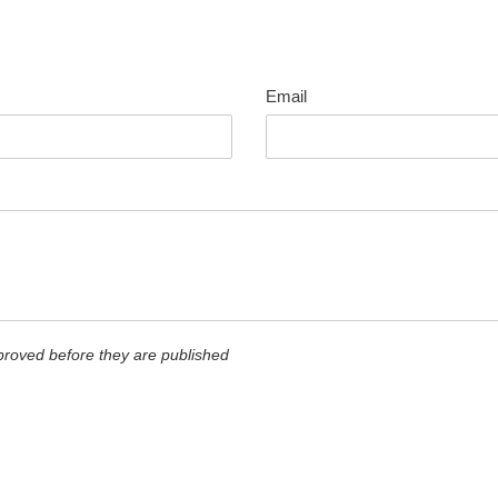
Email
roved before they are published