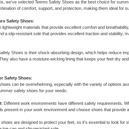
sis, we've selected Teenro Safety Shoes as the best choice for sum
mbination of comfort, support, and protection, making them ideal fo
nro Safety Shoes:
lightweight materials that provide excellent comfort and breathabili
d a slip-resistant sole that provides excellent traction and stability, 
Safety Shoes is their shock-absorbing design, which helps reduce imp
They also have a moisture-wicking lining that keeps your feet dry and
r Safety Shoes:
hoes can be overwhelming, especially with the variety of options ava
summer safety shoes for your needs:
t
: Different work environments have different safety requirements. 
ds present in your work environment and choose shoes that provide a
y shoes are designed to protect your feet, so it's essential to look fo
 toe cap and slip-resistant sole.