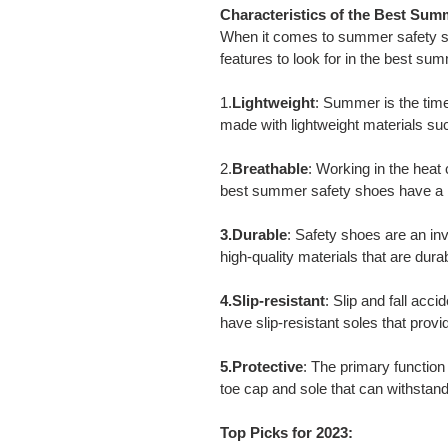
Characteristics of the Best Sum
When it comes to summer safety sho
features to look for in the best su
1.
Lightweight
: Summer is the tim
made with lightweight materials su
2.
Breathable
: Working in the heat
best summer safety shoes have a br
3.Durable
: Safety shoes are an i
high-quality materials that are dur
4.Slip-resistant
: Slip and fall ac
have slip-resistant soles that provi
5.Protective
: The primary function 
toe cap and sole that can withsta
Top Picks for 2023: