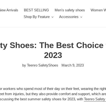
New Arrivals
BEST SELLING
Men's safety shoes
Women W
Shop By Feature
Accessories
ety Shoes: The Best Choice
2023
by Teenro SafetyShoes
March 9, 2023
 workers who spend most of their day on their feet, wearing the right
et from injuries, but they also provide comfort and support, which are 
be discussing the best summer safety shoes for 2023, with
Teenro Safet