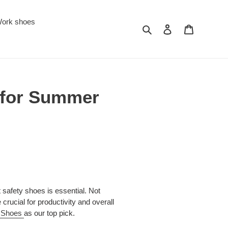
ork shoes
Search
Log in
Cart
 for Summer
 safety shoes is essential. Not
crucial for productivity and overall
y Shoes
as our top pick.