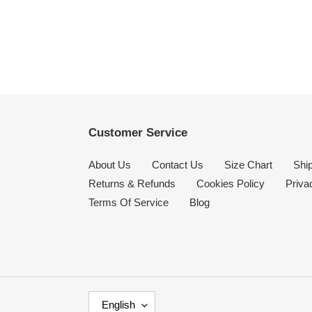
Customer Service
About Us
Contact Us
Size Chart
Ship
Returns & Refunds
Cookies Policy
Priva
Terms Of Service
Blog
L
English