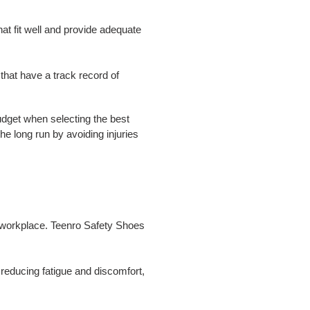
at fit well and provide adequate
that have a track record of
budget when selecting the best
e long run by avoiding injuries
he workplace. Teenro Safety Shoes
reducing fatigue and discomfort,