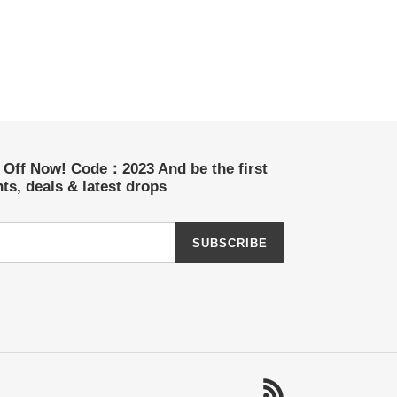
t Off Now! Code：2023 And be the first
ts, deals & latest drops
SUBSCRIBE
RSS