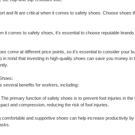
ort and fit are critical when it comes to safety shoes. Choose shoes th
n it comes to safety shoes, it's essential to choose reputable brands 
oes come at different price points, so it's essential to consider your 
in mind that investing in high-quality shoes can save you money in th
ntly.
 Shoes:
 several benefits for workers, including:
: The primary function of safety shoes is to prevent foot injuries in t
mpact and compression, reducing the risk of foot injuries.
 comfortable and supportive shoes can help increase productivity by 
tasks.