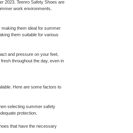
mer 2023. Teenro Safety Shoes are
r summer work environments.
ty, making them ideal for summer
making them suitable for various
act and pressure on your feet,
 fresh throughout the day, even in
ilable. Here are some factors to
When selecting summer safety
dequate protection.
r shoes that have the necessary