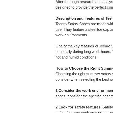
After thorough research and analy
designed to provide the perfect co
Description and Features of Tee
Teenro Safety Shoes are made with 
use. They feature a steel toe cap an
work environments.
One of the key features of Teenro 
especially during long work hours. 
hot and humid conditions.
How to Choose the Right Summe
Choosing the right summer safety s
consider when selecting the best 
1.Consider the work environmen
shoes, consider the specific hazar
2.Look for safety features
: Safet
safety features such as a protective