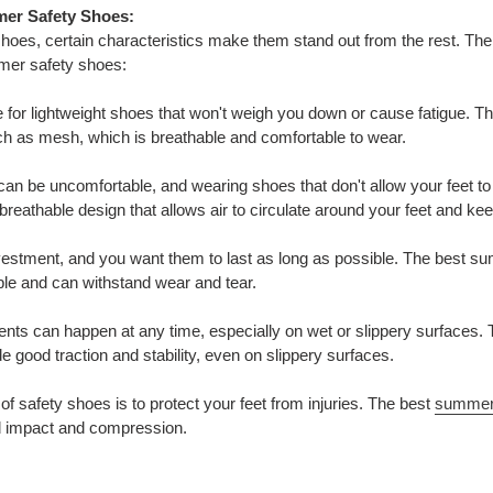
mer Safety Shoes:
es, certain characteristics make them stand out from the rest. The 
mmer safety shoes:
e for lightweight shoes that won't weigh you down or cause fatigue. 
ch as mesh, which is breathable and comfortable to wear.
 can be uncomfortable, and wearing shoes that don't allow your feet t
eathable design that allows air to circulate around your feet and ke
nvestment, and you want them to last as long as possible. The best 
able and can withstand wear and tear.
cidents can happen at any time, especially on wet or slippery surface
de good traction and stability, even on slippery surfaces.
of safety shoes is to protect your feet from injuries. The best
summer
nd impact and compression.