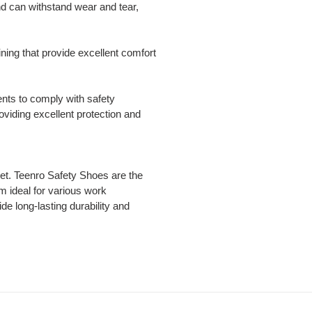
nd can withstand wear and tear,
ning that provide excellent comfort
ents to comply with safety
viding excellent protection and
eet. Teenro Safety Shoes are the
m ideal for various work
de long-lasting durability and