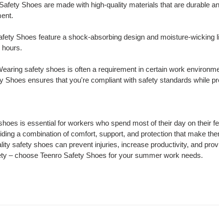
 Safety Shoes are made with high-quality materials that are durable a
ment.
afety Shoes feature a shock-absorbing design and moisture-wicking li
 hours.
Wearing safety shoes is often a requirement in certain work environm
y Shoes ensures that you're compliant with safety standards while pro
hoes is essential for workers who spend most of their day on their f
ding a combination of comfort, support, and protection that make the
ity safety shoes can prevent injuries, increase productivity, and provi
ety – choose Teenro Safety Shoes for your summer work needs.