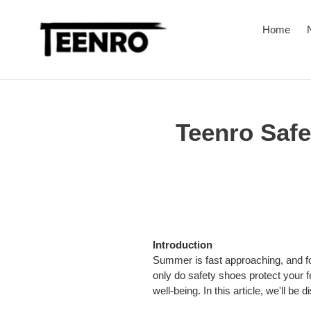
Skip
to
Home
content
Teenro Saf
Introduction
Summer is fast approaching, and for
only do safety shoes protect your fe
well-being. In this article, we'll 